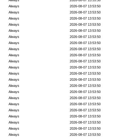
Always
2026-08-07 13:53:50
Always
2026-08-07 13:53:50
Always
2026-08-07 13:53:50
Always
2026-08-07 13:53:50
Always
2026-08-07 13:53:50
Always
2026-08-07 13:53:50
Always
2026-08-07 13:53:50
Always
2026-08-07 13:53:50
Always
2026-08-07 13:53:50
Always
2026-08-07 13:53:50
Always
2026-08-07 13:53:50
Always
2026-08-07 13:53:50
Always
2026-08-07 13:53:50
Always
2026-08-07 13:53:50
Always
2026-08-07 13:53:50
Always
2026-08-07 13:53:50
Always
2026-08-07 13:53:50
Always
2026-08-07 13:53:50
Always
2026-08-07 13:53:50
Always
2026-08-07 13:53:50
Always
2026-08-07 13:53:50
Always
2026-08-07 13:53:50
Always
2026-08-07 13:53:50