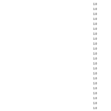
1.0
1.0
1.0
1.0
1.0
1.0
1.0
1.0
1.0
1.0
1.0
1.0
1.0
1.0
1.0
1.0
1.0
1.0
1.0
1.0
1.0
1.0