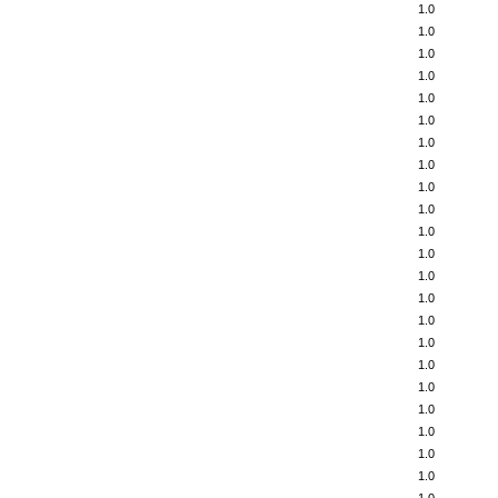
1.0
1.0
1.0
1.0
1.0
1.0
1.0
1.0
1.0
1.0
1.0
1.0
1.0
1.0
1.0
1.0
1.0
1.0
1.0
1.0
1.0
1.0