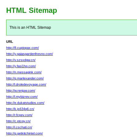
HTML Sitemap
This is an HTML Sitemap
URL
http://8.cupiopax.com/
http://y.gaiasgardenfresno.com/
http://v.szsxdgw.cn/
http://y.fasi1hq.com/
http://n.messagink.com/
http://q.marlexander.com/
http://l.droledevoyage.com/
http://w.renjuw.com/
http://l.mybizrev.com/
http://e.dukatstudios.com/
http://k.js634q6.cn/
http://r.fcpev.com/
http://c.ptcqy.cn/
http://i.cschati.cn/
http://q.getkitchintel.com/