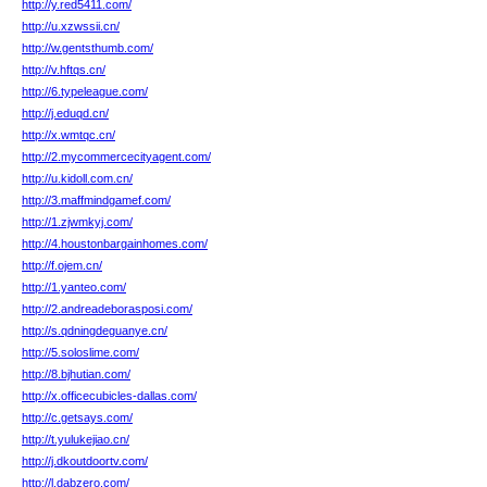
http://y.red5411.com/
http://u.xzwssii.cn/
http://w.gentsthumb.com/
http://v.hftqs.cn/
http://6.typeleague.com/
http://j.eduqd.cn/
http://x.wmtqc.cn/
http://2.mycommercecityagent.com/
http://u.kidoll.com.cn/
http://3.maffmindgamef.com/
http://1.zjwmkyj.com/
http://4.houstonbargainhomes.com/
http://f.ojem.cn/
http://1.yanteo.com/
http://2.andreadeborasposi.com/
http://s.qdningdeguanye.cn/
http://5.soloslime.com/
http://8.bjhutian.com/
http://x.officecubicles-dallas.com/
http://c.getsays.com/
http://t.yulukejiao.cn/
http://j.dkoutdoortv.com/
http://l.dabzero.com/