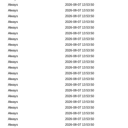
Always
2026-08-07 13:53:50
Always
2026-08-07 13:53:50
Always
2026-08-07 13:53:50
Always
2026-08-07 13:53:50
Always
2026-08-07 13:53:50
Always
2026-08-07 13:53:50
Always
2026-08-07 13:53:50
Always
2026-08-07 13:53:50
Always
2026-08-07 13:53:50
Always
2026-08-07 13:53:50
Always
2026-08-07 13:53:50
Always
2026-08-07 13:53:50
Always
2026-08-07 13:53:50
Always
2026-08-07 13:53:50
Always
2026-08-07 13:53:50
Always
2026-08-07 13:53:50
Always
2026-08-07 13:53:50
Always
2026-08-07 13:53:50
Always
2026-08-07 13:53:50
Always
2026-08-07 13:53:50
Always
2026-08-07 13:53:50
Always
2026-08-07 13:53:50