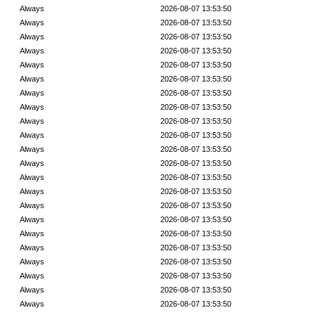
Always
2026-08-07 13:53:50
Always
2026-08-07 13:53:50
Always
2026-08-07 13:53:50
Always
2026-08-07 13:53:50
Always
2026-08-07 13:53:50
Always
2026-08-07 13:53:50
Always
2026-08-07 13:53:50
Always
2026-08-07 13:53:50
Always
2026-08-07 13:53:50
Always
2026-08-07 13:53:50
Always
2026-08-07 13:53:50
Always
2026-08-07 13:53:50
Always
2026-08-07 13:53:50
Always
2026-08-07 13:53:50
Always
2026-08-07 13:53:50
Always
2026-08-07 13:53:50
Always
2026-08-07 13:53:50
Always
2026-08-07 13:53:50
Always
2026-08-07 13:53:50
Always
2026-08-07 13:53:50
Always
2026-08-07 13:53:50
Always
2026-08-07 13:53:50