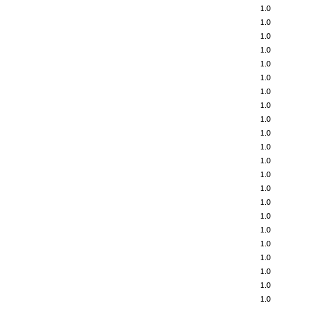
1.0
1.0
1.0
1.0
1.0
1.0
1.0
1.0
1.0
1.0
1.0
1.0
1.0
1.0
1.0
1.0
1.0
1.0
1.0
1.0
1.0
1.0