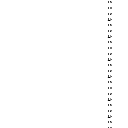
1.0
1.0
1.0
1.0
1.0
1.0
1.0
1.0
1.0
1.0
1.0
1.0
1.0
1.0
1.0
1.0
1.0
1.0
1.0
1.0
1.0
1.0