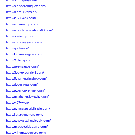
http://s.teespray.com/
http://s.chadrodriguez.com/
http://d.crc-evans.cn/
http://k.606423.com/
http://v.osmocap.com/
http://u.opulentcreations83.com/
http://s.wtwtpjs.cn/
http://c.socialgyaan.com/
http://q.lqbw.cn/
http://f.xizewangluo.com/
http://2.dxmq.cn/
http://geeksapps.com/
http://3.loveyouralert.com/
http://9.homeitaliashop.com/
http://d.loginwas.com/
http://a.banquyenviet.com/
http://m.lajamesiowacity.com/
http://v.87yy.cn/
http://n.massastabilisatie.com/
http://l.starvouchers.com/
http://x.howsadhowlovely.com/
http://m.pascalbizzarro.com/
http://y.themasqueraid.com/