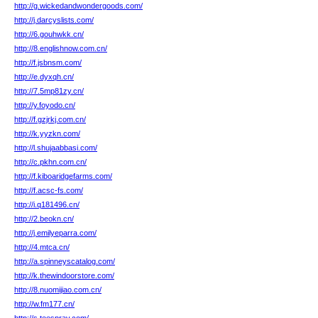
http://g.wickedandwondergoods.com/
http://j.darcyslists.com/
http://6.gouhwkk.cn/
http://8.englishnow.com.cn/
http://f.jsbnsm.com/
http://e.dyxqh.cn/
http://7.5mp81zy.cn/
http://y.foyodo.cn/
http://f.gzjrkj.com.cn/
http://k.yyzkn.com/
http://l.shujaabbasi.com/
http://c.pkhn.com.cn/
http://f.kiboaridgefarms.com/
http://f.acsc-fs.com/
http://i.q181496.cn/
http://2.beokn.cn/
http://j.emilyeparra.com/
http://4.mtca.cn/
http://a.spinneyscatalog.com/
http://k.thewindoorstore.com/
http://8.nuomijiao.com.cn/
http://w.fm177.cn/