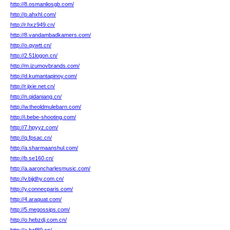
http://8.osmanliosgb.com/
http://p.ahxhl.com/
http://r.hxz949.cn/
http://8.vandambadkamers.com/
http://o.qywtt.cn/
http://2.51logon.cn/
http://m.izumovbrands.com/
http://d.kumantapinoy.com/
http://r.jixie.net.cn/
http://n.qidaniang.cn/
http://w.theoldmulebarn.com/
http://i.bebe-shooting.com/
http://7.hpyyz.com/
http://q.fpsac.cn/
http://a.sharmaanshul.com/
http://b.se160.cn/
http://a.aaroncharlesmusic.com/
http://v.bjjdhy.com.cn/
http://y.connecparis.com/
http://4.araquat.com/
http://5.megossips.com/
http://o.hebzdj.com.cn/