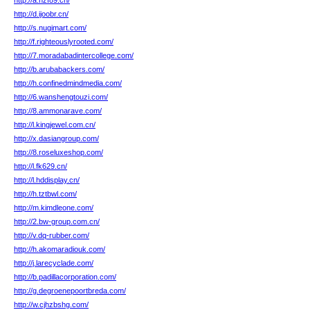
http://a.hzf89.cn/
http://d.ijoobr.cn/
http://s.nugimart.com/
http://f.righteouslyrooted.com/
http://7.moradabadintercollege.com/
http://b.arubabackers.com/
http://h.confinedmindmedia.com/
http://6.wanshengtouzi.com/
http://8.ammonarave.com/
http://l.kingjewel.com.cn/
http://x.dasiangroup.com/
http://8.roseluxeshop.com/
http://l.fk629.cn/
http://l.hddisplay.cn/
http://h.tztbwl.com/
http://m.kimdleone.com/
http://2.bw-group.com.cn/
http://v.dq-rubber.com/
http://h.akomaradiouk.com/
http://j.larecyclade.com/
http://b.padillacorporation.com/
http://g.degroenepoortbreda.com/
http://w.cjhzbshg.com/