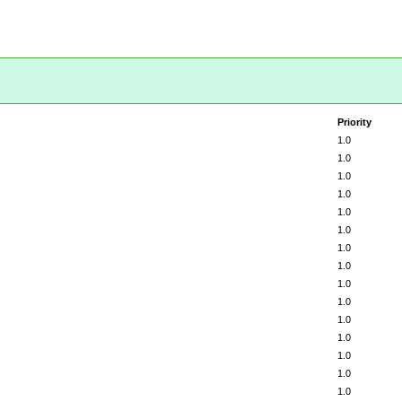
Priority
1.0
1.0
1.0
1.0
1.0
1.0
1.0
1.0
1.0
1.0
1.0
1.0
1.0
1.0
1.0