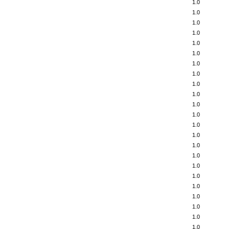
1.0
1.0
1.0
1.0
1.0
1.0
1.0
1.0
1.0
1.0
1.0
1.0
1.0
1.0
1.0
1.0
1.0
1.0
1.0
1.0
1.0
1.0
1.0