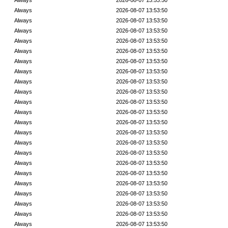
Always
2026-08-07 13:53:50
Always
2026-08-07 13:53:50
Always
2026-08-07 13:53:50
Always
2026-08-07 13:53:50
Always
2026-08-07 13:53:50
Always
2026-08-07 13:53:50
Always
2026-08-07 13:53:50
Always
2026-08-07 13:53:50
Always
2026-08-07 13:53:50
Always
2026-08-07 13:53:50
Always
2026-08-07 13:53:50
Always
2026-08-07 13:53:50
Always
2026-08-07 13:53:50
Always
2026-08-07 13:53:50
Always
2026-08-07 13:53:50
Always
2026-08-07 13:53:50
Always
2026-08-07 13:53:50
Always
2026-08-07 13:53:50
Always
2026-08-07 13:53:50
Always
2026-08-07 13:53:50
Always
2026-08-07 13:53:50
Always
2026-08-07 13:53:50
Always
2026-08-07 13:53:50