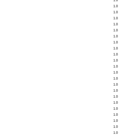
1.0
1.0
1.0
1.0
1.0
1.0
1.0
1.0
1.0
1.0
1.0
1.0
1.0
1.0
1.0
1.0
1.0
1.0
1.0
1.0
1.0
1.0
1.0