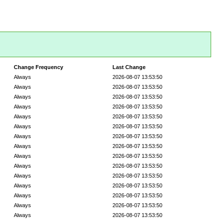
Change Frequency
Last Change
Always
2026-08-07 13:53:50
Always
2026-08-07 13:53:50
Always
2026-08-07 13:53:50
Always
2026-08-07 13:53:50
Always
2026-08-07 13:53:50
Always
2026-08-07 13:53:50
Always
2026-08-07 13:53:50
Always
2026-08-07 13:53:50
Always
2026-08-07 13:53:50
Always
2026-08-07 13:53:50
Always
2026-08-07 13:53:50
Always
2026-08-07 13:53:50
Always
2026-08-07 13:53:50
Always
2026-08-07 13:53:50
Always
2026-08-07 13:53:50