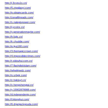
http://j.3cveu1s.cn/
http://5.ztgqjiaoyi.com/
http://p.obtaincards.com/
http://zenafthreads.com/
http://s.nalegispower.com/
http://j.ycxinx.cn/
http://y.generationmaybe.com/
http://h.fujts.cn/
http://k.chuddie.com/
http://e.jiya168.com/
http://3.themagiccrown.com/
http://4.impossiblecrimes.com/
http://r.xidouhui.com.cn/
http://7.flashdiskislam.com/
http://whwlmwdz.com/
http://o.srbpk.com/
http://z.hqkluyl.cn/
http://x.hengshengtai.cn/
http://y.15902878988.com/
http://d.independentg.com/
http://l.lnlonghui.com/
http://6.drjanjackgouda.com/