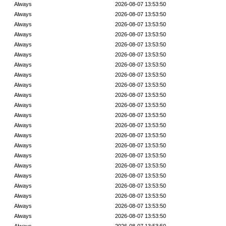
Always
2026-08-07 13:53:50
Always
2026-08-07 13:53:50
Always
2026-08-07 13:53:50
Always
2026-08-07 13:53:50
Always
2026-08-07 13:53:50
Always
2026-08-07 13:53:50
Always
2026-08-07 13:53:50
Always
2026-08-07 13:53:50
Always
2026-08-07 13:53:50
Always
2026-08-07 13:53:50
Always
2026-08-07 13:53:50
Always
2026-08-07 13:53:50
Always
2026-08-07 13:53:50
Always
2026-08-07 13:53:50
Always
2026-08-07 13:53:50
Always
2026-08-07 13:53:50
Always
2026-08-07 13:53:50
Always
2026-08-07 13:53:50
Always
2026-08-07 13:53:50
Always
2026-08-07 13:53:50
Always
2026-08-07 13:53:50
Always
2026-08-07 13:53:50