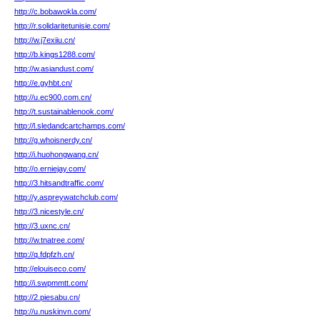
http://c.bobawokla.com/
http://r.solidaritetunisie.com/
http://w.j7exiiu.cn/
http://b.kings1288.com/
http://w.asiandust.com/
http://e.gyhbt.cn/
http://u.ec900.com.cn/
http://t.sustainablenook.com/
http://l.sledandcartchamps.com/
http://g.whoisnerdy.cn/
http://i.huohongwang.cn/
http://o.erniejay.com/
http://3.hitsandtraffic.com/
http://y.aspreywatchclub.com/
http://3.nicestyle.cn/
http://3.uxnc.cn/
http://w.tnatree.com/
http://q.fdpfzh.cn/
http://elouiseco.com/
http://i.swpmmtt.com/
http://2.piesabu.cn/
http://u.nuskinvn.com/