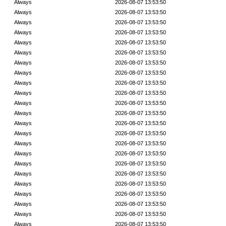
Always
2026-08-07 13:53:50
Always
2026-08-07 13:53:50
Always
2026-08-07 13:53:50
Always
2026-08-07 13:53:50
Always
2026-08-07 13:53:50
Always
2026-08-07 13:53:50
Always
2026-08-07 13:53:50
Always
2026-08-07 13:53:50
Always
2026-08-07 13:53:50
Always
2026-08-07 13:53:50
Always
2026-08-07 13:53:50
Always
2026-08-07 13:53:50
Always
2026-08-07 13:53:50
Always
2026-08-07 13:53:50
Always
2026-08-07 13:53:50
Always
2026-08-07 13:53:50
Always
2026-08-07 13:53:50
Always
2026-08-07 13:53:50
Always
2026-08-07 13:53:50
Always
2026-08-07 13:53:50
Always
2026-08-07 13:53:50
Always
2026-08-07 13:53:50
Always
2026-08-07 13:53:50