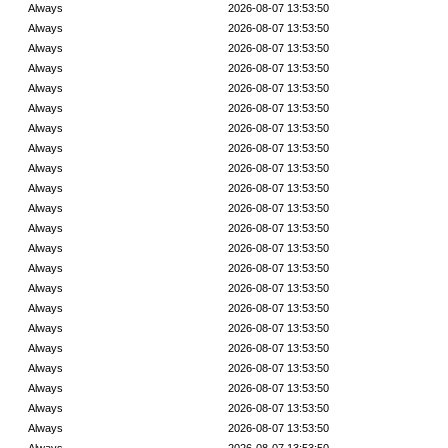
Always
2026-08-07 13:53:50
Always
2026-08-07 13:53:50
Always
2026-08-07 13:53:50
Always
2026-08-07 13:53:50
Always
2026-08-07 13:53:50
Always
2026-08-07 13:53:50
Always
2026-08-07 13:53:50
Always
2026-08-07 13:53:50
Always
2026-08-07 13:53:50
Always
2026-08-07 13:53:50
Always
2026-08-07 13:53:50
Always
2026-08-07 13:53:50
Always
2026-08-07 13:53:50
Always
2026-08-07 13:53:50
Always
2026-08-07 13:53:50
Always
2026-08-07 13:53:50
Always
2026-08-07 13:53:50
Always
2026-08-07 13:53:50
Always
2026-08-07 13:53:50
Always
2026-08-07 13:53:50
Always
2026-08-07 13:53:50
Always
2026-08-07 13:53:50