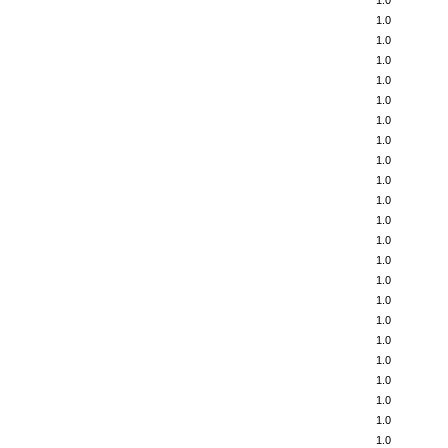
1.0
1.0
1.0
1.0
1.0
1.0
1.0
1.0
1.0
1.0
1.0
1.0
1.0
1.0
1.0
1.0
1.0
1.0
1.0
1.0
1.0
1.0
1.0