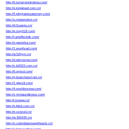
http://6.turnersinokolona.com/
http://q.kingjewel.com.cn/
http://5.jobyjrainesattorney.com/
http://u.metamotive.cn/
http://d.l1uaspu.cn/
http://p.smy518.com/
http://f.arteffectsllc.com/
http://o.gamehui.com/
http://1.wuxihxad.com/
http://w.52hym.cn/
http://d.eleroorow.com/
http://s.bj2023.com.cn/
http://6.qypcd.com/
http://g.louischanzl.net.cn/
http://1.gjgxzlt.com/
http://4.poshboxnow.com/
http://x.mrslauralicious.com/
http://t.tcwww.cn/
http://p.jblzb.com.cn/
http://e.xzwssii.cn/
http://w.300435.cn/
http://o.colombiansweethearts.cn/