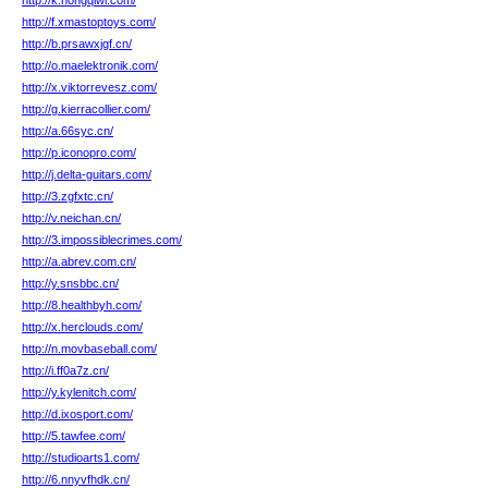
http://k.hongqiwl.com/
http://f.xmastoptoys.com/
http://b.prsawxjgf.cn/
http://o.maelektronik.com/
http://x.viktorrevesz.com/
http://g.kierracollier.com/
http://a.66syc.cn/
http://p.iconopro.com/
http://j.delta-guitars.com/
http://3.zgfxtc.cn/
http://v.neichan.cn/
http://3.impossiblecrimes.com/
http://a.abrev.com.cn/
http://y.snsbbc.cn/
http://8.healthbyh.com/
http://x.herclouds.com/
http://n.movbaseball.com/
http://i.ff0a7z.cn/
http://y.kylenitch.com/
http://d.ixosport.com/
http://5.tawfee.com/
http://studioarts1.com/
http://6.nnyvfhdk.cn/