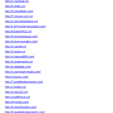
http://c.xiushuai.cn/
http://h.qpdjz.cn/
http://4.chenjiebin.com/
http://7.zjzxqp.com.cn/
http://x.hesunhardware.cn/
http://u.beykozboyaciustasi.com/
http://8.kaixin0411.cn/
http://h.forumedukasi.com/
http://m.loveyouralert.com/
http://2.sangill.cn/
http://3.ppapj.cn/
http://s.haomai999.com/
http://h.wolaiyangni.cn/
http://e.elabdisb.com/
http://o.stayreadymeals.com/
http://r.wuvps.com/
http://7.weddingtieshoppe.com/
http://r.hunlou.cn/
http://o.hao122.cn/
http://i.wolfprince.cn/
http://jayosbie.com/
http://4.mwmhosting.com/
http://6.doubledragonranch.com/