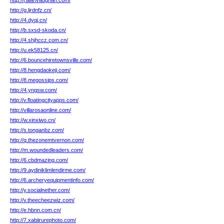
http://j.alanvaughan.com/
http://g.ljrdnfz.cn/
http://4.dyqj.cn/
http://b.sxsd-skoda.cn/
http://4.shjhccz.com.cn/
http://u.ek58125.cn/
http://6.bouncehiretownsville.com/
http://8.hengdaokeji.com/
http://8.megossips.com/
http://4.yngsw.com/
http://v.floatingcityapps.com/
http://villarosaonline.com/
http://w.xinxiwo.cn/
http://s.tonganbz.com/
http://q.thezonemtvernon.com/
http://m.woundedleaders.com/
http://6.cbdmazing.com/
http://9.aydiniklimlendirme.com/
http://6.archeryequipmentinfo.com/
http://y.socialnether.com/
http://v.theecheezwiz.com/
http://e.hbnn.com.cn/
http://7.xabiirurephoto.com/