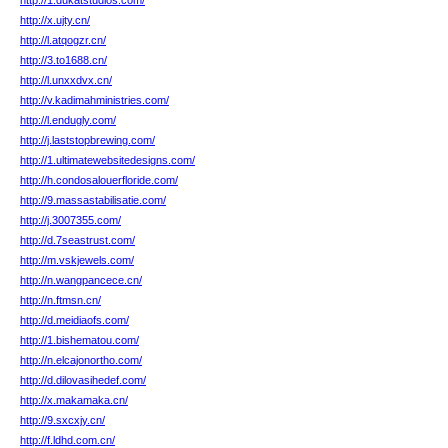
http://1.dukatstudios.com/
http://x.ujty.cn/
http://l.atqogzr.cn/
http://3.to1688.cn/
http://l.unxxdvx.cn/
http://v.kadimahministries.com/
http://l.endugly.com/
http://j.laststopbrewing.com/
http://1.ultimatewebsitedesigns.com/
http://h.condosalouerfloride.com/
http://9.massastabilisatie.com/
http://j.3007355.com/
http://d.7seastrust.com/
http://m.vskjewels.com/
http://n.wangpancece.cn/
http://n.ftmsn.cn/
http://d.meidiaofs.com/
http://1.bishematou.com/
http://n.elcajonortho.com/
http://d.dilovasihedef.com/
http://x.makamaka.cn/
http://9.sxcxjy.cn/
http://f.ldhd.com.cn/