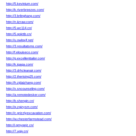
http://5.kevinium.com/
http://k.riverbreezes.com/
http://3.brlinghang.com/
http://n.iizraw.com/
http://5.wc114.cn/
http://5.qokttb.cn/
http://u.owlqxjf.net/
http://3.resultatsms.com/
http://f.elouiseco.com/
http://g.excellenttailor.com/
http://k.iqaqa.com/
http://3.drhcleanair.com/
http://2.therising25.com/
http://h.zjdaizhang.com/
http://x.sncounseling.com/
http://a.remotedesker.com/
http://b.shengin.cn/
http://q.zgjzysm.com/
http://c.grizzlyexcavation.com/
http://w.chesterfarmstead.com/
http://i.gmyqejz.cn/
http://7.ugjv.cn/