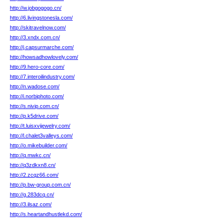
http://w.jobgogogo.cn/
http://6.livingstonesla.com/
http://skitravelnow.com/
http://3.xndx.com.cn/
http://j.capsurmarche.com/
http://howsadhowlovely.com/
http://9.hero-core.com/
http://7.interoilindustry.com/
http://n.wadose.com/
http://i.norbiphoto.com/
http://s.nivip.com.cn/
http://p.k5drive.com/
http://t.luisxvijewelry.com/
http://l.chalet3valleys.com/
http://o.mikebuilder.com/
http://q.mwkc.cn/
http://q3zdkxn8.cn/
http://2.zcqz66.com/
http://p.bw-group.com.cn/
http://g.283dcq.cn/
http://3.ilsaz.com/
http://s.heartandhustlekd.com/