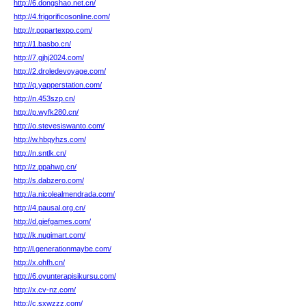
http://6.dongshao.net.cn/
http://4.frigorificosonline.com/
http://r.popartexpo.com/
http://1.basbo.cn/
http://7.gjhj2024.com/
http://2.droledevoyage.com/
http://q.yapperstation.com/
http://n.453szp.cn/
http://p.wyfk280.cn/
http://o.stevesiswanto.com/
http://w.hbqyhzs.com/
http://n.sntlk.cn/
http://z.ppahwp.cn/
http://s.dabzero.com/
http://a.nicolealmendrada.com/
http://4.pausal.org.cn/
http://d.giefgames.com/
http://k.nugimart.com/
http://l.generationmaybe.com/
http://x.ohfh.cn/
http://6.oyunterapisikursu.com/
http://x.cv-nz.com/
http://c.sxwzzz.com/