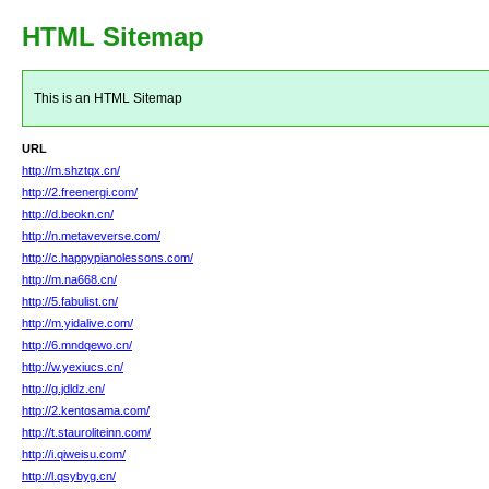
HTML Sitemap
This is an HTML Sitemap
URL
http://m.shztqx.cn/
http://2.freenergi.com/
http://d.beokn.cn/
http://n.metaveverse.com/
http://c.happypianolessons.com/
http://m.na668.cn/
http://5.fabulist.cn/
http://m.yidalive.com/
http://6.mndqewo.cn/
http://w.yexiucs.cn/
http://g.jdldz.cn/
http://2.kentosama.com/
http://t.stauroliteinn.com/
http://i.qiweisu.com/
http://l.qsybyg.cn/