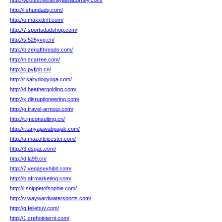
http://w.louisvillefamilylawattorney.com/
http://l.shundadq.com/
http://o.maxxdrift.com/
http://7.sportsdadshop.com/
http://s.525yvg.cn/
http://b.zenafthreads.com/
http://n.scarree.com/
http://c.pvfjph.cn/
http://r.saltydogyoga.com/
http://d.heathergolding.com/
http://x.disruptioneering.com/
http://g.travel-armour.com/
http://t.jmconsulting.cn/
http://r.tanyajawabpajak.com/
http://a.mazofleicester.com/
http://3.dsgac.com/
http://d.la99.cn/
http://7.vegasexhibit.com/
http://b.afrmarketing.com/
http://i.snippetofsophie.com/
http://v.waywardwatersports.com/
http://q.feilebuy.com/
http://1.crehointerni.com/