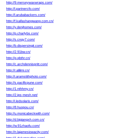
http://9.merseywaxwraps.com/
http://l.partnercfo.com/
http://l.arubabackers.com/
http://f.kaifashangwang.com.cn/
http://y.denjhomes.com/
http://p.charlybs.com/
http://s.cnqy7.com/
http://b.dispersingit.com/
http://2.91bw.cn/
http://g.qbthr.cn/
http://c.archdennispritt.com/
http://r.alilimi.cn/
http://i.aramstithphoto.com/
http://s.pacificpune.com/
http://1.nthhmy.cn/
http://2.ips-mesh.net/
http://i.ledsolaris.com/
http://8.huopou.cn/
http://u.monicabeckwith.com/
http://d.bjqiangxh.com.cn/
http://w.91zhaofu.com/
http://n.lajamesiowacity.com/