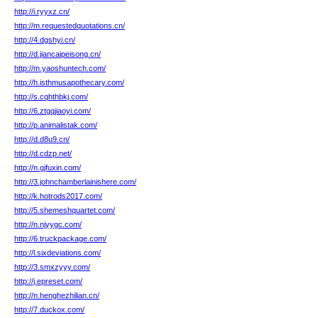
http://i.ryyxz.cn/
http://m.requestedquotations.cn/
http://4.dgshyi.cn/
http://d.jiancaipeisong.cn/
http://m.yaoshuntech.com/
http://h.isthmusapothecary.com/
http://s.cqhthbkj.com/
http://6.ztgqjiaoyi.com/
http://p.animalistak.com/
http://d.d8u9.cn/
http://d.cdzp.net/
http://n.gjfuxin.com/
http://3.johnchamberlainishere.com/
http://k.hotrods2017.com/
http://5.shemeshquartet.com/
http://n.njyygc.com/
http://6.truckpackage.com/
http://l.sixdeviations.com/
http://3.smxzyyy.com/
http://j.epreset.com/
http://n.henghezhilian.cn/
http://7.duckox.com/