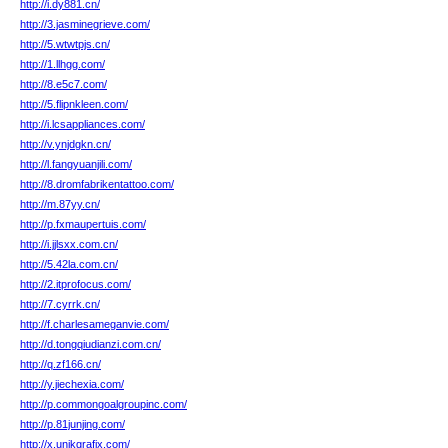
http://i.dy881.cn/
http://3.jasminegrieve.com/
http://5.wtwtpjs.cn/
http://1.llhgg.com/
http://8.e5c7.com/
http://5.flipnkleen.com/
http://i.lcsappliances.com/
http://v.ynjdgkn.cn/
http://l.fangyuanjili.com/
http://8.dromfabrikentattoo.com/
http://m.87yy.cn/
http://p.fxmaupertuis.com/
http://i.jjlsxx.com.cn/
http://5.42la.com.cn/
http://2.itprofocus.com/
http://7.cyrrk.cn/
http://f.charlesameganvie.com/
http://d.tongqiudianzi.com.cn/
http://q.zf166.cn/
http://y.jiechexia.com/
http://p.commongoalgroupinc.com/
http://p.81junjing.com/
http://x.unikgrafix.com/