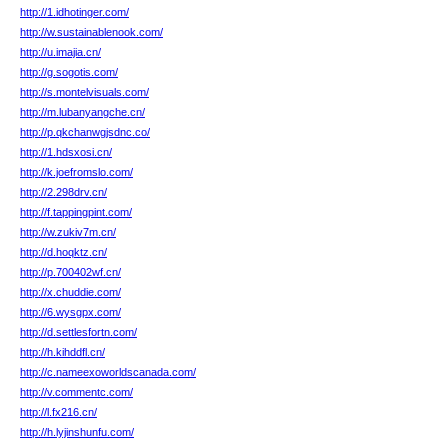
http://1.idhotinger.com/
http://w.sustainablenook.com/
http://u.imajia.cn/
http://g.sogotis.com/
http://s.montelvisuals.com/
http://m.lubanyangche.cn/
http://p.qkchanwgjsdnc.co/
http://1.hdsxosi.cn/
http://k.joefromslo.com/
http://2.298drv.cn/
http://f.tappingpint.com/
http://w.zukiv7m.cn/
http://d.hoqktz.cn/
http://p.700402wf.cn/
http://x.chuddie.com/
http://6.wysgpx.com/
http://d.settlesfortn.com/
http://h.kihddfl.cn/
http://c.nameexoworldscanada.com/
http://v.commentc.com/
http://l.fx216.cn/
http://h.lyjinshunfu.com/