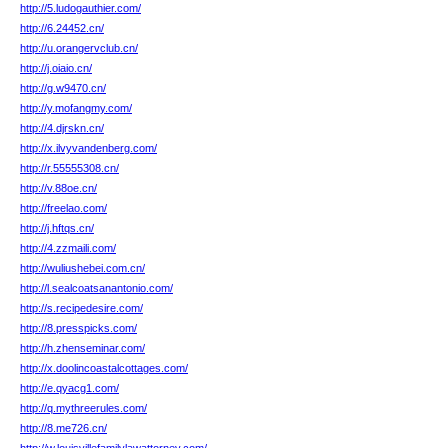
http://5.ludogauthier.com/
http://6.24452.cn/
http://u.orangervclub.cn/
http://j.oiaio.cn/
http://g.w9470.cn/
http://y.mofangmy.com/
http://4.djrskn.cn/
http://x.ilvyvandenberg.com/
http://r.55555308.cn/
http://v.88oe.cn/
http://freelao.com/
http://j.hftqs.cn/
http://4.zzmaili.com/
http://wuliushebei.com.cn/
http://l.sealcoatsanantonio.com/
http://s.recipedesire.com/
http://8.presspicks.com/
http://h.zhenseminar.com/
http://x.doolincoastalcottages.com/
http://e.qyacg1.com/
http://q.mythreerules.com/
http://8.me726.cn/