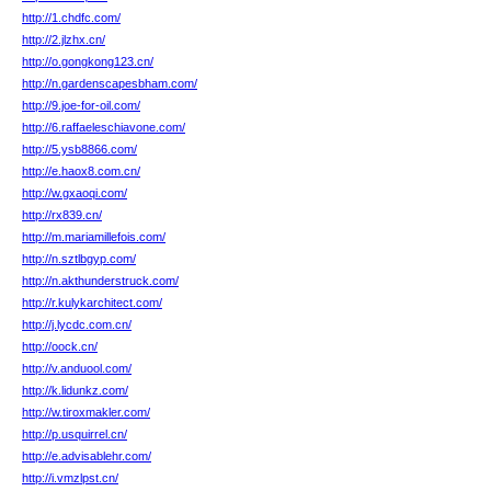
http://1.chdfc.com/
http://2.jlzhx.cn/
http://o.gongkong123.cn/
http://n.gardenscapesbham.com/
http://9.joe-for-oil.com/
http://6.raffaeleschiavone.com/
http://5.ysb8866.com/
http://e.haox8.com.cn/
http://w.gxaoqi.com/
http://rx839.cn/
http://m.mariamillefois.com/
http://n.sztlbgyp.com/
http://n.akthunderstruck.com/
http://r.kulykarchitect.com/
http://j.lycdc.com.cn/
http://oock.cn/
http://v.anduool.com/
http://k.lidunkz.com/
http://w.tiroxmakler.com/
http://p.usquirrel.cn/
http://e.advisablehr.com/
http://i.vmzlpst.cn/