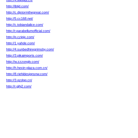
http://4.wipqiui.cn/
http://ibtjd.com/
http://c.djstormthegreat.com/
http://5.cc168.net/
http://c.tobiandalice.com/
http://r.parabellumofficial.com/
http://p.czjpjx.com/
http://1.yahde.com/
http://4.sunbedhiregrimsby.com/
http://3.pikaimports.com/
http://w.zzzonglv.com/
http://h.hexin-plaza.com.cn/
http://8.riehldesignsnw.com/
http://3.qzdgq.cn/
http://r.gjhj2.com/