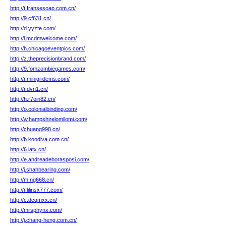
http://t.fransesoap.com.cn/
http://9.cf631.cn/
http://d.yyzte.com/
http://l.mcdmwelcome.com/
http://h.chicagoeventpics.com/
http://z.theprecisionbrand.com/
http://9.fomzombiegames.com/
http://r.minigridems.com/
http://r.dvn1.cn/
http://h.r7oin82.cn/
http://o.colonialbinding.com/
http://w.hampshirelomilomi.com/
http://chuang998.cn/
http://b.koodiva.com.cn/
http://6.iatx.cn/
http://e.andreadeborasposi.com/
http://j.shahbearing.com/
http://m.ng668.cn/
http://r.lilinsx777.com/
http://c.dcqmxx.cn/
http://mrsphynx.com/
http://j.chang-heng.com.cn/