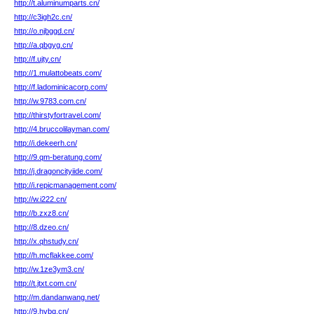
http://t.aluminumparts.cn/
http://c3igh2c.cn/
http://o.njbggd.cn/
http://a.qbgyg.cn/
http://f.ujty.cn/
http://1.mulattobeats.com/
http://f.ladominicacorp.com/
http://w.9783.com.cn/
http://thirstyfortravel.com/
http://4.bruccolilayman.com/
http://i.dekeerh.cn/
http://9.qm-beratung.com/
http://j.dragoncityiide.com/
http://i.repicmanagement.com/
http://w.i222.cn/
http://b.zxz8.cn/
http://8.dzeo.cn/
http://x.qhstudy.cn/
http://h.mcflakkee.com/
http://w.1ze3ym3.cn/
http://t.jtxt.com.cn/
http://m.dandanwang.net/
http://9.hvbq.cn/