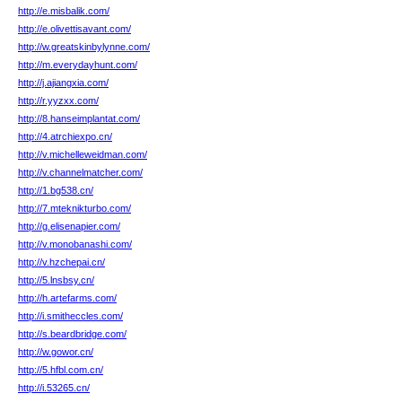
http://e.misbalik.com/
http://e.olivettisavant.com/
http://w.greatskinbylynne.com/
http://m.everydayhunt.com/
http://j.ajiangxia.com/
http://r.yyzxx.com/
http://8.hanseimplantat.com/
http://4.atrchiexpo.cn/
http://v.michelleweidman.com/
http://v.channelmatcher.com/
http://1.bg538.cn/
http://7.mteknikturbo.com/
http://g.elisenapier.com/
http://v.monobanashi.com/
http://v.hzchepai.cn/
http://5.lnsbsy.cn/
http://h.artefarms.com/
http://i.smitheccles.com/
http://s.beardbridge.com/
http://w.gowor.cn/
http://5.hfbl.com.cn/
http://i.53265.cn/