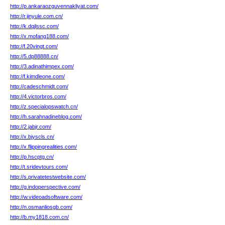
http://p.ankaraozguvennakliyat.com/
http://r.jinyule.com.cn/
http://k.dqjlssc.com/
http://x.mofang188.com/
http://f.20vingt.com/
http://5.dp88888.cn/
http://3.adinathimpex.com/
http://f.kimdleone.com/
http://cadeschmidt.com/
http://4.victorbros.com/
http://z.specialopswatch.cn/
http://h.sarahnadineblog.com/
http://2.jabjr.com/
http://x.bjyscls.cn/
http://x.flippingrealities.com/
http://p.hscptg.cn/
http://t.sridevtours.com/
http://s.privatetestwebsite.com/
http://g.indoperspective.com/
http://w.videoadsoftware.com/
http://n.osmanliosgb.com/
http://b.my1818.com.cn/