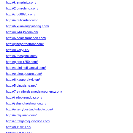
http://k.emailnlp.com/
http://2.umrohmu.com/
http://z.868828.com/
http://a.dullcartel.com/
http://b.xuanlangqinhang.com/
http://u.whzjkj.com.cn/
http://6.homeitaliashop.com/
http://j.theperfectroof.com/
http://u.xajtyj.cn/
http://6.fdesigncl.com/
http://g.gsx-r250.com/
http://s.airtimefinancial.com/
http://e.akexposure.com/
http://6.kasperskyjp.cn/
http://5.qingaishe.net/
http://7.stratfordsamedaycouriers.com/
http://i.adopteundba.com/
http://j.shanghaishouhou.cn/
http://u.terrybostwickstudio.com/
http://a.clquinan.com/
http://7.trikgamejudionline.com/
http://8.11d19l.cn/