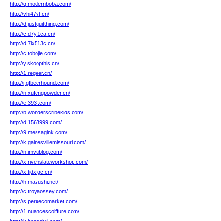
http://q.modernboba.com/
http://vhi47vt.cn/
http://d.justquitthing.com/
http://c.d7yl1ca.cn/
http://d.7lx513c.cn/
http://c.tobojie.com/
http://y.skoopthis.cn/
http://1.regeer.cn/
http://j.gfbeerhound.com/
http://n.xufengpowder.cn/
http://e.393f.com/
http://b.wonderscribekids.com/
http://d.1563999.com/
http://9.messagink.com/
http://k.gainesvillemissouri.com/
http://n.imvublog.com/
http://x.rivenslateworkshop.com/
http://x.tjdxfgc.cn/
http://h.mazushi.net/
http://c.troyaossey.com/
http://s.peruecomarket.com/
http://1.nuancescoiffure.com/