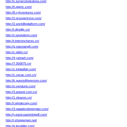
http://x.turnersinokolona.com/
http://h.pigmc.com/
http://8.cykventures.com/
http://2.prospertrove.com/
http://2.worklifeplatform.com/
http://t.djrwjjljx.cn/
http://v.sinojufeng.com/
http://t.interencheres.cn/
http://g.xiaoxiang8.com/
http://c.qbthr.cn/
http://4.yamwh.com/
http://7.000875.cn/
http://z.tripladfah.com/
http://z.cpcac.com.cn/
http://k.guestofthegroom.com/
http://o.vendurio.com/
http://3.aotune.com.cn/
http://1.sleazes.cn/
http://r.wholecopy.com/
http://3.gaiadeveloperplan.com/
http://y.eastcoastminigolf.com/
http://j.shopperjam.net/
http://g.lesoldier.com/