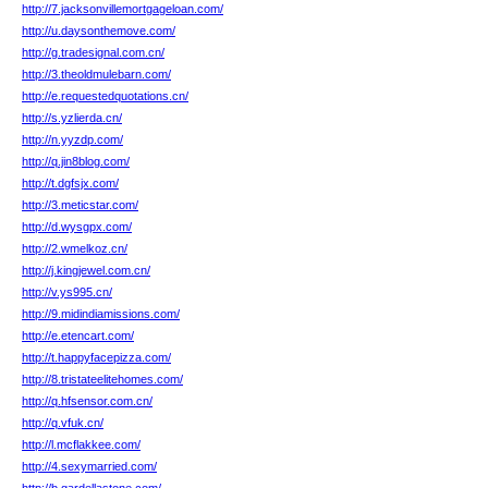
http://7.jacksonvillemortgageloan.com/
http://u.daysonthemove.com/
http://g.tradesignal.com.cn/
http://3.theoldmulebarn.com/
http://e.requestedquotations.cn/
http://s.yzlierda.cn/
http://n.yyzdp.com/
http://q.jin8blog.com/
http://t.dgfsjx.com/
http://3.meticstar.com/
http://d.wysgpx.com/
http://2.wmelkoz.cn/
http://j.kingjewel.com.cn/
http://v.ys995.cn/
http://9.midindiamissions.com/
http://e.etencart.com/
http://t.happyfacepizza.com/
http://8.tristateelitehomes.com/
http://q.hfsensor.com.cn/
http://q.vfuk.cn/
http://l.mcflakkee.com/
http://4.sexymarried.com/