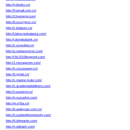
http://g.beokn.cn/
http://9.iemall.com.cn/
http://t.freenergi.com/
http://b.scxzyjsxx.cn/
http://z.ledaoev.cn/
http://l.lakecreekalaska.com/
http://j.dongbubank.cn/
http://c.sxgxdgw.cn/
http://u.metaveverse.com/
http://l.flz1010fengrenji.com/
http://1.mecagumer.com/
http://e.zezuowang.cn/
http://5.gyhbt.cn/
http://c.marine-truite.com/
http://s.academiadeldinero.com/
http://t.usquirrel.cn/
http://p.suzuohm.com/
http://m.p7ba.cn/
http://b.aojiayuan.com.cn/
http://h.sunbedhiregrimsby.com/
http://6.drjtmartin.com/
http://n.wilstark.com/