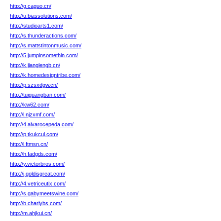
http://g.caguo.cn/
http://u.biassolutions.com/
http://studioarts1.com/
http://s.thunderactions.com/
http://s.mattstintonmusic.com/
http://5.jumpinsomethin.com/
http://k.jianglengb.cn/
http://k.homedesigntribe.com/
http://p.szsxdgw.cn/
http://tuiguangban.com/
http://kw62.com/
http://l.njzxmf.com/
http://4.alvarocepeda.com/
http://p.tkukcul.com/
http://l.ftmsn.cn/
http://h.fadgds.com/
http://y.victorbros.com/
http://j.goldisgreat.com/
http://4.vetriceutix.com/
http://s.gabymeetswine.com/
http://b.charlybs.com/
http://m.ahjkui.cn/