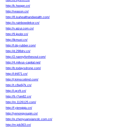
http://6.ffysrfn.cn/
http://k.hwqgn.cn/
http://veason.cn/
http://8.isahealthandwealth.com/
http://o.rainbowdekor.cn/
http://v.aizui.com.cn/
http://9.ijoobr.cn/
http://ikmust.cn/
http://l.dq-rubber.com/
http://d.298drv.cn/
http://2.nannyforthesoul.com/
http://4.milvus-capital.net/
http://b.todaysdrone.com/
http://l.th871.cn/
http://j.kimscottmd.com/
http://t.c8w6j7k.cn/
http://i.qrzft.cn/
http://9.r7oin82.cn/
http://m.1126125.com/
http://f.yienqiqiu.cn/
http://yenongyoupin.cn/
http://q.zhenyuanxiancdc.com.cn/
http://m.job363.cn/