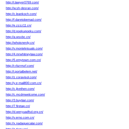
http://i.lawyer0769.com/
http://w.sh-desran.com/
http://c.leankoch.com/
http://f.daretobemad.com/
http://e.zzzz11.cn/
http://d.poekupoeku.com/
http://a.wsxbc.cn/
http://whoisnerdy.cn/
http://v.montelvisuals.com/
http://4.mrwhitneylaw.com/
http://5.emytown.com.cn/
http://r.rbzrmzf.com/
http://i.portalbelem.net/
http://z.coravisol.com/
http://y.e-mail800.com.cn/
http://c.jlvethen.com/
http://c.mcdmwelcome.com/
http://3.buytian.com/
http://7.firetap.cn/
http://d.weryuadfsd.org.cn/
http://v.erno.com.cn/
http://x.nadaquecalar.com/