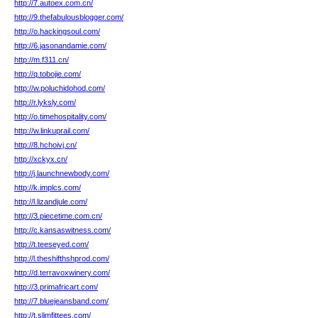
http://7.autoex.com.cn/
http://9.thefabulousblogger.com/
http://o.hackingsoul.com/
http://6.jasonandamie.com/
http://m.f311.cn/
http://q.tobojie.com/
http://w.poluchidohod.com/
http://r.lyksly.com/
http://o.timehospitality.com/
http://w.linkuprail.com/
http://8.hchoivj.cn/
http://xckyx.cn/
http://j.launchnewbody.com/
http://k.implcs.com/
http://l.lizandjule.com/
http://3.piecetime.com.cn/
http://c.kansaswitness.com/
http://t.teeseyed.com/
http://l.theshifthshprod.com/
http://d.terravoxwinery.com/
http://3.primafricart.com/
http://7.bluejeansband.com/
http://t.slimfittees.com/