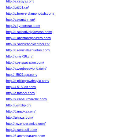
http://e.csgyy.com/
http://i.ri261.cn/
http://p.foreverdiamonddxb.com/
http://v.eismann.cn/
http://v.kyotorose.com/
http://u.selectivelylawless.com/
http://5.atlantaorganizers.com/
http://k.saddlebackleather.cn/
http://8.revistalashuellas.com/
http://y.me726.cn/
http://y.petspacation.com/
http://v.weebeesworld.com/
http://f.5921app.com/
http://d.pixiegrowthstyle.com/
http://4.5150air.com/
http://o.fataoci.com/
http://x.capsurmarche.com/
http://i.wnxbp.cn/
http://8.maokz.com/
http://laiyazs.com/
http://t.czehceramics.com/
http://p.sentosfi.com/
http://6.ammonarave.com/