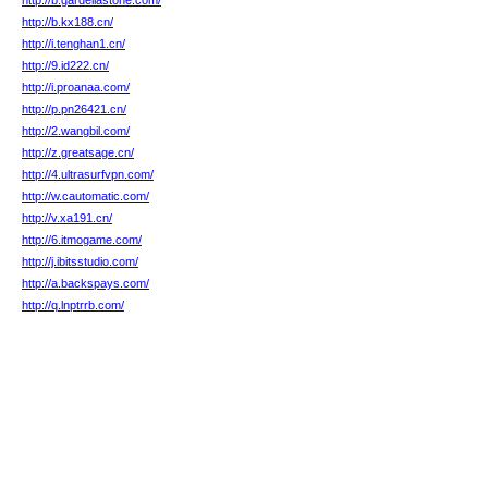
http://b.gardellastone.com/
http://b.kx188.cn/
http://i.tenghan1.cn/
http://9.id222.cn/
http://i.proanaa.com/
http://p.pn26421.cn/
http://2.wangbil.com/
http://z.greatsage.cn/
http://4.ultrasurfvpn.com/
http://w.cautomatic.com/
http://v.xa191.cn/
http://6.itmogame.com/
http://j.ibitsstudio.com/
http://a.backspays.com/
http://q.lnptrrb.com/