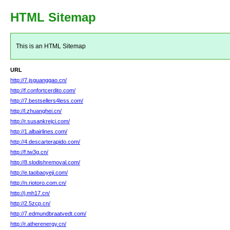
HTML Sitemap
This is an HTML Sitemap
URL
http://7.jsguanggao.cn/
http://f.confortcerdito.com/
http://7.bestsellers4less.com/
http://l.zhuanghei.cn/
http://r.susankrejci.com/
http://1.albairlines.com/
http://4.descarterapido.com/
http://f.tw3g.cn/
http://8.slodishremoval.com/
http://e.taobaoyeji.com/
http://n.riotoro.com.cn/
http://j.mh17.cn/
http://2.5zcp.cn/
http://7.edmundbraatvedt.com/
http://r.atherenergy.cn/