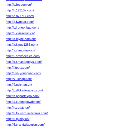
http://b.jlct.com.cn/
http://h.12315k.com/
http://e.877717.com/
http://q.fwmeat.com/
http://i.droneonbag.com/
http://5.yimisenlin.cn/
http://a.mybx.com.cn/
http://x.kings1288.com/
http://x.xiangmaiw.cn/
http://5.smitheccles.com/
http://k.xmastoptoys.com/
http://r.tppfx.com/
http://t.sh-yongquan.com/
http://v.l1uaspu.cn/
http://4.neichan.cn/
http://p.dikkatterapisti.com/
http://h.popartexpo.com/
http://a.xufengpowder.cn/
http://n.zgfxtc.cn/
http://u.tourism-in-bosnia.com/
http://5.gksxy.cn/
http://5.crandallauction.com/