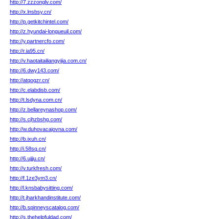
http://7.zzzonglv.com/
http://x.lnsbsy.cn/
http://p.getkitchintel.com/
http://z.hyundai-longueuil.com/
http://y.partnercfo.com/
http://r.ia95.cn/
http://v.haotaitailiangyijia.com.cn/
http://6.dwy143.com/
http://atqogzr.cn/
http://c.elabdisb.com/
http://t.lsdyna.com.cn/
http://z.bellareynashop.com/
http://s.cjhzbshg.com/
http://w.duhovacajovna.com/
http://b.ixuh.cn/
http://i.58sq.cn/
http://6.ujjju.cn/
http://v.turkfresh.com/
http://f.1ze3ym3.cn/
http://l.knsbabysitting.com/
http://t.jharkhandinstitute.com/
http://b.spinneyscatalog.com/
http://s.thehelpfuldad.com/