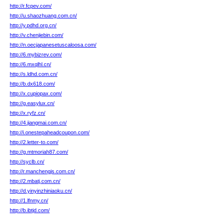
http://r.fcpev.com/
http://u.shaozhuang.com.cn/
http://y.pdhd.org.cn/
http://v.chenjiebin.com/
http://n.oecjapanesetuscaloosa.com/
http://6.mybizrev.com/
http://6.mxqlhl.cn/
http://s.ldhd.com.cn/
http://b.dx618.com/
http://x.cupiopax.com/
http://g.easylux.cn/
http://x.ryfz.cn/
http://4.jiangmai.com.cn/
http://i.onestepaheadcoupon.com/
http://2.letter-to.com/
http://g.mtmoriah87.com/
http://syclb.cn/
http://r.manchengjs.com.cn/
http://2.mbatj.com.cn/
http://d.yinyinzhiniaoku.cn/
http://1.lfnmy.cn/
http://b.ibtjd.com/