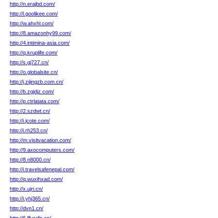
http://n.erajbd.com/
http://l.goolikee.com/
http://w.ahxhl.com/
http://8.amazonhy99.com/
http://4.intimina-asia.com/
http://q.kruplife.com/
http://s.gj727.cn/
http://o.globalsite.cn/
http://j.zijingzb.com.cn/
http://b.zgjdjz.com/
http://p.ctrlatata.com/
http://2.szdwt.cn/
http://i.jcote.com/
http://i.rh253.cn/
http://m.visitvacation.com/
http://9.axocomputers.com/
http://8.n8000.cn/
http://i.travelsafenepal.com/
http://q.wuxihxad.com/
http://x.ujri.cn/
http://i.yhj365.cn/
http://dvn1.cn/