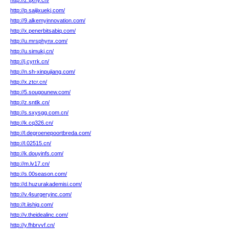
http://z.tjxny.cn/
http://p.saijixuekj.com/
http://9.alkemyinnovation.com/
http://x.penerbitsabiq.com/
http://u.mrsphynx.com/
http://u.simukj.cn/
http://j.cyrrk.cn/
http://n.sh-xinpujiang.com/
http://x.ztcr.cn/
http://5.sougounew.com/
http://z.sntlk.cn/
http://s.sxysgg.com.cn/
http://k.cq326.cn/
http://l.degroenepoortbreda.com/
http://l.02515.cn/
http://k.douyinfs.com/
http://m.lv17.cn/
http://s.00season.com/
http://d.huzurakademisi.com/
http://v.4surgeryinc.com/
http://t.iishig.com/
http://v.theidealinc.com/
http://y.fhbrvvf.cn/