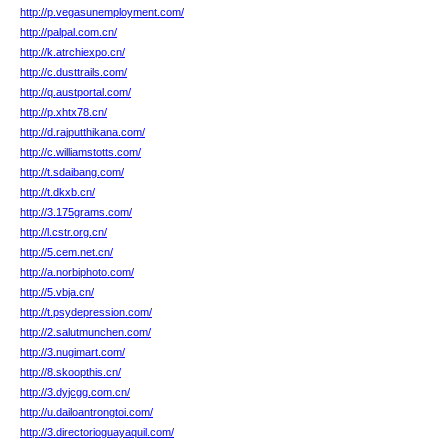
http://p.vegasunemployment.com/
http://palpal.com.cn/
http://k.atrchiexpo.cn/
http://c.dusttrails.com/
http://q.austportal.com/
http://p.xhtx78.cn/
http://d.rajputthikana.com/
http://c.williamstotts.com/
http://t.sdaibang.com/
http://t.dkxb.cn/
http://3.175grams.com/
http://l.cstr.org.cn/
http://5.cem.net.cn/
http://a.norbiphoto.com/
http://5.vbja.cn/
http://t.psydepression.com/
http://2.salutmunchen.com/
http://3.nugimart.com/
http://8.skoopthis.cn/
http://3.dyjcgg.com.cn/
http://u.dailoantrongtoi.com/
http://3.directorioguayaquil.com/