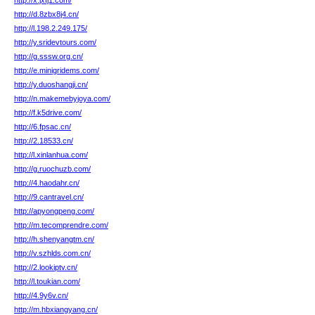
http://x.jxfj1.com/
http://d.8zbx8j4.cn/
http://l.198.2.249.175/
http://y.sridevtours.com/
http://g.sssw.org.cn/
http://e.minigridems.com/
http://y.duoshangji.cn/
http://n.makemebyjoya.com/
http://f.k5drive.com/
http://6.fpsac.cn/
http://2.18533.cn/
http://l.xinlanhua.com/
http://g.ruochuzb.com/
http://4.haodahr.cn/
http://9.cantravel.cn/
http://apyongpeng.com/
http://m.tecomprendre.com/
http://h.shenyangtm.cn/
http://v.szhlds.com.cn/
http://2.lookiptv.cn/
http://l.toukian.com/
http://4.9y6v.cn/
http://m.hbxiangyang.cn/