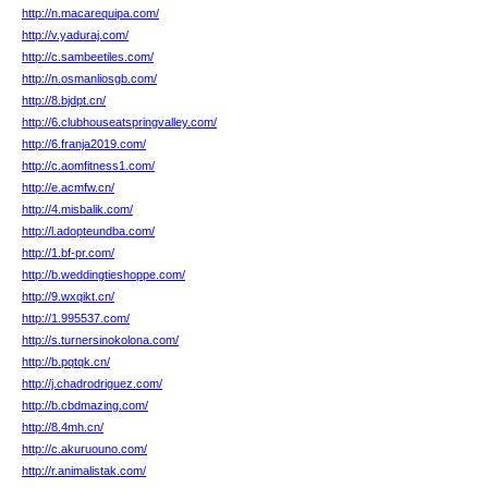
http://n.macarequipa.com/
http://v.yaduraj.com/
http://c.sambeetiles.com/
http://n.osmanliosgb.com/
http://8.bjdpt.cn/
http://6.clubhouseatspringvalley.com/
http://6.franja2019.com/
http://c.aomfitness1.com/
http://e.acmfw.cn/
http://4.misbalik.com/
http://l.adopteundba.com/
http://1.bf-pr.com/
http://b.weddingtieshoppe.com/
http://9.wxqikt.cn/
http://1.995537.com/
http://s.turnersinokolona.com/
http://b.pqtqk.cn/
http://j.chadrodriguez.com/
http://b.cbdmazing.com/
http://8.4mh.cn/
http://c.akuruouno.com/
http://r.animalistak.com/