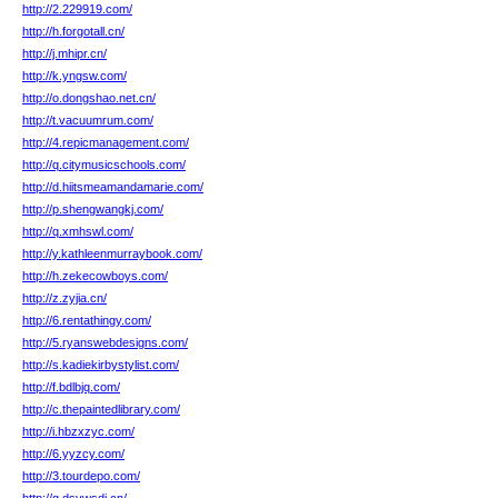
http://2.229919.com/
http://h.forgotall.cn/
http://j.mhipr.cn/
http://k.yngsw.com/
http://o.dongshao.net.cn/
http://t.vacuumrum.com/
http://4.repicmanagement.com/
http://q.citymusicschools.com/
http://d.hiitsmeamandamarie.com/
http://p.shengwangkj.com/
http://q.xmhswl.com/
http://y.kathleenmurraybook.com/
http://h.zekecowboys.com/
http://z.zyjia.cn/
http://6.rentathingy.com/
http://5.ryanswebdesigns.com/
http://s.kadiekirbystylist.com/
http://f.bdlbjq.com/
http://c.thepaintedlibrary.com/
http://i.hbzxzyc.com/
http://6.yyzcy.com/
http://3.tourdepo.com/