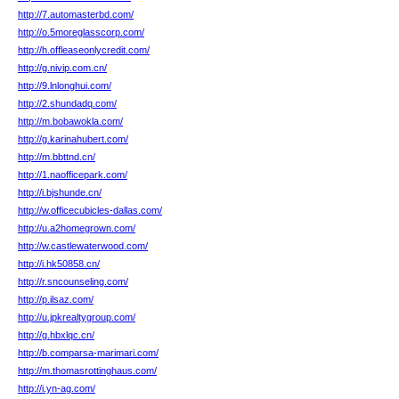
http://7.automasterbd.com/
http://o.5moreglasscorp.com/
http://h.offleaseonlycredit.com/
http://g.nivip.com.cn/
http://9.lnlonghui.com/
http://2.shundadq.com/
http://m.bobawokla.com/
http://g.karinahubert.com/
http://m.bbttnd.cn/
http://1.naofficepark.com/
http://i.bjshunde.cn/
http://w.officecubicles-dallas.com/
http://u.a2homegrown.com/
http://w.castlewaterwood.com/
http://i.hk50858.cn/
http://r.sncounseling.com/
http://p.ilsaz.com/
http://u.jpkrealtygroup.com/
http://g.hbxlqc.cn/
http://b.comparsa-marimari.com/
http://m.thomasrottinghaus.com/
http://i.yn-ag.com/