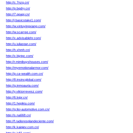
http://c.7nzq.cn/
http://p.bqdry.cn/
http://7.ppapj.cn/
http://j.basicstake1.com/
http://w.xintuyingxiang.com/
http://w.scarree.com/
http://x.advisablehr.com/
http://u.iuliastan.com/
http://h.xhmh.cn/
http://x.bjytpc.com/
http://r.mimibuyshouses.com/
http://myemotionalarmor.com/
http://p.ca-wealth.com.cn/
http://8.insincglobal.com/
http://q.inmoauria.com/
http://y.viktorrevesz.com/
http://6.lxipr.cn/
http://1.hepikiu.com/
http://q.lisi-automotive.com.cn/
http://s.na668.cn/
http://f.radioresplandeciente.com/
http://k.kaiqiev.com.cn/