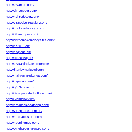
http://2.yanteo.com/
http://d.magpour.com/
http://r.shredotour.com/
http://y.snookerpassion.com/
http://f.colonialbinding.com/
http://9.bauenpro.com/
http://d.freemakemoneysites.com/
http://t.z3073.cn/
http://f.wjrledz.cn/
http://b.czehwg.cn/
http://z.yuanjingjiaoyu.com.cn/
http://8.artbymarisolei.com/
http://4.allyouneedtonoa.com/
http://clquinan.com/
http://g.37h.com.cn/
http://9.dropoutstudentloan.com/
http://5.nnhdwy.com/
http://f.menchiescatering.com/
http://7.szpsdtxs.com.cn/
http://r.rateadjustors.com/
http://r.denjhomes.com/
http://o.righteouslyrooted.com/