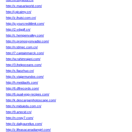
http://q.dsywsdi.cn/
http://x.masariworld.com/
http://j.qicaimy.cn/
http://z.ihuisi.com.cn/
http://p.yourcreditlimit.com/
http://2.vdgqlf.cn/
http://c.hempenvalley.com/
http://n.promosyonvadisi.com/
http://n.tdmec.com.cn/
http://7.captainmarck.com/
http://w.rahimrajani.com/
http://3.ihelpoceans.com/
http://s.fiaozhuo.cn/
http://x.viajarmundos.com/
http://h.meidiaofs.com/
http://6.dflrecords.com/
http://6.quail-egg-recipes.com/
http://k.descargarphotoscape.com/
http://v.miduiedu.com.cn/
http://9.artecid.cn/
http://n.cnqy7.com/
http://z.dailyaurelius.com/
http://z.lifeasacanadiangirl.com/