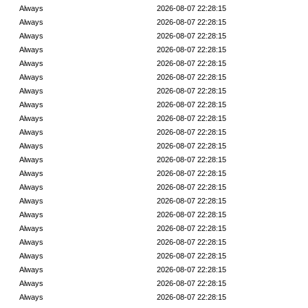
Always
2026-08-07 22:28:15
Always
2026-08-07 22:28:15
Always
2026-08-07 22:28:15
Always
2026-08-07 22:28:15
Always
2026-08-07 22:28:15
Always
2026-08-07 22:28:15
Always
2026-08-07 22:28:15
Always
2026-08-07 22:28:15
Always
2026-08-07 22:28:15
Always
2026-08-07 22:28:15
Always
2026-08-07 22:28:15
Always
2026-08-07 22:28:15
Always
2026-08-07 22:28:15
Always
2026-08-07 22:28:15
Always
2026-08-07 22:28:15
Always
2026-08-07 22:28:15
Always
2026-08-07 22:28:15
Always
2026-08-07 22:28:15
Always
2026-08-07 22:28:15
Always
2026-08-07 22:28:15
Always
2026-08-07 22:28:15
Always
2026-08-07 22:28:15