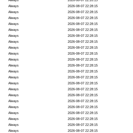
Always
2026-08-07 22:28:15
Always
2026-08-07 22:28:15
Always
2026-08-07 22:28:15
Always
2026-08-07 22:28:15
Always
2026-08-07 22:28:15
Always
2026-08-07 22:28:15
Always
2026-08-07 22:28:15
Always
2026-08-07 22:28:15
Always
2026-08-07 22:28:15
Always
2026-08-07 22:28:15
Always
2026-08-07 22:28:15
Always
2026-08-07 22:28:15
Always
2026-08-07 22:28:15
Always
2026-08-07 22:28:15
Always
2026-08-07 22:28:15
Always
2026-08-07 22:28:15
Always
2026-08-07 22:28:15
Always
2026-08-07 22:28:15
Always
2026-08-07 22:28:15
Always
2026-08-07 22:28:15
Always
2026-08-07 22:28:15
Always
2026-08-07 22:28:15
Always
2026-08-07 22:28:15