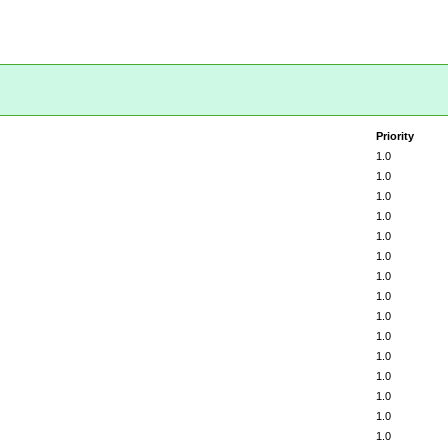
Priority
1.0
1.0
1.0
1.0
1.0
1.0
1.0
1.0
1.0
1.0
1.0
1.0
1.0
1.0
1.0