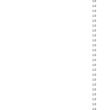
1.0
1.0
1.0
1.0
1.0
1.0
1.0
1.0
1.0
1.0
1.0
1.0
1.0
1.0
1.0
1.0
1.0
1.0
1.0
1.0
1.0
1.0
1.0