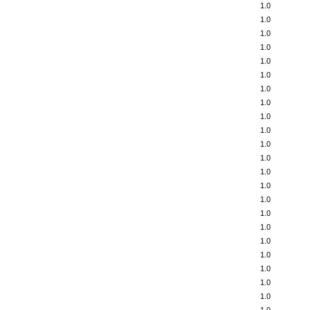
1.0
1.0
1.0
1.0
1.0
1.0
1.0
1.0
1.0
1.0
1.0
1.0
1.0
1.0
1.0
1.0
1.0
1.0
1.0
1.0
1.0
1.0