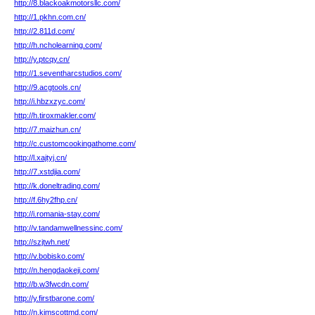
http://8.blackoakmotorsllc.com/
http://1.pkhn.com.cn/
http://2.811d.com/
http://h.ncholearning.com/
http://y.ptcqy.cn/
http://1.seventharcstudios.com/
http://9.acgtools.cn/
http://i.hbzxzyc.com/
http://h.tiroxmakler.com/
http://7.maizhun.cn/
http://c.customcookingathome.com/
http://l.xajtyj.cn/
http://7.xstdjia.com/
http://k.doneltrading.com/
http://f.6hy2fhp.cn/
http://i.romania-stay.com/
http://v.tandamwellnessinc.com/
http://szjtwh.net/
http://v.bobisko.com/
http://n.hengdaokeji.com/
http://b.w3fwcdn.com/
http://y.firstbarone.com/
http://n.kimscottmd.com/