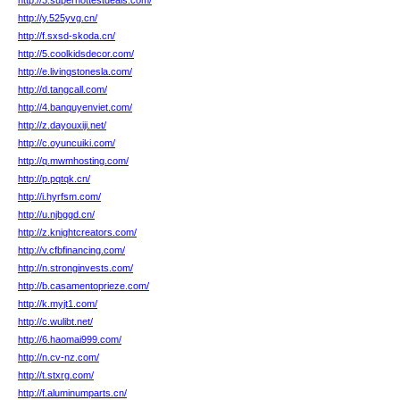
http://3.superhottestdeals.com/
http://y.525yvg.cn/
http://f.sxsd-skoda.cn/
http://5.coolkidsdecor.com/
http://e.livingstonesla.com/
http://d.tangcall.com/
http://4.banquyenviet.com/
http://z.dayouxiji.net/
http://c.oyuncuiki.com/
http://q.mwmhosting.com/
http://p.pqtqk.cn/
http://i.hyrfsm.com/
http://u.njbggd.cn/
http://z.knightcreators.com/
http://v.cfbfinancing.com/
http://n.stronginvests.com/
http://b.casamentoprieze.com/
http://k.myjt1.com/
http://c.wulibt.net/
http://6.haomai999.com/
http://n.cv-nz.com/
http://t.stxrg.com/
http://f.aluminumparts.cn/