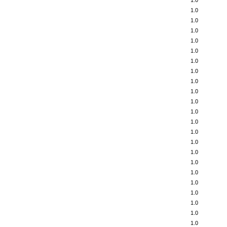
1.0
1.0
1.0
1.0
1.0
1.0
1.0
1.0
1.0
1.0
1.0
1.0
1.0
1.0
1.0
1.0
1.0
1.0
1.0
1.0
1.0
1.0
1.0