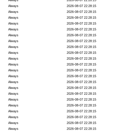
Always
2026-08-07 22:28:15
Always
2026-08-07 22:28:15
Always
2026-08-07 22:28:15
Always
2026-08-07 22:28:15
Always
2026-08-07 22:28:15
Always
2026-08-07 22:28:15
Always
2026-08-07 22:28:15
Always
2026-08-07 22:28:15
Always
2026-08-07 22:28:15
Always
2026-08-07 22:28:15
Always
2026-08-07 22:28:15
Always
2026-08-07 22:28:15
Always
2026-08-07 22:28:15
Always
2026-08-07 22:28:15
Always
2026-08-07 22:28:15
Always
2026-08-07 22:28:15
Always
2026-08-07 22:28:15
Always
2026-08-07 22:28:15
Always
2026-08-07 22:28:15
Always
2026-08-07 22:28:15
Always
2026-08-07 22:28:15
Always
2026-08-07 22:28:15
Always
2026-08-07 22:28:15