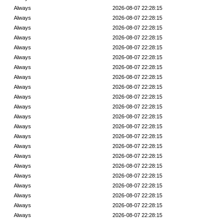
Always
2026-08-07 22:28:15
Always
2026-08-07 22:28:15
Always
2026-08-07 22:28:15
Always
2026-08-07 22:28:15
Always
2026-08-07 22:28:15
Always
2026-08-07 22:28:15
Always
2026-08-07 22:28:15
Always
2026-08-07 22:28:15
Always
2026-08-07 22:28:15
Always
2026-08-07 22:28:15
Always
2026-08-07 22:28:15
Always
2026-08-07 22:28:15
Always
2026-08-07 22:28:15
Always
2026-08-07 22:28:15
Always
2026-08-07 22:28:15
Always
2026-08-07 22:28:15
Always
2026-08-07 22:28:15
Always
2026-08-07 22:28:15
Always
2026-08-07 22:28:15
Always
2026-08-07 22:28:15
Always
2026-08-07 22:28:15
Always
2026-08-07 22:28:15