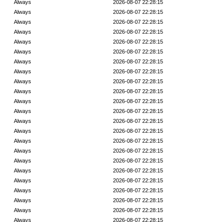
Always
2026-08-07 22:28:15
Always
2026-08-07 22:28:15
Always
2026-08-07 22:28:15
Always
2026-08-07 22:28:15
Always
2026-08-07 22:28:15
Always
2026-08-07 22:28:15
Always
2026-08-07 22:28:15
Always
2026-08-07 22:28:15
Always
2026-08-07 22:28:15
Always
2026-08-07 22:28:15
Always
2026-08-07 22:28:15
Always
2026-08-07 22:28:15
Always
2026-08-07 22:28:15
Always
2026-08-07 22:28:15
Always
2026-08-07 22:28:15
Always
2026-08-07 22:28:15
Always
2026-08-07 22:28:15
Always
2026-08-07 22:28:15
Always
2026-08-07 22:28:15
Always
2026-08-07 22:28:15
Always
2026-08-07 22:28:15
Always
2026-08-07 22:28:15
Always
2026-08-07 22:28:15