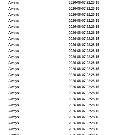
Always
2026-08-07 22:28:15
Always
2026-08-07 22:28:15
Always
2026-08-07 22:28:15
Always
2026-08-07 22:28:15
Always
2026-08-07 22:28:15
Always
2026-08-07 22:28:15
Always
2026-08-07 22:28:15
Always
2026-08-07 22:28:15
Always
2026-08-07 22:28:15
Always
2026-08-07 22:28:15
Always
2026-08-07 22:28:15
Always
2026-08-07 22:28:15
Always
2026-08-07 22:28:15
Always
2026-08-07 22:28:15
Always
2026-08-07 22:28:15
Always
2026-08-07 22:28:15
Always
2026-08-07 22:28:15
Always
2026-08-07 22:28:15
Always
2026-08-07 22:28:15
Always
2026-08-07 22:28:15
Always
2026-08-07 22:28:15
Always
2026-08-07 22:28:15