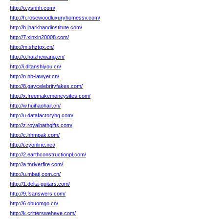
http://o.ysnnh.com/
http://h.rosewoodluxuryhomessv.com/
http://h.jharkhandinstitute.com/
http://7.xinxin20008.com/
http://m.shztqx.cn/
http://o.haizhewang.cn/
http://i.ditanshiyou.cn/
http://n.nb-lawyer.cn/
http://8.gaycelebrityfakes.com/
http://x.freemakemoneysites.com/
http://w.huihaohair.cn/
http://u.datafactoryhq.com/
http://z.royalbathgifts.com/
http://c.hhmpak.com/
http://i.cyonline.net/
http://2.earthconstructionpl.com/
http://a.tnriverfire.com/
http://u.mbatj.com.cn/
http://1.delta-guitars.com/
http://9.fsanswers.com/
http://6.obuomgo.cn/
http://k.critterswehave.com/