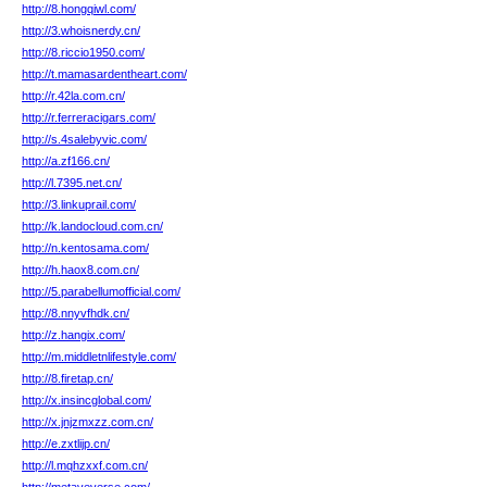
http://8.hongqiwl.com/
http://3.whoisnerdy.cn/
http://8.riccio1950.com/
http://t.mamasardentheart.com/
http://r.42la.com.cn/
http://r.ferreracigars.com/
http://s.4salebyvic.com/
http://a.zf166.cn/
http://l.7395.net.cn/
http://3.linkuprail.com/
http://k.landocloud.com.cn/
http://n.kentosama.com/
http://h.haox8.com.cn/
http://5.parabellumofficial.com/
http://8.nnyvfhdk.cn/
http://z.hangix.com/
http://m.middletnlifestyle.com/
http://8.firetap.cn/
http://x.insincglobal.com/
http://x.jnjzmxzz.com.cn/
http://e.zxtlijp.cn/
http://l.mqhzxxf.com.cn/