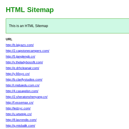
HTML Sitemap
This is an HTML Sitemap
URL
http://b.laiyazs.com/
http://2.capstonecampers.com/
http://5.jianglengb.cn/
http://v.theladybossfit.com/
http://e.drhcleanair.com/
http://y.66syc.cn/
http://b.clarifystudios.com/
http://i.miduiedu.com.cn/
http://4.casapelon.com/
http://2.sheratonshenyang.cn/
http://f.essemax.cn/
http://ledzyc.com/
http://u.wtwtpjs.cn/
http://8.lavrendis.com/
http://q.misbalik.com/