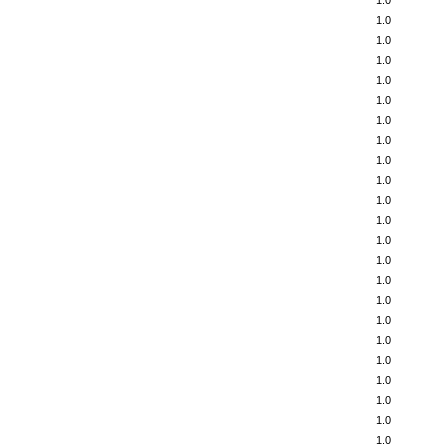
1.0
1.0
1.0
1.0
1.0
1.0
1.0
1.0
1.0
1.0
1.0
1.0
1.0
1.0
1.0
1.0
1.0
1.0
1.0
1.0
1.0
1.0
1.0