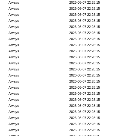
Always
2026-08-07 22:28:15
Always
2026-08-07 22:28:15
Always
2026-08-07 22:28:15
Always
2026-08-07 22:28:15
Always
2026-08-07 22:28:15
Always
2026-08-07 22:28:15
Always
2026-08-07 22:28:15
Always
2026-08-07 22:28:15
Always
2026-08-07 22:28:15
Always
2026-08-07 22:28:15
Always
2026-08-07 22:28:15
Always
2026-08-07 22:28:15
Always
2026-08-07 22:28:15
Always
2026-08-07 22:28:15
Always
2026-08-07 22:28:15
Always
2026-08-07 22:28:15
Always
2026-08-07 22:28:15
Always
2026-08-07 22:28:15
Always
2026-08-07 22:28:15
Always
2026-08-07 22:28:15
Always
2026-08-07 22:28:15
Always
2026-08-07 22:28:15