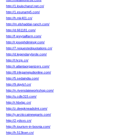
http://metaveverse.com/
http://1.louischanzl.net.cn/
http://1.esunartg5.com/
http://h.mk401.cn/
http://m.elshaddai-ranch.com/
http://d.661181.com/
http://f.greytailfarm.com/
http://r.josephdiminojr.com/
http://7.requestedquotations.cn/
http://d.legendarylorde.com/
http://l.hrzjs.cn/
http://r.atlantaorganizers.com/
http://8.trikgamejudionline.com/
http://5.sedaindia.com/
http://9.dgylcf.cn/
http://n.rivenslateworkshop.com/
http://u.cdlx315.com/
http://r.hbxlqc.cn/
http://z.deepkneadslmt.com/
http://y.arcticcatnewparts.com/
http://2.ydsxs.cn/
http://h.tourism-in-bosnia.com/
http://h.513kwn.cn/