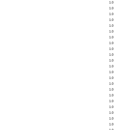
1.0
1.0
1.0
1.0
1.0
1.0
1.0
1.0
1.0
1.0
1.0
1.0
1.0
1.0
1.0
1.0
1.0
1.0
1.0
1.0
1.0
1.0