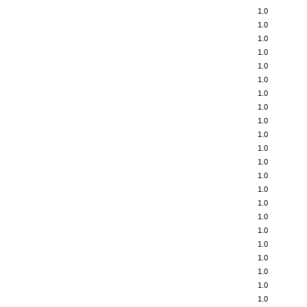
1.0
1.0
1.0
1.0
1.0
1.0
1.0
1.0
1.0
1.0
1.0
1.0
1.0
1.0
1.0
1.0
1.0
1.0
1.0
1.0
1.0
1.0