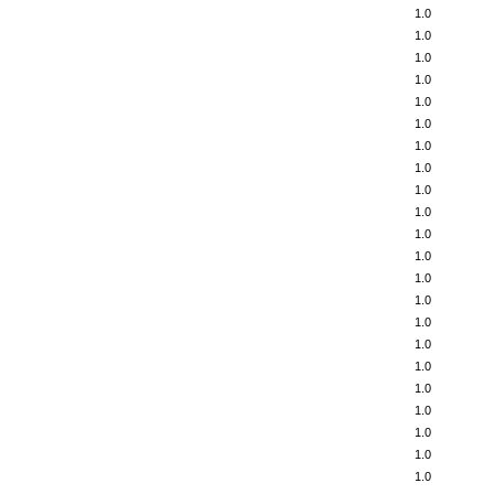
1.0
1.0
1.0
1.0
1.0
1.0
1.0
1.0
1.0
1.0
1.0
1.0
1.0
1.0
1.0
1.0
1.0
1.0
1.0
1.0
1.0
1.0