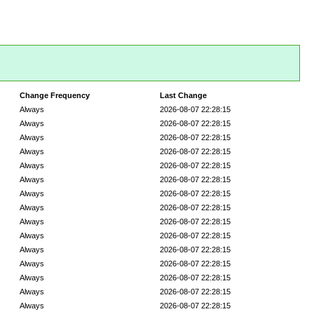
Change Frequency
Last Change
Always
2026-08-07 22:28:15
Always
2026-08-07 22:28:15
Always
2026-08-07 22:28:15
Always
2026-08-07 22:28:15
Always
2026-08-07 22:28:15
Always
2026-08-07 22:28:15
Always
2026-08-07 22:28:15
Always
2026-08-07 22:28:15
Always
2026-08-07 22:28:15
Always
2026-08-07 22:28:15
Always
2026-08-07 22:28:15
Always
2026-08-07 22:28:15
Always
2026-08-07 22:28:15
Always
2026-08-07 22:28:15
Always
2026-08-07 22:28:15