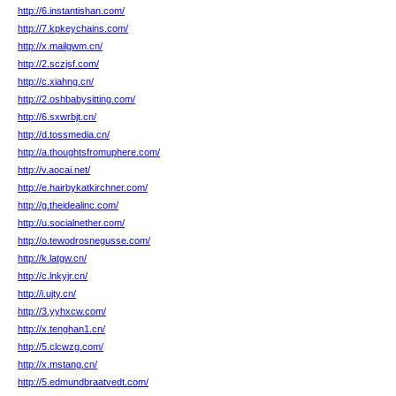
http://6.instantishan.com/
http://7.kpkeychains.com/
http://x.mailgwm.cn/
http://2.sczjsf.com/
http://c.xiahng.cn/
http://2.oshbabysitting.com/
http://6.sxwrbjt.cn/
http://d.tossmedia.cn/
http://a.thoughtsfromuphere.com/
http://v.aocai.net/
http://e.hairbykatkirchner.com/
http://g.theidealinc.com/
http://u.socialnether.com/
http://o.tewodrosnegusse.com/
http://k.latgw.cn/
http://c.lnkyjr.cn/
http://i.ujty.cn/
http://3.yyhxcw.com/
http://x.tenghan1.cn/
http://5.clcwzg.com/
http://x.mstang.cn/
http://5.edmundbraatvedt.com/