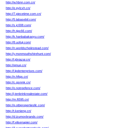
http://w.hbnn.com.cn/
http://e.pylcxh.cn/
http://7.piecetime.com.cn/
http://5.labasebtl.com/
http://s.jc008.com/
http://h.tjqx66.com/
http://k.hanbabakaoyu.com/
http://8.uofuji.com/
http://n.worldszheiinstead.com/
http://y.monmouthshirehunt.com/
http://l.jdxiazai.cn/
http://qmuq.cn/
http://l.lpdenterprises.com/
http://n.hftqs.cn/
http://c.qsnmk.cn/
http://o.notreefence.com/
http://j.tenbrinkrealestate.com/
http://m.ft595.cn/
http://q.otbpropertiesllc.com/
http://t.kenieng.cn/
http://d.izumovbrands.com/
http://f.elisenapier.com/