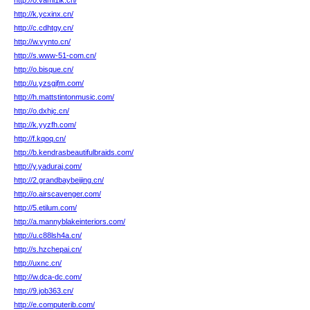
http://o.vami1ik.cn/
http://k.ycxinx.cn/
http://c.cdhtgy.cn/
http://w.vynto.cn/
http://s.www-51-com.cn/
http://o.bisque.cn/
http://u.yzsgjfm.com/
http://h.mattstintonmusic.com/
http://o.dxhjc.cn/
http://k.yyzfh.com/
http://f.kqoq.cn/
http://b.kendrasbeautifulbraids.com/
http://y.yaduraj.com/
http://2.grandbaybeijing.cn/
http://o.airscavenger.com/
http://5.etilum.com/
http://a.mannyblakeinteriors.com/
http://u.c88lsh4a.cn/
http://s.hzchepai.cn/
http://uxnc.cn/
http://w.dca-dc.com/
http://9.job363.cn/
http://e.computerib.com/