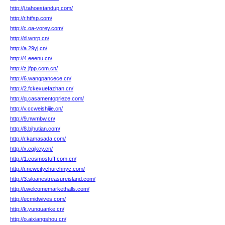
http://j.tahoestandup.com/
http://r.htfsp.com/
http://c.oa-vorey.com/
http://d.wnrp.cn/
http://a.29yj.cn/
http://4.eeenu.cn/
http://z.jfpp.com.cn/
http://6.wangpancece.cn/
http://2.fckexuefazhan.cn/
http://q.casamentoprieze.com/
http://v.ccweishijie.cn/
http://9.nwmbw.cn/
http://8.bjhutian.com/
http://r.kamasada.com/
http://x.cqjkcy.cn/
http://1.cosmostuff.com.cn/
http://r.newcitychurchnyc.com/
http://3.sloanestreasureisland.com/
http://i.welcomemarkethalls.com/
http://ecmidwives.com/
http://k.yunquanke.cn/
http://o.aixiangshou.cn/