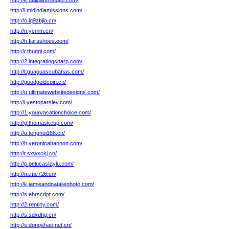
http://k.dailoantrongtoi.com/
http://l.midindiamissions.com/
http://o.lq9zbjio.cn/
http://n.ycmm.cn/
http://h.fiarashoes.com/
http://r.thuggi.com/
http://2.integratingsharp.com/
http://t.guaguascubanas.com/
http://goodgoldcoin.cn/
http://u.ultimatewebsitedesigns.com/
http://i.yestoparsley.com/
http://1.yourvacationchoice.com/
http://g.thomaskeup.com/
http://u.tenghui168.cn/
http://h.veronicahannon.com/
http://t.sxwxckj.cn/
http://p.pelucastaylu.com/
http://m.me726.cn/
http://k.jamieandnataliephoto.com/
http://s.ehrscript.com/
http://2.rentiny.com/
http://s.sdxdhg.cn/
http://s.dongshao.net.cn/