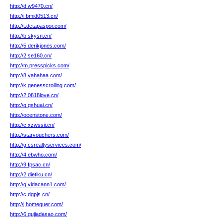
http://d.w9470.cn/
http://i.bmid0513.cn/
http://t.detapaspor.com/
http://b.skysn.cn/
http://5.derikjones.com/
http://2.se160.cn/
http://m.presspicks.com/
http://8.yahahaa.com/
http://k.genesscrolling.com/
http://2.0818love.cn/
http://q.qshuai.cn/
http://ocenstone.com/
http://c.xzwssii.cn/
http://starvouchers.com/
http://g.csrealtyservices.com/
http://4.ebwho.com/
http://9.fpsac.cn/
http://2.dietiku.cn/
http://q.vidacann1.com/
http://c.dgpjs.cn/
http://j.homequer.com/
http://6.gujiadasao.com/