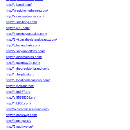
http://c.jianull.com/
http://w.epichometheatre.com/
http://x.cristinadonnini.com/
http://5.sdaibang.com/
http://g.jxfj1.com/
http://k.spinneyscatalog.com/
http://2.virginiahealthandbeauty.com/
http://v.henandhale.com/
http://k.satyamnetlabs.com/
http://q.ciclosventas.com/
http://g.gwqmwz2q.com/
http://n.theprecisionbrand.com/
http://m.helphost.cn/
http://9.localfoodscampus.com/
http://n.jnctrade.net/
http://p.fm177.cn/
http://a.55555308.cn/
http://f.tk856.com/
http://w.menchiescatering.com/
http://o.hookswp.com/
http://sxgxdgw.cn/
http://2.ogdfnye.cn/