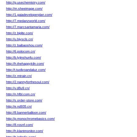
http://g.usechemistry.com/
http://m.sheeimage.com/
http://1.gaiadeveloperplan.com/
http://7.medanzworld.com/
http://7.marcsantamaria.com/
http://z.bjglte.com/
http://u.bjyscls.cn/
http://z.baibaoshou.com/
http://6.polocom.cn/
http://b.lyjinshunfu.com/
http://h.thehappykiln.com/
http://t.tuolivoandaluz.com/
http://z.mtrain.cn/
http://2.nannyforthesoul.com/
http://v.d8u9.cn/
http://n.hfbl.com.cn/
http://s.order-store.com/
http://e.nd935.cn/
http://8.bannerballoon.com/
http://p.monochromebasics.com/
http://8.rosnf.com/
http://h.klantmonitor.com/