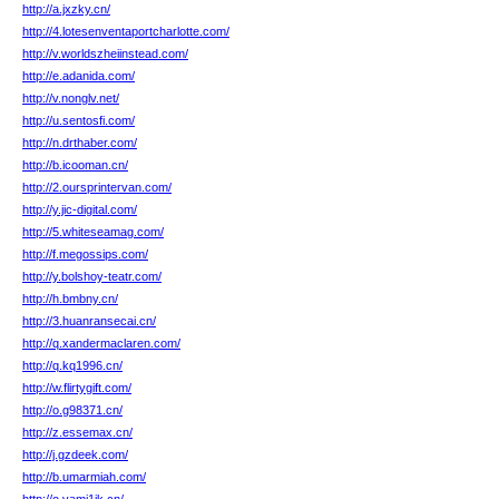
http://a.jxzky.cn/
http://4.lotesenventaportcharlotte.com/
http://v.worldszheiinstead.com/
http://e.adanida.com/
http://v.nonglv.net/
http://u.sentosfi.com/
http://n.drthaber.com/
http://b.icooman.cn/
http://2.oursprintervan.com/
http://y.jic-digital.com/
http://5.whiteseamag.com/
http://f.megossips.com/
http://y.bolshoy-teatr.com/
http://h.bmbny.cn/
http://3.huanransecai.cn/
http://q.xandermaclaren.com/
http://q.kq1996.cn/
http://w.flirtygift.com/
http://o.g98371.cn/
http://z.essemax.cn/
http://j.gzdeek.com/
http://b.umarmiah.com/