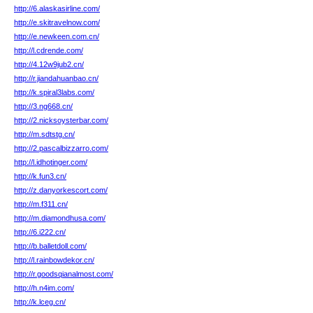
http://6.alaskasirline.com/
http://e.skitravelnow.com/
http://e.newkeen.com.cn/
http://l.cdrende.com/
http://4.12w9jub2.cn/
http://r.jiandahuanbao.cn/
http://k.spiral3labs.com/
http://3.ng668.cn/
http://2.nicksoysterbar.com/
http://m.sdtstg.cn/
http://2.pascalbizzarro.com/
http://l.idhotinger.com/
http://k.fun3.cn/
http://z.danyorkescort.com/
http://m.f311.cn/
http://m.diamondhusa.com/
http://6.i222.cn/
http://b.balletdoll.com/
http://l.rainbowdekor.cn/
http://r.goodsqianalmost.com/
http://h.n4im.com/
http://k.lceg.cn/