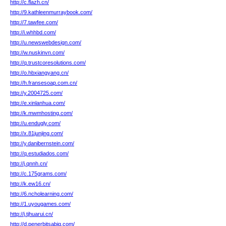
http://c.flazh.cn/
http://9.kathleenmurraybook.com/
http://7.tawfee.com/
http://i.whhbd.com/
http://u.newswebdesign.com/
http://w.nuskinvn.com/
http://q.trustcoresolutions.com/
http://o.hbxiangyang.cn/
http://h.fransesoap.com.cn/
http://y.2004725.com/
http://e.xinlanhua.com/
http://k.mwmhosting.com/
http://u.endugly.com/
http://x.81junjing.com/
http://y.danibernstein.com/
http://q.estudiados.com/
http://j.qnnh.cn/
http://c.175grams.com/
http://k.ew16.cn/
http://6.ncholearning.com/
http://1.uyougames.com/
http://j.tjhuarui.cn/
http://d.penerbitsabiq.com/