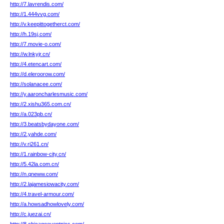
http://7.lavrendis.com/
http://1.444vvg.com/
http://v.keepittogetherct.com/
http://h.19sj.com/
http://7.movie-o.com/
http://w.lnkyjr.cn/
http://4.etencart.com/
http://d.eleroorow.com/
http://solanacee.com/
http://y.aaroncharlesmusic.com/
http://2.xishu365.com.cn/
http://a.023pb.cn/
http://3.beatsbydayone.com/
http://2.yahde.com/
http://v.ri261.cn/
http://1.rainbow-city.cn/
http://5.42la.com.cn/
http://n.qneww.com/
http://2.lajamesiowacity.com/
http://4.travel-armour.com/
http://a.howsadhowlovely.com/
http://c.juezai.cn/