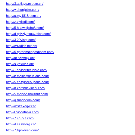
http://3.aojiayuan.com.cn/
http://y.chenjiebin.com/
http://u.my1818.com.cn/
http://z.vivilodi.com/
http://5.huaweijishu3.com/
http://d.grizzlyexcavation.com/
http://3.20vingt.com/
http://w.radish.net.cn/
http://5.gardenscapesbham.com/
http://m.8zbx8j4.cn/
http://s.yexiucs.cn/
http://1.solidaritetunisie.com/
http://k.mainelydelicious.com/
http://5.easylifecoupons.com/
http://h.kartikdevineni.com/
http://5.maisonsboishbf.com/
http://q.rundacom.com/
http://w.szsxdgw.cn/
http://l.oliocatania.com/
http://7.i-c-out.com/
http://d.sssw.org.cn/
http://7.flipnkleen.com/