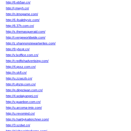
http://6.eb5an.cn/
http://j.mwyh.cn/
http://n.itmogame.com/
http://6.4salebyvic.com/
http://6.37h.com.cn/
http://s.themasqueraid.com/
http://i.vergeworldwide.com/
http://z.shannonstewartwrites.com/
http://9.ybcqt.cn/
http://v.lxoffice.com.cn/
http://t.redfishadvertising.com/
http://4.qssz.com.cn/
http://n.skfl.cn/
http://u.zzaszb.cn/
http://t.qhztq.com.cn/
http://p.dingziwan.com.cn/
http://4.wolaiyangni.cn/
http://v.guanbon.com.cn/
http://u.arcoma-imix.com/
http://u.revomind.cn/
http://o.hairbykatkirchner.com/
http://3.szdwt.cn/