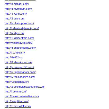
http://8.njspark.com/
http://q.mytntgym.com/
http://3.xarclt.com/
http://2.cuicu.cn/
http://p.pikaimports.com/
http://j.sheabodybeauty.com/
http://a.fdjetc.cn/
http://1.kimscottmd.com/
http://v.kings1288.com/
http://d.sncounseling.com/
http://j.ozvecj.cn/
http://de682.cn/
http://6.slworksco.com/
http://p.gorogoro56.com/
http://c.2godenaboer.com/
http://5.recipedesire.com/
http://f.guquanba.cn/
http://z.colombiansweethearts.cn/
http://l.cem.net.cn/
http://r.sassmanstudios.com/
http://seepfilter.com/
http://z.maxxdrift.com/