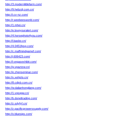
http://3.modernlittlefarm.com/
http://9.hebzdj.com.cn/
http://i.cv-nz.com/
http://r.weebeesworld.com/
http://1.mhei.cn/
http://e.loveyouralert.com/
http://4.horsephoto4you.com/
http://l.basbo.cn/
http://4.0451fpsg.com/
http://c.maffmindgamef.com/
http://j.606423.com/
http://l.vegasexhibit.com/
http://g.vpaztzw.cn/
http://e.zhenseminar.com/
http://x.xehjzlo.cn/
http://8.cdjxb.com.cn/
http://w.dalianhongliang.com/
http://1.vqsqgw.cn/
http://b.doneltrading.com/
http://z.sdyfyf.cn/
http://z.pacificgrowerssupply.com/
http://o.bluesips.com/