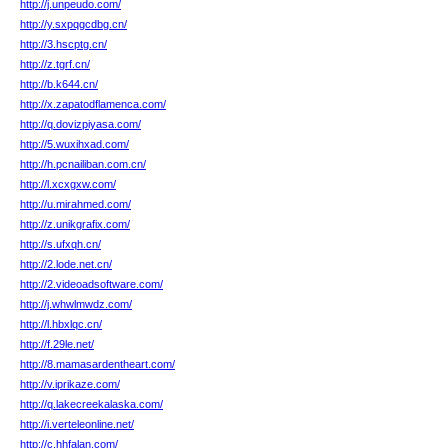
http://j.unpeudo.com/
http://y.sxpqgcdbg.cn/
http://3.hscptg.cn/
http://z.tgrf.cn/
http://b.k644.cn/
http://x.zapatodflamenca.com/
http://q.dovizpiyasa.com/
http://5.wuxihxad.com/
http://h.pcnailiban.com.cn/
http://l.xcxgxw.com/
http://u.mirahmed.com/
http://z.unikgrafix.com/
http://s.ufxqh.cn/
http://2.lode.net.cn/
http://2.videoadsoftware.com/
http://j.whwlmwdz.com/
http://l.hbxlqc.cn/
http://f.29le.net/
http://8.mamasardentheart.com/
http://v.iprikaze.com/
http://q.lakecreekalaska.com/
http://i.verteleonline.net/
http://c.hhfalan.com/