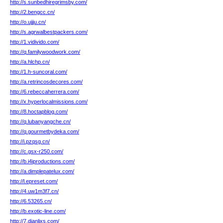
http://s.sunbedhiregrimsby.com/
http://2.bengcc.cn/
http://o.ujjju.cn/
http://s.agrwalbestpackers.com/
http://1.vidivido.com/
http://q.familywoodwork.com/
http://a.hlchp.cn/
http://1.h-suncoral.com/
http://a.retrincosdecores.com/
http://6.rebeccaherrera.com/
http://x.hyperlocalmissions.com/
http://8.hoctapblog.com/
http://q.lubanyangche.cn/
http://q.gourmetbydeka.com/
http://i.pzqsg.cn/
http://c.gsx-r250.com/
http://b.i4iproductions.com/
http://a.dimplepatelux.com/
http://l.epreset.com/
http://4.uw1m3f7.cn/
http://6.53265.cn/
http://b.exotic-line.com/
http://7.dianlixs.com/