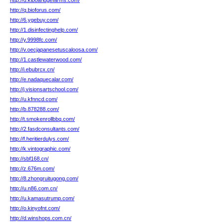
http://d.kiboaridgefarms.com/
http://q.bioforus.com/
http://6.ygebuy.com/
http://1.disinfectinghelp.com/
http://y.9998fc.com/
http://v.oecjapanesetuscaloosa.com/
http://1.castlewaterwood.com/
http://i.ebubrcx.cn/
http://e.nadaquecalar.com/
http://j.visionsartschool.com/
http://u.kfnncd.com/
http://b.878288.com/
http://t.smokenrollbbq.com/
http://2.fasdconsultants.com/
http://f.heritierdulys.com/
http://k.vintographic.com/
http://sbf168.cn/
http://z.676m.com/
http://8.zhongruitugong.com/
http://u.n86.com.cn/
http://u.kamasutrump.com/
http://o.kinyofnt.com/
http://d.winshops.com.cn/