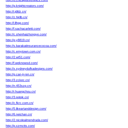
http://8.chicagoeventpics.com/
http://g.knightcreators.com/
http://i.jdldz.cn/
http://z.hkllb.cn/
http://l.llhgg.com/
http://f.sachacarletti.com/
http://c.shenhaizhongye.com/
http://g.y8819.cn/
http://s.barakatinsurancecocoa.com/
http://c.emytown.com.cn/
http://2.wt51.com/
http://f.weknowsd.com/
http://x.sydneydufkadesigns.com/
http://g.can-ji-ren.cn/
http://3.zckec.cn/
http://n.453szp.cn/
http://r.huangchou.cn/
http://3.pqtqk.cn/
http://c.fkrc.com.cn/
http://5.likeartanddesign.com/
http://6.neichan.cn/
http://2.nicolealmendrada.com/
http://p.xzmctts.com/