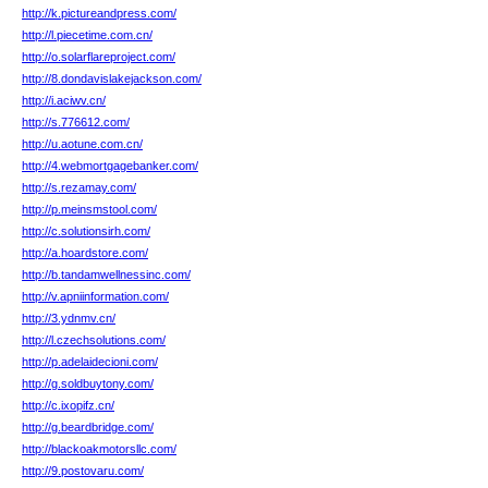
http://k.pictureandpress.com/
http://l.piecetime.com.cn/
http://o.solarflareproject.com/
http://8.dondavislakejackson.com/
http://i.aciwv.cn/
http://s.776612.com/
http://u.aotune.com.cn/
http://4.webmortgagebanker.com/
http://s.rezamay.com/
http://p.meinsmstool.com/
http://c.solutionsirh.com/
http://a.hoardstore.com/
http://b.tandamwellnessinc.com/
http://v.apniinformation.com/
http://3.ydnmv.cn/
http://l.czechsolutions.com/
http://p.adelaidecioni.com/
http://g.soldbuytony.com/
http://c.ixopifz.cn/
http://g.beardbridge.com/
http://blackoakmotorsllc.com/
http://9.postovaru.com/