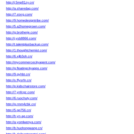
http://j.5mp81zy.cn/
http://a.sharedag.com/
http://7.stxrg.com/
http://9.homedesigntribe.com/
http://5.a2homegrown.com/
http://g.brotherje.com/
http://j.ysb8866.com/
http://t.talentplusbackup.com/
http://1.thoughtchemist.com/
http://6.xjlb3oh.cn/
http://mycommercecityagent.com/
http://g.floatingcityapps.com/
http://9.gyhbt.cn/
http://s.ffysrfn.cn/
http://p.kidschairstore.com/
http://7.ynfcgz.com/
http://6.ruochuty.com/
http://g.rmm4zbk.cn/
http://5.gq756.cn/
http://h.yn-ag.com/
http://a.yomlwenya.com/
http://b.huohongwang.cn/