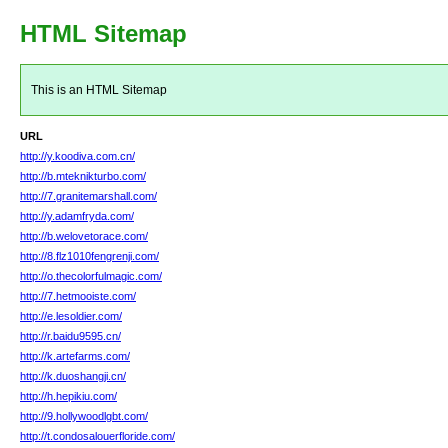
HTML Sitemap
This is an HTML Sitemap
URL
http://y.koodiva.com.cn/
http://b.mteknikturbo.com/
http://7.granitemarshall.com/
http://y.adamfryda.com/
http://b.welovetorace.com/
http://8.flz1010fengrenji.com/
http://o.thecolorfulmagic.com/
http://7.hetmooiste.com/
http://e.lesoldier.com/
http://r.baidu9595.cn/
http://k.artefarms.com/
http://k.duoshangji.cn/
http://h.hepikiu.com/
http://9.hollywoodlgbt.com/
http://t.condosalouerfloride.com/