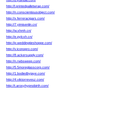
http://b.jrdindia.com/
http://l.printedpalletwrap.com/
http://n.conscientiousobject.com/
http://x.ferreracigars.com/
http://7.yimisenlin.cn/
http://w.xhmh.cn/
http://e.pylcxh.cn/
http://p.weddingtieshoppe.com/
http://v.iconopro.com/
http://8.ackersupply.com/
http://n.rwbsweep.com/
http://5.5moreglasscorp.com/
http://1.bodiedbyjaye.com/
http://4.viktorrevesz.com/
http://t.arosyhypnobirth.com/