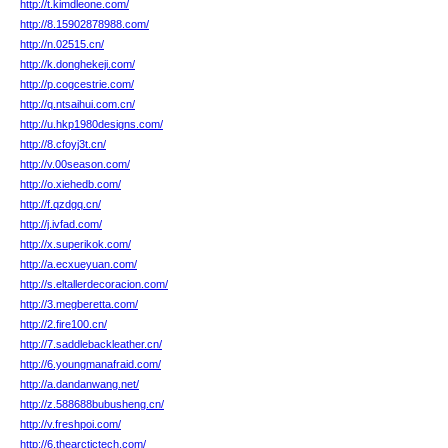
http://t.kimdleone.com/
http://8.15902878988.com/
http://n.02515.cn/
http://k.donghekeji.com/
http://p.cogcestrie.com/
http://q.ntsaihui.com.cn/
http://u.hkp1980designs.com/
http://8.cfoyj3t.cn/
http://v.00season.com/
http://o.xiehedb.com/
http://f.qzdgq.cn/
http://j.ivfad.com/
http://x.superikok.com/
http://a.ecxueyuan.com/
http://s.eltallerdecoracion.com/
http://3.megberetta.com/
http://2.fire100.cn/
http://7.saddlebackleather.cn/
http://6.youngmanafraid.com/
http://a.dandanwang.net/
http://z.588688bubusheng.cn/
http://v.freshpoi.com/
http://6.thearctictech.com/