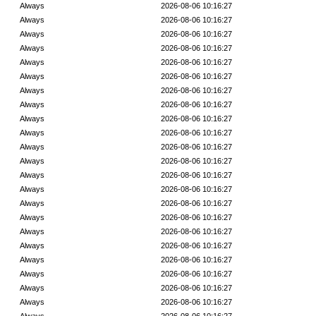
Always
2026-08-06 10:16:27
Always
2026-08-06 10:16:27
Always
2026-08-06 10:16:27
Always
2026-08-06 10:16:27
Always
2026-08-06 10:16:27
Always
2026-08-06 10:16:27
Always
2026-08-06 10:16:27
Always
2026-08-06 10:16:27
Always
2026-08-06 10:16:27
Always
2026-08-06 10:16:27
Always
2026-08-06 10:16:27
Always
2026-08-06 10:16:27
Always
2026-08-06 10:16:27
Always
2026-08-06 10:16:27
Always
2026-08-06 10:16:27
Always
2026-08-06 10:16:27
Always
2026-08-06 10:16:27
Always
2026-08-06 10:16:27
Always
2026-08-06 10:16:27
Always
2026-08-06 10:16:27
Always
2026-08-06 10:16:27
Always
2026-08-06 10:16:27