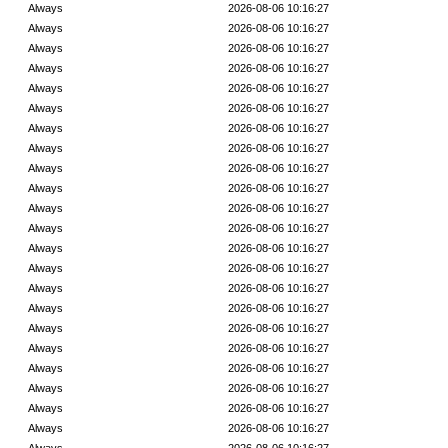
Always
2026-08-06 10:16:27
Always
2026-08-06 10:16:27
Always
2026-08-06 10:16:27
Always
2026-08-06 10:16:27
Always
2026-08-06 10:16:27
Always
2026-08-06 10:16:27
Always
2026-08-06 10:16:27
Always
2026-08-06 10:16:27
Always
2026-08-06 10:16:27
Always
2026-08-06 10:16:27
Always
2026-08-06 10:16:27
Always
2026-08-06 10:16:27
Always
2026-08-06 10:16:27
Always
2026-08-06 10:16:27
Always
2026-08-06 10:16:27
Always
2026-08-06 10:16:27
Always
2026-08-06 10:16:27
Always
2026-08-06 10:16:27
Always
2026-08-06 10:16:27
Always
2026-08-06 10:16:27
Always
2026-08-06 10:16:27
Always
2026-08-06 10:16:27