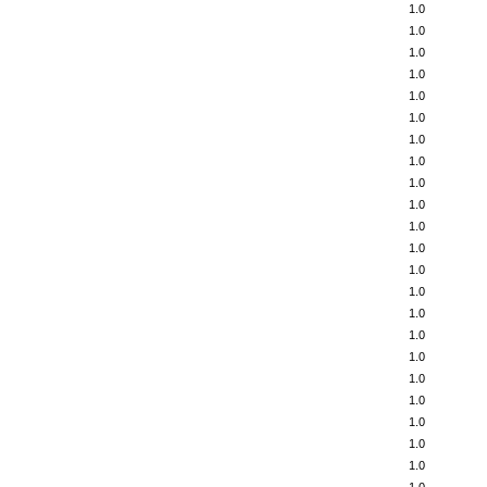
1.0
1.0
1.0
1.0
1.0
1.0
1.0
1.0
1.0
1.0
1.0
1.0
1.0
1.0
1.0
1.0
1.0
1.0
1.0
1.0
1.0
1.0