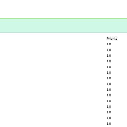
Priority
1.0
1.0
1.0
1.0
1.0
1.0
1.0
1.0
1.0
1.0
1.0
1.0
1.0
1.0
1.0