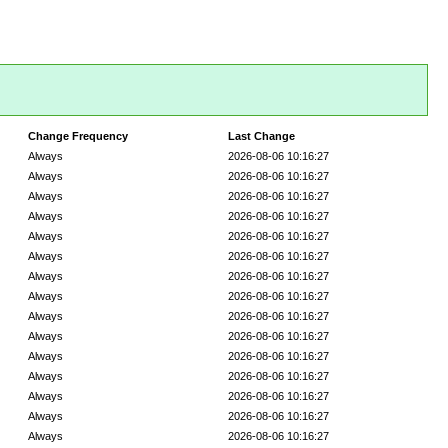
Change Frequency
Last Change
Always
2026-08-06 10:16:27
Always
2026-08-06 10:16:27
Always
2026-08-06 10:16:27
Always
2026-08-06 10:16:27
Always
2026-08-06 10:16:27
Always
2026-08-06 10:16:27
Always
2026-08-06 10:16:27
Always
2026-08-06 10:16:27
Always
2026-08-06 10:16:27
Always
2026-08-06 10:16:27
Always
2026-08-06 10:16:27
Always
2026-08-06 10:16:27
Always
2026-08-06 10:16:27
Always
2026-08-06 10:16:27
Always
2026-08-06 10:16:27