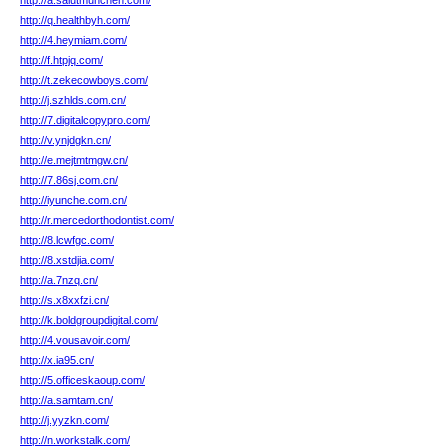
http://a.salutmunchen.com/
http://q.healthbyh.com/
http://4.heymiam.com/
http://f.htpjq.com/
http://t.zekecowboys.com/
http://j.szhlds.com.cn/
http://7.digitalcopypro.com/
http://v.ynjdgkn.cn/
http://e.mejtmtmgw.cn/
http://7.86sj.com.cn/
http://iyunche.com.cn/
http://r.mercedorthodontist.com/
http://8.lcwfgc.com/
http://8.xstdjia.com/
http://a.7nzq.cn/
http://s.x8xxfzi.cn/
http://k.boldgroupdigital.com/
http://4.vousavoir.com/
http://x.ia95.cn/
http://5.officeskaoup.com/
http://a.samtam.cn/
http://j.yyzkn.com/
http://n.workstalk.com/