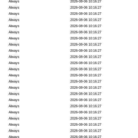
Always
2026-08-06 10:16:27
Always
2026-08-06 10:16:27
Always
2026-08-06 10:16:27
Always
2026-08-06 10:16:27
Always
2026-08-06 10:16:27
Always
2026-08-06 10:16:27
Always
2026-08-06 10:16:27
Always
2026-08-06 10:16:27
Always
2026-08-06 10:16:27
Always
2026-08-06 10:16:27
Always
2026-08-06 10:16:27
Always
2026-08-06 10:16:27
Always
2026-08-06 10:16:27
Always
2026-08-06 10:16:27
Always
2026-08-06 10:16:27
Always
2026-08-06 10:16:27
Always
2026-08-06 10:16:27
Always
2026-08-06 10:16:27
Always
2026-08-06 10:16:27
Always
2026-08-06 10:16:27
Always
2026-08-06 10:16:27
Always
2026-08-06 10:16:27
Always
2026-08-06 10:16:27