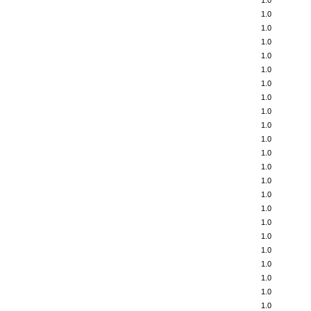
1.0
1.0
1.0
1.0
1.0
1.0
1.0
1.0
1.0
1.0
1.0
1.0
1.0
1.0
1.0
1.0
1.0
1.0
1.0
1.0
1.0
1.0
1.0