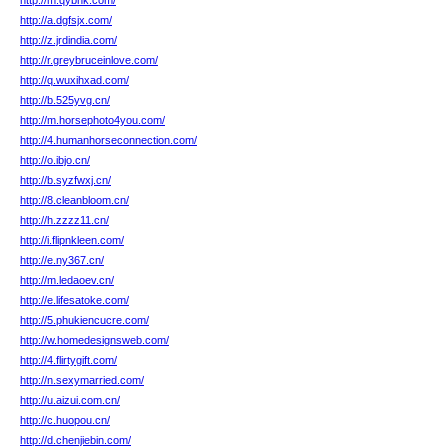
http://m.qybnk.com/
http://a.dgfsjx.com/
http://z.jrdindia.com/
http://r.greybruceinlove.com/
http://q.wuxihxad.com/
http://b.525yvg.cn/
http://m.horsephoto4you.com/
http://4.humanhorseconnection.com/
http://o.ibjo.cn/
http://b.syzfwxj.cn/
http://8.cleanbloom.cn/
http://h.zzzz11.cn/
http://i.flipnkleen.com/
http://e.ny367.cn/
http://m.ledaoev.cn/
http://e.lifesatoke.com/
http://5.phukiencucre.com/
http://w.homedesignsweb.com/
http://4.flirtygift.com/
http://n.sexymarried.com/
http://u.aizui.com.cn/
http://c.huopou.cn/
http://d.chenjiebin.com/