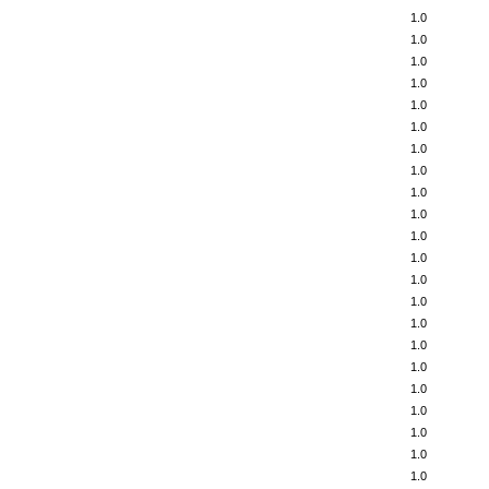
1.0
1.0
1.0
1.0
1.0
1.0
1.0
1.0
1.0
1.0
1.0
1.0
1.0
1.0
1.0
1.0
1.0
1.0
1.0
1.0
1.0
1.0