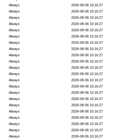
Always
2026-08-06 10:16:27
Always
2026-08-06 10:16:27
Always
2026-08-06 10:16:27
Always
2026-08-06 10:16:27
Always
2026-08-06 10:16:27
Always
2026-08-06 10:16:27
Always
2026-08-06 10:16:27
Always
2026-08-06 10:16:27
Always
2026-08-06 10:16:27
Always
2026-08-06 10:16:27
Always
2026-08-06 10:16:27
Always
2026-08-06 10:16:27
Always
2026-08-06 10:16:27
Always
2026-08-06 10:16:27
Always
2026-08-06 10:16:27
Always
2026-08-06 10:16:27
Always
2026-08-06 10:16:27
Always
2026-08-06 10:16:27
Always
2026-08-06 10:16:27
Always
2026-08-06 10:16:27
Always
2026-08-06 10:16:27
Always
2026-08-06 10:16:27