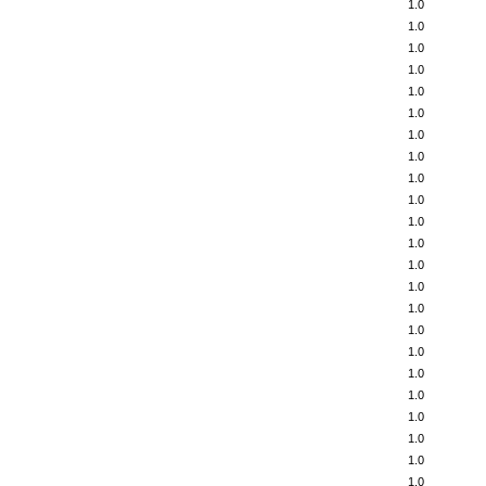
1.0
1.0
1.0
1.0
1.0
1.0
1.0
1.0
1.0
1.0
1.0
1.0
1.0
1.0
1.0
1.0
1.0
1.0
1.0
1.0
1.0
1.0
1.0