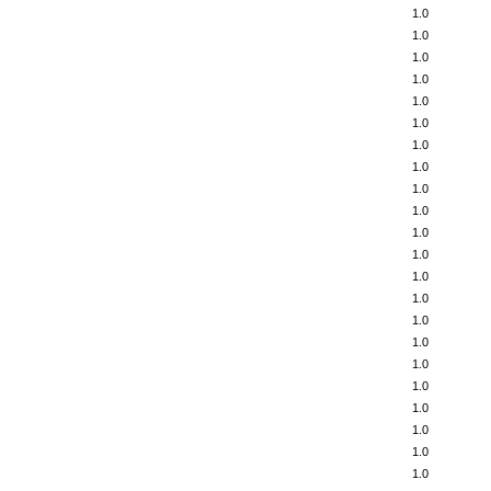
1.0
1.0
1.0
1.0
1.0
1.0
1.0
1.0
1.0
1.0
1.0
1.0
1.0
1.0
1.0
1.0
1.0
1.0
1.0
1.0
1.0
1.0