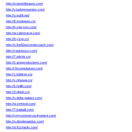
http://q.tamedbeasts.com/
http://v.tudopresentes.com/
http://u.pubfi.net/
http://8.mndqewo.cn/
http://h.zgjzysm.com/
http://w.cabreracgi.com/
http://8.y1ng.cn/
http://o.the60secondscoach.com/
http://r.ioannucci.com/
http://7.qdchk.cn/
http://2.anwproductions.com/
http://l.forumedukasi.com/
http://1.k6ldrog.cn/
http://v.zjhwww.cn/
http://5.hnlllh.com/
http://3.qfgqh.cn/
http://u.delta-guitars.com/
http://w.xmhswl.com/
http://7.kaidaili.com/
http://j.mycommercecityagent.com/
http://q.dimplepatelux.com/
http://d.91zhaofu.com/