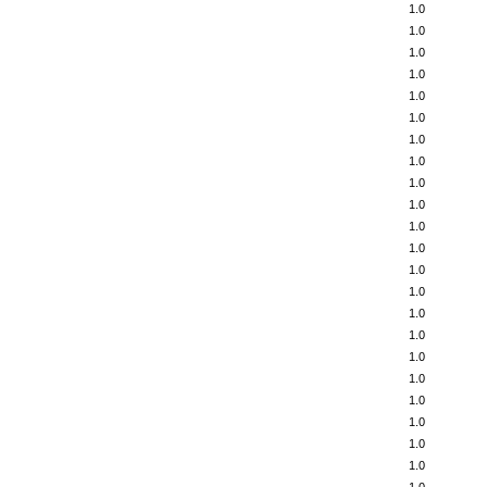
1.0
1.0
1.0
1.0
1.0
1.0
1.0
1.0
1.0
1.0
1.0
1.0
1.0
1.0
1.0
1.0
1.0
1.0
1.0
1.0
1.0
1.0