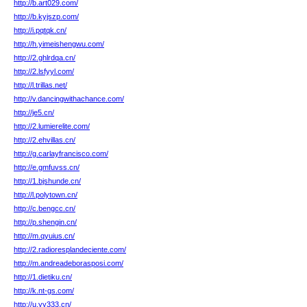
http://b.art029.com/
http://b.kyjszp.com/
http://i.pqtqk.cn/
http://h.yimeishengwu.com/
http://2.ghlrdqa.cn/
http://2.lsfyyl.com/
http://l.trillas.net/
http://v.dancingwithachance.com/
http://je5.cn/
http://2.lumierelite.com/
http://2.ehvillas.cn/
http://g.carlayfrancisco.com/
http://e.gmfuvss.cn/
http://1.bjshunde.cn/
http://l.polytown.cn/
http://c.bengcc.cn/
http://p.shengin.cn/
http://m.qyuius.cn/
http://2.radioresplandeciente.com/
http://m.andreadeborasposi.com/
http://1.dietiku.cn/
http://k.nt-gs.com/
http://u.yy333.cn/