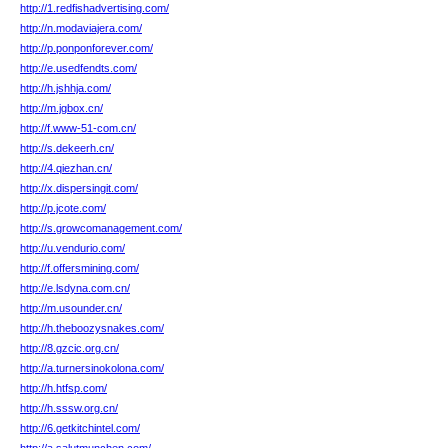
http://1.redfishadvertising.com/
http://n.modaviajera.com/
http://p.ponponforever.com/
http://e.usedfendts.com/
http://h.jshhja.com/
http://m.jgbox.cn/
http://f.www-51-com.cn/
http://s.dekeerh.cn/
http://4.qiezhan.cn/
http://x.dispersingit.com/
http://p.jcote.com/
http://s.growcomanagement.com/
http://u.vendurio.com/
http://f.offersmining.com/
http://e.lsdyna.com.cn/
http://m.usounder.cn/
http://h.theboozysnakes.com/
http://8.gzcic.org.cn/
http://a.turnersinokolona.com/
http://h.htfsp.com/
http://h.sssw.org.cn/
http://6.getkitchintel.com/