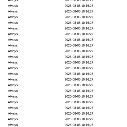
Always
2026-08-06 10:16:27
Always
2026-08-06 10:16:27
Always
2026-08-06 10:16:27
Always
2026-08-06 10:16:27
Always
2026-08-06 10:16:27
Always
2026-08-06 10:16:27
Always
2026-08-06 10:16:27
Always
2026-08-06 10:16:27
Always
2026-08-06 10:16:27
Always
2026-08-06 10:16:27
Always
2026-08-06 10:16:27
Always
2026-08-06 10:16:27
Always
2026-08-06 10:16:27
Always
2026-08-06 10:16:27
Always
2026-08-06 10:16:27
Always
2026-08-06 10:16:27
Always
2026-08-06 10:16:27
Always
2026-08-06 10:16:27
Always
2026-08-06 10:16:27
Always
2026-08-06 10:16:27
Always
2026-08-06 10:16:27
Always
2026-08-06 10:16:27
Always
2026-08-06 10:16:27