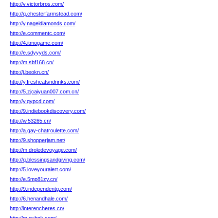
http://v.victorbros.com/
http://q.chesterfarmstead.com/
http://y.nageldiamonds.com/
http://e.commentc.com/
http://4.itmogame.com/
http://e.sdyyyds.com/
http://m.sbf168.cn/
http://j.beokn.cn/
http://y.fresheatsndrinks.com/
http://5.zjcaiyuan007.com.cn/
http://y.qypcd.com/
http://9.indiebookdiscovery.com/
http://w.53265.cn/
http://a.gay-chatroulette.com/
http://9.shopperjam.net/
http://m.droledevoyage.com/
http://q.blessingsandgiving.com/
http://5.loveyouralert.com/
http://e.5mp81zy.cn/
http://9.independentg.com/
http://6.henandhale.com/
http://interencheres.cn/