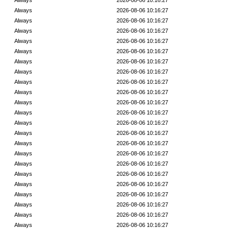
Always
2026-08-06 10:16:27
Always
2026-08-06 10:16:27
Always
2026-08-06 10:16:27
Always
2026-08-06 10:16:27
Always
2026-08-06 10:16:27
Always
2026-08-06 10:16:27
Always
2026-08-06 10:16:27
Always
2026-08-06 10:16:27
Always
2026-08-06 10:16:27
Always
2026-08-06 10:16:27
Always
2026-08-06 10:16:27
Always
2026-08-06 10:16:27
Always
2026-08-06 10:16:27
Always
2026-08-06 10:16:27
Always
2026-08-06 10:16:27
Always
2026-08-06 10:16:27
Always
2026-08-06 10:16:27
Always
2026-08-06 10:16:27
Always
2026-08-06 10:16:27
Always
2026-08-06 10:16:27
Always
2026-08-06 10:16:27
Always
2026-08-06 10:16:27
Always
2026-08-06 10:16:27