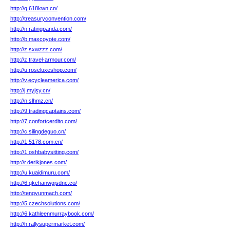
http://q.618kwn.cn/
http://treasuryconvention.com/
http://n.ratingpanda.com/
http://b.maxcoyote.com/
http://z.sxwzzz.com/
http://z.travel-armour.com/
http://u.roseluxeshop.com/
http://v.ecycleamerica.com/
http://j.myjsy.cn/
http://n.slhmz.cn/
http://9.tradingcaptains.com/
http://7.confortcerdito.com/
http://c.silingdeguo.cn/
http://1.5178.com.cn/
http://1.oshbabysitting.com/
http://r.derikjones.com/
http://u.kuaidimuru.com/
http://6.qkchanwgjsdnc.co/
http://tengyunmach.com/
http://5.czechsolutions.com/
http://6.kathleenmurraybook.com/
http://h.rallysupermarket.com/