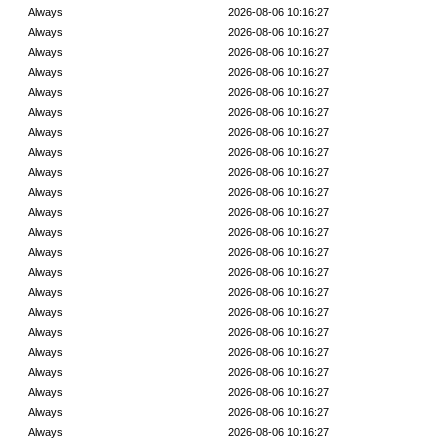
Always
2026-08-06 10:16:27
Always
2026-08-06 10:16:27
Always
2026-08-06 10:16:27
Always
2026-08-06 10:16:27
Always
2026-08-06 10:16:27
Always
2026-08-06 10:16:27
Always
2026-08-06 10:16:27
Always
2026-08-06 10:16:27
Always
2026-08-06 10:16:27
Always
2026-08-06 10:16:27
Always
2026-08-06 10:16:27
Always
2026-08-06 10:16:27
Always
2026-08-06 10:16:27
Always
2026-08-06 10:16:27
Always
2026-08-06 10:16:27
Always
2026-08-06 10:16:27
Always
2026-08-06 10:16:27
Always
2026-08-06 10:16:27
Always
2026-08-06 10:16:27
Always
2026-08-06 10:16:27
Always
2026-08-06 10:16:27
Always
2026-08-06 10:16:27