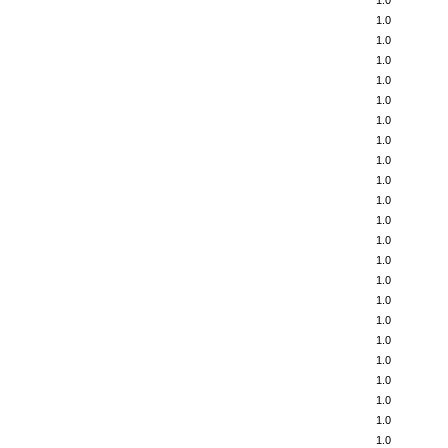
1.0
1.0
1.0
1.0
1.0
1.0
1.0
1.0
1.0
1.0
1.0
1.0
1.0
1.0
1.0
1.0
1.0
1.0
1.0
1.0
1.0
1.0
1.0