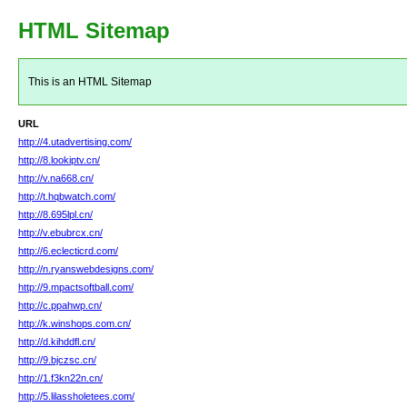
HTML Sitemap
This is an HTML Sitemap
URL
http://4.utadvertising.com/
http://8.lookiptv.cn/
http://v.na668.cn/
http://t.hqbwatch.com/
http://8.695lpl.cn/
http://v.ebubrcx.cn/
http://6.eclecticrd.com/
http://n.ryanswebdesigns.com/
http://9.mpactsoftball.com/
http://c.ppahwp.cn/
http://k.winshops.com.cn/
http://d.kihddfl.cn/
http://9.bjczsc.cn/
http://1.f3kn22n.cn/
http://5.lilassholetees.com/