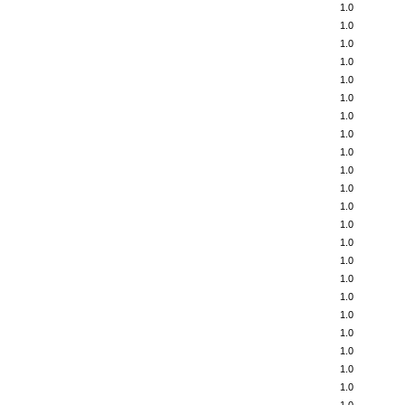
1.0
1.0
1.0
1.0
1.0
1.0
1.0
1.0
1.0
1.0
1.0
1.0
1.0
1.0
1.0
1.0
1.0
1.0
1.0
1.0
1.0
1.0