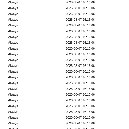
Always
2026-08-07 16:16:06
Always
2026-08-07 16:16:06
Always
2026-08-07 16:16:06
Always
2026-08-07 16:16:06
Always
2026-08-07 16:16:06
Always
2026-08-07 16:16:06
Always
2026-08-07 16:16:06
Always
2026-08-07 16:16:06
Always
2026-08-07 16:16:06
Always
2026-08-07 16:16:06
Always
2026-08-07 16:16:06
Always
2026-08-07 16:16:06
Always
2026-08-07 16:16:06
Always
2026-08-07 16:16:06
Always
2026-08-07 16:16:06
Always
2026-08-07 16:16:06
Always
2026-08-07 16:16:06
Always
2026-08-07 16:16:06
Always
2026-08-07 16:16:06
Always
2026-08-07 16:16:06
Always
2026-08-07 16:16:06
Always
2026-08-07 16:16:06