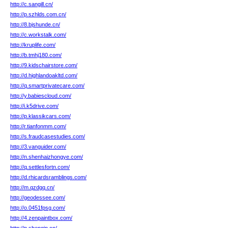
http://c.sangill.cn/
http://p.szhlds.com.cn/
http://8.bjshunde.cn/
http://c.workstalk.com/
http://kruplife.com/
http://b.tmhj180.com/
http://9.kidschairstore.com/
http://d.highlandoakltd.com/
http://q.smartprivatecare.com/
http://y.babiescloud.com/
http://i.k5drive.com/
http://p.klassikcars.com/
http://r.tianfonmm.com/
http://s.fraudcasestudies.com/
http://3.vanguider.com/
http://n.shenhaizhongye.com/
http://q.settlesfortn.com/
http://d.rhicardsramblings.com/
http://m.qzdgq.cn/
http://geodessee.com/
http://o.0451fpsg.com/
http://4.zenpaintbox.com/