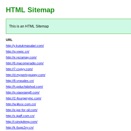
HTML Sitemap
This is an HTML Sitemap
URL
http://y.kutukmasalari.com/
http://q.vwpc.cn/
http://e.rezamay.com/
http://6.macomeradio.com/
http://7.csgyy.com/
http://d.myperkypuppy.com/
http://8.vrwudes.cn/
http://h.poluchidohod.com/
http://p.xiaoxiang8.com/
http://2.4surgeryinc.com/
http://w.jjlsxx.com.cn/
http://e.joe-for-oil.com/
http://x.ipaff.com.cn/
http://i.sinojufeng.com/
http://k.6ugs2xy.cn/