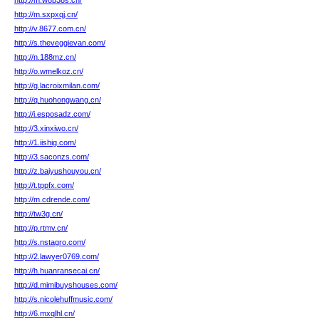
http://m.w8b38s.cn/
http://m.sxpxqj.cn/
http://v.8677.com.cn/
http://s.theveggievan.com/
http://n.188mz.cn/
http://o.wmelkoz.cn/
http://g.lacroixmilan.com/
http://q.huohongwang.cn/
http://i.esposadz.com/
http://3.xinxiwo.cn/
http://1.iishig.com/
http://3.saconzs.com/
http://z.baiyushouyou.cn/
http://t.tppfx.com/
http://m.cdrende.com/
http://tw3g.cn/
http://p.rtmv.cn/
http://s.nstagro.com/
http://2.lawyer0769.com/
http://h.huanransecai.cn/
http://d.mimibuyshouses.com/
http://s.nicolehuffmusic.com/
http://6.mxqlhl.cn/