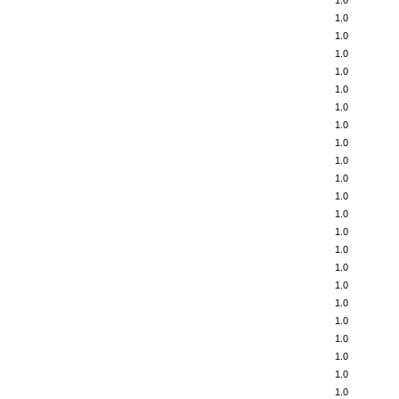
1.0
1.0
1.0
1.0
1.0
1.0
1.0
1.0
1.0
1.0
1.0
1.0
1.0
1.0
1.0
1.0
1.0
1.0
1.0
1.0
1.0
1.0
1.0