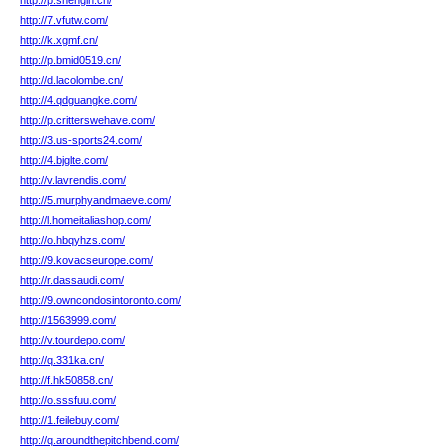
http://p.shengin.cn/
http://7.vfutw.com/
http://k.xgmf.cn/
http://p.bmid0519.cn/
http://d.lacolombe.cn/
http://4.qdguangke.com/
http://p.critterswehave.com/
http://3.us-sports24.com/
http://4.bjglte.com/
http://v.lavrendis.com/
http://5.murphyandmaeve.com/
http://l.homeitaliashop.com/
http://o.hbqyhzs.com/
http://9.kovacseurope.com/
http://r.dassaudi.com/
http://9.owncondosintoronto.com/
http://1563999.com/
http://v.tourdepo.com/
http://q.331ka.cn/
http://f.hk50858.cn/
http://o.sssfuu.com/
http://1.feilebuy.com/
http://q.aroundthepitchbend.com/