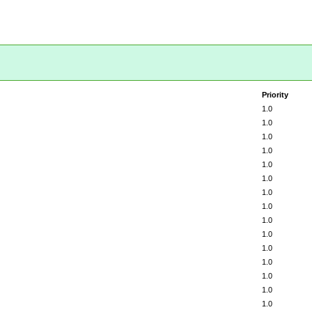
Priority
1.0
1.0
1.0
1.0
1.0
1.0
1.0
1.0
1.0
1.0
1.0
1.0
1.0
1.0
1.0