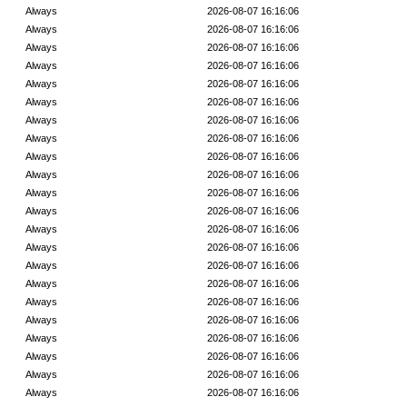
Always
2026-08-07 16:16:06
Always
2026-08-07 16:16:06
Always
2026-08-07 16:16:06
Always
2026-08-07 16:16:06
Always
2026-08-07 16:16:06
Always
2026-08-07 16:16:06
Always
2026-08-07 16:16:06
Always
2026-08-07 16:16:06
Always
2026-08-07 16:16:06
Always
2026-08-07 16:16:06
Always
2026-08-07 16:16:06
Always
2026-08-07 16:16:06
Always
2026-08-07 16:16:06
Always
2026-08-07 16:16:06
Always
2026-08-07 16:16:06
Always
2026-08-07 16:16:06
Always
2026-08-07 16:16:06
Always
2026-08-07 16:16:06
Always
2026-08-07 16:16:06
Always
2026-08-07 16:16:06
Always
2026-08-07 16:16:06
Always
2026-08-07 16:16:06