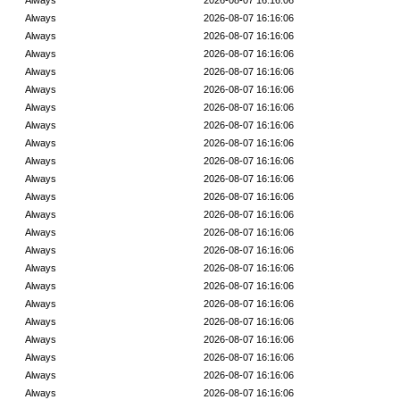
Always
2026-08-07 16:16:06
Always
2026-08-07 16:16:06
Always
2026-08-07 16:16:06
Always
2026-08-07 16:16:06
Always
2026-08-07 16:16:06
Always
2026-08-07 16:16:06
Always
2026-08-07 16:16:06
Always
2026-08-07 16:16:06
Always
2026-08-07 16:16:06
Always
2026-08-07 16:16:06
Always
2026-08-07 16:16:06
Always
2026-08-07 16:16:06
Always
2026-08-07 16:16:06
Always
2026-08-07 16:16:06
Always
2026-08-07 16:16:06
Always
2026-08-07 16:16:06
Always
2026-08-07 16:16:06
Always
2026-08-07 16:16:06
Always
2026-08-07 16:16:06
Always
2026-08-07 16:16:06
Always
2026-08-07 16:16:06
Always
2026-08-07 16:16:06
Always
2026-08-07 16:16:06