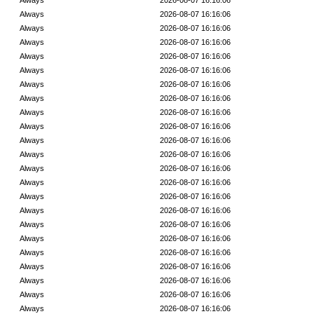
Always
2026-08-07 16:16:06
Always
2026-08-07 16:16:06
Always
2026-08-07 16:16:06
Always
2026-08-07 16:16:06
Always
2026-08-07 16:16:06
Always
2026-08-07 16:16:06
Always
2026-08-07 16:16:06
Always
2026-08-07 16:16:06
Always
2026-08-07 16:16:06
Always
2026-08-07 16:16:06
Always
2026-08-07 16:16:06
Always
2026-08-07 16:16:06
Always
2026-08-07 16:16:06
Always
2026-08-07 16:16:06
Always
2026-08-07 16:16:06
Always
2026-08-07 16:16:06
Always
2026-08-07 16:16:06
Always
2026-08-07 16:16:06
Always
2026-08-07 16:16:06
Always
2026-08-07 16:16:06
Always
2026-08-07 16:16:06
Always
2026-08-07 16:16:06
Always
2026-08-07 16:16:06