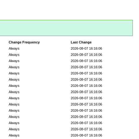
Change Frequency
Last Change
Always
2026-08-07 16:16:06
Always
2026-08-07 16:16:06
Always
2026-08-07 16:16:06
Always
2026-08-07 16:16:06
Always
2026-08-07 16:16:06
Always
2026-08-07 16:16:06
Always
2026-08-07 16:16:06
Always
2026-08-07 16:16:06
Always
2026-08-07 16:16:06
Always
2026-08-07 16:16:06
Always
2026-08-07 16:16:06
Always
2026-08-07 16:16:06
Always
2026-08-07 16:16:06
Always
2026-08-07 16:16:06
Always
2026-08-07 16:16:06