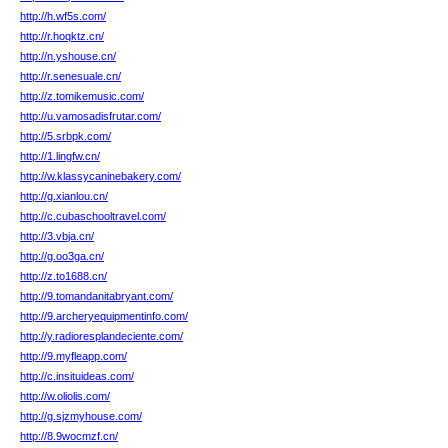
http://h.wf5s.com/
http://r.hoqktz.cn/
http://n.yshouse.cn/
http://r.senesuale.cn/
http://z.tomikemusic.com/
http://u.vamosadisfrutar.com/
http://5.srbpk.com/
http://1.lingfw.cn/
http://w.klassycaninebakery.com/
http://g.xianlou.cn/
http://c.cubaschooltravel.com/
http://3.vbja.cn/
http://g.oo3ga.cn/
http://z.to1688.cn/
http://9.tomandanitabryant.com/
http://9.archeryequipmentinfo.com/
http://y.radioresplandeciente.com/
http://9.myfleapp.com/
http://c.insituideas.com/
http://w.oliolis.com/
http://g.sjzmyhouse.com/
http://8.9wocmzf.cn/