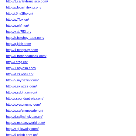
http://3.carlayfrancisco.com/
http://p.fogarhitekti.com/
http://i.6hy2fhp.cn/
http://p.7fox.cn/
http://g.ohfh.cn/
http://v.ab753.cn/
http://h.bolshoy-teatr.com/
http://q.jabjr.com/
http://4.teespray.com/
http://6.frenchdamask.com/
http://l.efzg.cn/
http://1.adycsa.com/
http://d.xzwssii.cn/
http://5.mybizrev.com/
http://e.sxwzzz.com/
http://e.sdbh.com.cn/
http://r.soundpatrols.com/
http://c.yutongcnc.com/
http://s.xufengpowder.cn/
http://d.sdjinshuiyuan.cn/
http://s.medanzworld.com/
http://v.gl-jewelry.com/
http://9.cdjxb.com.cn/