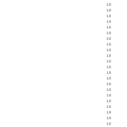
1.0
1.0
1.0
1.0
1.0
1.0
1.0
1.0
1.0
1.0
1.0
1.0
1.0
1.0
1.0
1.0
1.0
1.0
1.0
1.0
1.0
1.0