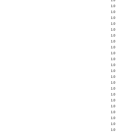
1.0
1.0
1.0
1.0
1.0
1.0
1.0
1.0
1.0
1.0
1.0
1.0
1.0
1.0
1.0
1.0
1.0
1.0
1.0
1.0
1.0
1.0
1.0