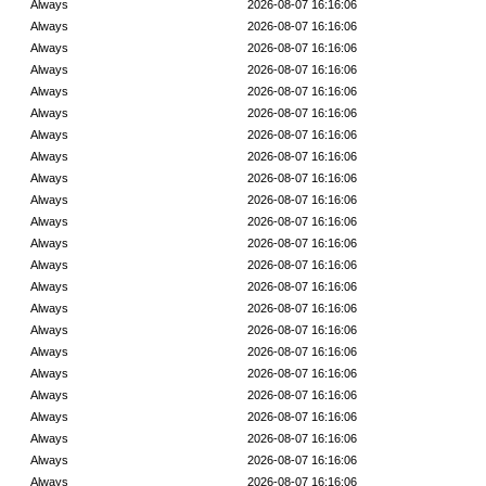
Always
2026-08-07 16:16:06
Always
2026-08-07 16:16:06
Always
2026-08-07 16:16:06
Always
2026-08-07 16:16:06
Always
2026-08-07 16:16:06
Always
2026-08-07 16:16:06
Always
2026-08-07 16:16:06
Always
2026-08-07 16:16:06
Always
2026-08-07 16:16:06
Always
2026-08-07 16:16:06
Always
2026-08-07 16:16:06
Always
2026-08-07 16:16:06
Always
2026-08-07 16:16:06
Always
2026-08-07 16:16:06
Always
2026-08-07 16:16:06
Always
2026-08-07 16:16:06
Always
2026-08-07 16:16:06
Always
2026-08-07 16:16:06
Always
2026-08-07 16:16:06
Always
2026-08-07 16:16:06
Always
2026-08-07 16:16:06
Always
2026-08-07 16:16:06
Always
2026-08-07 16:16:06