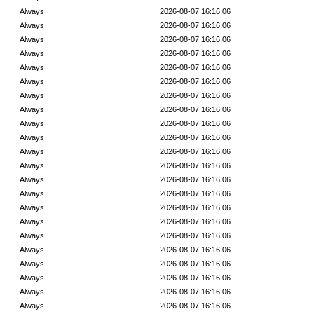
Always
2026-08-07 16:16:06
Always
2026-08-07 16:16:06
Always
2026-08-07 16:16:06
Always
2026-08-07 16:16:06
Always
2026-08-07 16:16:06
Always
2026-08-07 16:16:06
Always
2026-08-07 16:16:06
Always
2026-08-07 16:16:06
Always
2026-08-07 16:16:06
Always
2026-08-07 16:16:06
Always
2026-08-07 16:16:06
Always
2026-08-07 16:16:06
Always
2026-08-07 16:16:06
Always
2026-08-07 16:16:06
Always
2026-08-07 16:16:06
Always
2026-08-07 16:16:06
Always
2026-08-07 16:16:06
Always
2026-08-07 16:16:06
Always
2026-08-07 16:16:06
Always
2026-08-07 16:16:06
Always
2026-08-07 16:16:06
Always
2026-08-07 16:16:06