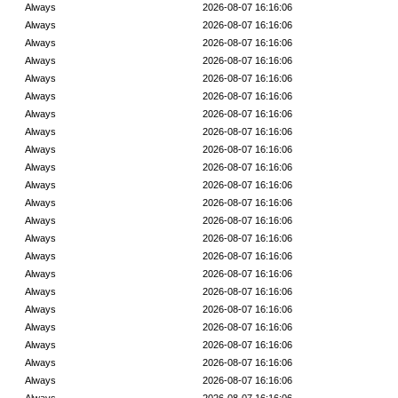
Always
2026-08-07 16:16:06
Always
2026-08-07 16:16:06
Always
2026-08-07 16:16:06
Always
2026-08-07 16:16:06
Always
2026-08-07 16:16:06
Always
2026-08-07 16:16:06
Always
2026-08-07 16:16:06
Always
2026-08-07 16:16:06
Always
2026-08-07 16:16:06
Always
2026-08-07 16:16:06
Always
2026-08-07 16:16:06
Always
2026-08-07 16:16:06
Always
2026-08-07 16:16:06
Always
2026-08-07 16:16:06
Always
2026-08-07 16:16:06
Always
2026-08-07 16:16:06
Always
2026-08-07 16:16:06
Always
2026-08-07 16:16:06
Always
2026-08-07 16:16:06
Always
2026-08-07 16:16:06
Always
2026-08-07 16:16:06
Always
2026-08-07 16:16:06