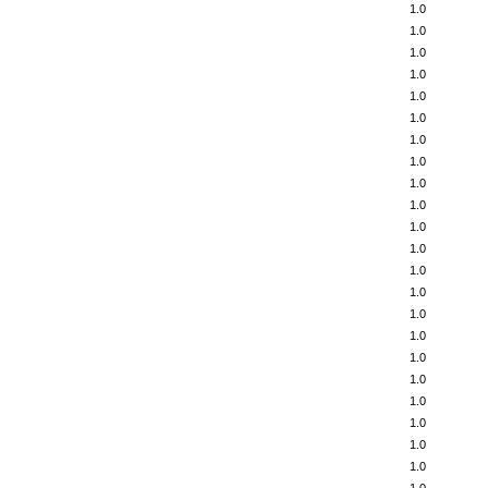
1.0
1.0
1.0
1.0
1.0
1.0
1.0
1.0
1.0
1.0
1.0
1.0
1.0
1.0
1.0
1.0
1.0
1.0
1.0
1.0
1.0
1.0