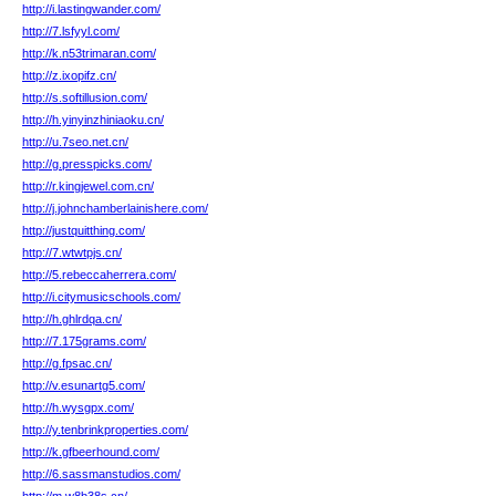
http://i.lastingwander.com/
http://7.lsfyyl.com/
http://k.n53trimaran.com/
http://z.ixopifz.cn/
http://s.softillusion.com/
http://h.yinyinzhiniaoku.cn/
http://u.7seo.net.cn/
http://g.presspicks.com/
http://r.kingjewel.com.cn/
http://j.johnchamberlainishere.com/
http://justquitthing.com/
http://7.wtwtpjs.cn/
http://5.rebeccaherrera.com/
http://i.citymusicschools.com/
http://h.ghlrdqa.cn/
http://7.175grams.com/
http://g.fpsac.cn/
http://v.esunartg5.com/
http://h.wysgpx.com/
http://y.tenbrinkproperties.com/
http://k.gfbeerhound.com/
http://6.sassmanstudios.com/