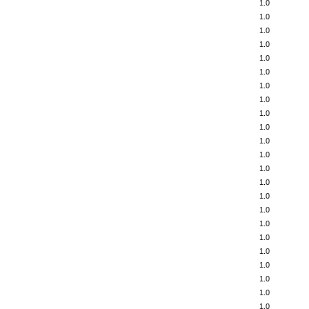
1.0
1.0
1.0
1.0
1.0
1.0
1.0
1.0
1.0
1.0
1.0
1.0
1.0
1.0
1.0
1.0
1.0
1.0
1.0
1.0
1.0
1.0
1.0