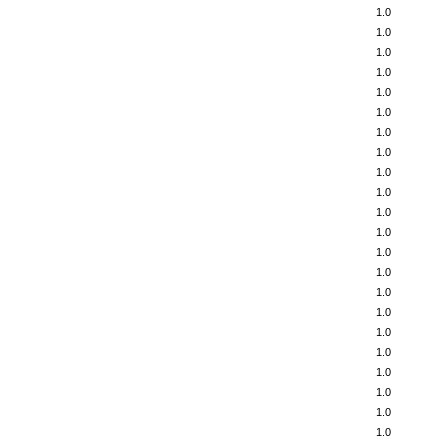
1.0
1.0
1.0
1.0
1.0
1.0
1.0
1.0
1.0
1.0
1.0
1.0
1.0
1.0
1.0
1.0
1.0
1.0
1.0
1.0
1.0
1.0