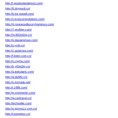
http://t.goodsqianalmost.com/
http://6.dsywsdi.cn/
http://b.ea-sewell.com/
http://v.trustcoresolutions.com/
http://4.rosewoodluxuryhomessv.com/
http://7.profdgn.com/
http://m.i602o62g.cn/
http://p.dasiangroup.com/
http://u.yvbj.cn/
http://c.astarosa.com/
http://f.kbtm.com.cn/
http://n.cgyha.com/
http://k.y63p2by.cn/
http://a.ledsolaris.com/
http://d.de682.cn/
http://o.jnctrade.net/
http://r.z986.com/
http://g.commentc.com/
http://w.cantravel.cn/
http://techselite.com/
http://s.jnjzmxzz.com.cn/
http://l.eumpeez.cn/