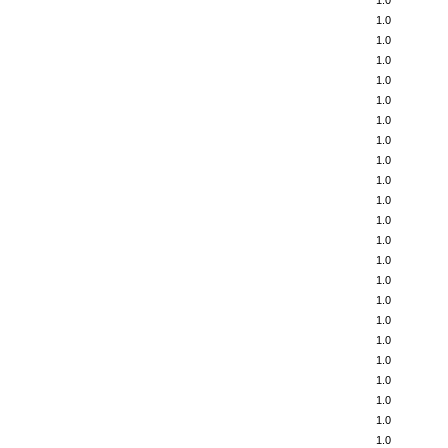
1.0
1.0
1.0
1.0
1.0
1.0
1.0
1.0
1.0
1.0
1.0
1.0
1.0
1.0
1.0
1.0
1.0
1.0
1.0
1.0
1.0
1.0
1.0