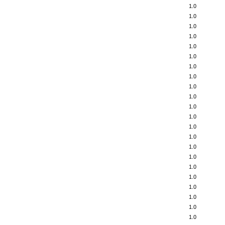
1.0
1.0
1.0
1.0
1.0
1.0
1.0
1.0
1.0
1.0
1.0
1.0
1.0
1.0
1.0
1.0
1.0
1.0
1.0
1.0
1.0
1.0