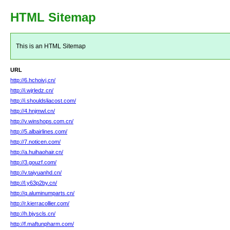
HTML Sitemap
This is an HTML Sitemap
URL
http://6.hchoivj.cn/
http://i.wjrledz.cn/
http://i.shouldsliacost.com/
http://4.hnjmwl.cn/
http://v.winshops.com.cn/
http://5.albairlines.com/
http://7.noticen.com/
http://a.huihaohair.cn/
http://3.gouzf.com/
http://v.taiyuanhd.cn/
http://l.y63p2by.cn/
http://q.aluminumparts.cn/
http://r.kierracollier.com/
http://h.bjyscls.cn/
http://f.maftunpharm.com/