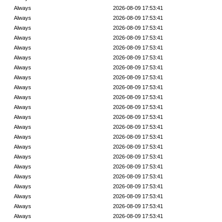
Always
2026-08-09 17:53:41
Always
2026-08-09 17:53:41
Always
2026-08-09 17:53:41
Always
2026-08-09 17:53:41
Always
2026-08-09 17:53:41
Always
2026-08-09 17:53:41
Always
2026-08-09 17:53:41
Always
2026-08-09 17:53:41
Always
2026-08-09 17:53:41
Always
2026-08-09 17:53:41
Always
2026-08-09 17:53:41
Always
2026-08-09 17:53:41
Always
2026-08-09 17:53:41
Always
2026-08-09 17:53:41
Always
2026-08-09 17:53:41
Always
2026-08-09 17:53:41
Always
2026-08-09 17:53:41
Always
2026-08-09 17:53:41
Always
2026-08-09 17:53:41
Always
2026-08-09 17:53:41
Always
2026-08-09 17:53:41
Always
2026-08-09 17:53:41