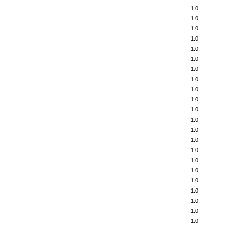
1.0
1.0
1.0
1.0
1.0
1.0
1.0
1.0
1.0
1.0
1.0
1.0
1.0
1.0
1.0
1.0
1.0
1.0
1.0
1.0
1.0
1.0