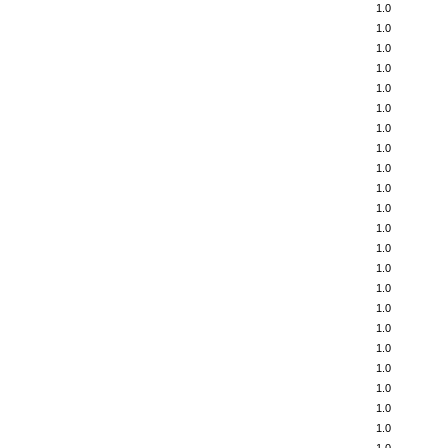
1.0
1.0
1.0
1.0
1.0
1.0
1.0
1.0
1.0
1.0
1.0
1.0
1.0
1.0
1.0
1.0
1.0
1.0
1.0
1.0
1.0
1.0