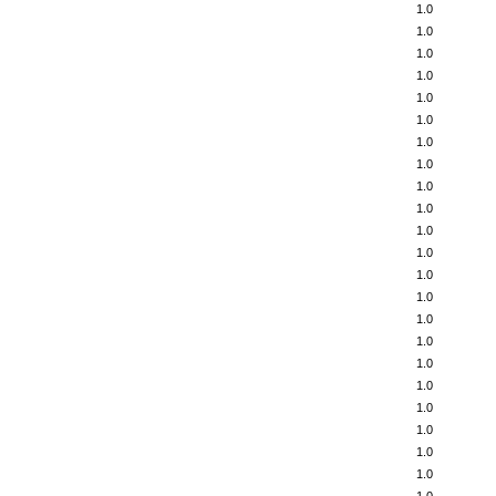
1.0
1.0
1.0
1.0
1.0
1.0
1.0
1.0
1.0
1.0
1.0
1.0
1.0
1.0
1.0
1.0
1.0
1.0
1.0
1.0
1.0
1.0