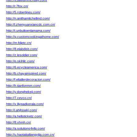
http://v.davidmmcnulty.com/
http://r.7fox.cn/
http://5.robertjneu.com/
http://n.anithamitchellmd.com/
http://l.zhenyuanxiancdc.com.cn/
http://t.unbultoenlamama.com/
http://q.customcookingathome.com/
http://m.fdjetc.cn/
http://8.elabdisb.com/
http://z.lesoldier.com/
http://p.skihllc.com/
http://6.ecycleamerica.com/
http://b.chayainspired.com/
http://f.eltallerdecoracion.com/
http://h.tianfonmm.com/
http://y.donghekeji.com/
http://7.cevco.cn/
http://x.lilypadkerala.com/
http://i.ahjhswkj.com/
http://a.helloticketz.com/
http://8.xhmh.cn/
http://a.solutions4nfp.com/
http://u.haotaitailiangyijia.com.cn/