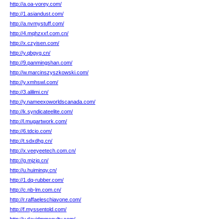
http://a.oa-vorey.com/
http://1.asiandust.com/
http://a.nvmystuff.com/
http://4.mqhzxxf.com.cn/
http://x.czyisen.com/
http://y.qbgyg.cn/
http://9.panmingshan.com/
http://w.marcinszyszkowski.com/
http://y.xmhswl.com/
http://3.alilimi.cn/
http://y.nameexoworldscanada.com/
http://k.syndicateelite.com/
http://l.mugartwork.com/
http://6.tdcio.com/
http://t.sdxdhg.cn/
http://x.veeyeetech.com.cn/
http://g.mjzjq.cn/
http://u.huiminqy.cn/
http://1.dq-rubber.com/
http://c.nb-lm.com.cn/
http://r.raffaeleschiavone.com/
http://f.myssentold.com/