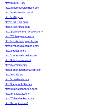
http://p.mr861.cn/
http://u.homedesigntribe.com/
http://mteknikturbo.com/
http://c.87yy.cn/
http://1.617531.com/
http://6.sachinux.com/
http://j.kathleenmurraybook.com/
http://7.lubanyangche.cn/
http://y.solarflareproject.com/
http://i.impossiblecrimes.com/
http://l.cqqqsm.cn/
http://x.openwebmedia.com/
http://k.boya-star.com/
http://5.erajbd.com/
http://f.chengdushunfa.com.cn/
http://u.sntlk.cn/
http://r.mariesel.com/
http://l.supportkhb.com/
http://g.missingheartco.com/
http://m.sxwzzz.com/
http://7.thetidyeffect.com/
http://l.can-ji-ren.cn/