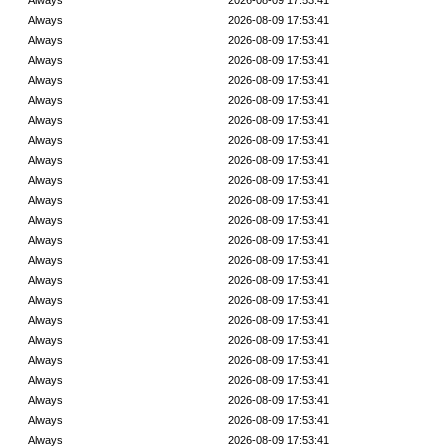
Always
2026-08-09 17:53:41
Always
2026-08-09 17:53:41
Always
2026-08-09 17:53:41
Always
2026-08-09 17:53:41
Always
2026-08-09 17:53:41
Always
2026-08-09 17:53:41
Always
2026-08-09 17:53:41
Always
2026-08-09 17:53:41
Always
2026-08-09 17:53:41
Always
2026-08-09 17:53:41
Always
2026-08-09 17:53:41
Always
2026-08-09 17:53:41
Always
2026-08-09 17:53:41
Always
2026-08-09 17:53:41
Always
2026-08-09 17:53:41
Always
2026-08-09 17:53:41
Always
2026-08-09 17:53:41
Always
2026-08-09 17:53:41
Always
2026-08-09 17:53:41
Always
2026-08-09 17:53:41
Always
2026-08-09 17:53:41
Always
2026-08-09 17:53:41
Always
2026-08-09 17:53:41