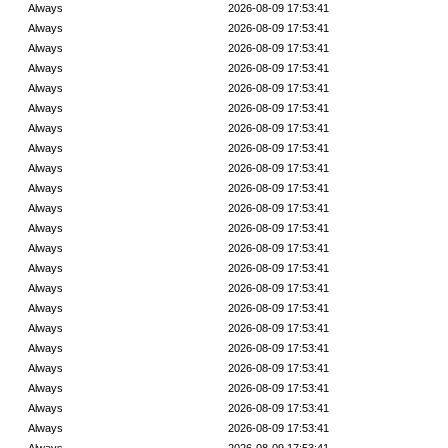
Always
2026-08-09 17:53:41
Always
2026-08-09 17:53:41
Always
2026-08-09 17:53:41
Always
2026-08-09 17:53:41
Always
2026-08-09 17:53:41
Always
2026-08-09 17:53:41
Always
2026-08-09 17:53:41
Always
2026-08-09 17:53:41
Always
2026-08-09 17:53:41
Always
2026-08-09 17:53:41
Always
2026-08-09 17:53:41
Always
2026-08-09 17:53:41
Always
2026-08-09 17:53:41
Always
2026-08-09 17:53:41
Always
2026-08-09 17:53:41
Always
2026-08-09 17:53:41
Always
2026-08-09 17:53:41
Always
2026-08-09 17:53:41
Always
2026-08-09 17:53:41
Always
2026-08-09 17:53:41
Always
2026-08-09 17:53:41
Always
2026-08-09 17:53:41