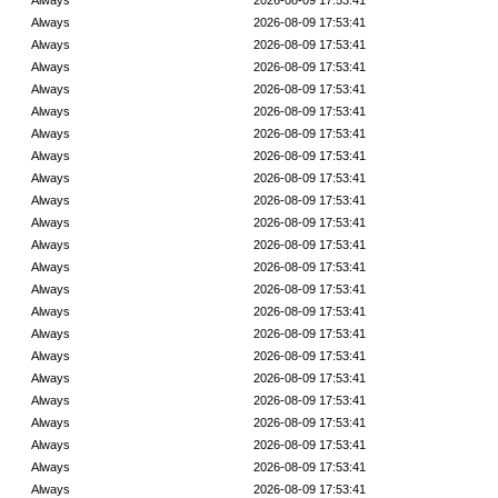
Always
2026-08-09 17:53:41
Always
2026-08-09 17:53:41
Always
2026-08-09 17:53:41
Always
2026-08-09 17:53:41
Always
2026-08-09 17:53:41
Always
2026-08-09 17:53:41
Always
2026-08-09 17:53:41
Always
2026-08-09 17:53:41
Always
2026-08-09 17:53:41
Always
2026-08-09 17:53:41
Always
2026-08-09 17:53:41
Always
2026-08-09 17:53:41
Always
2026-08-09 17:53:41
Always
2026-08-09 17:53:41
Always
2026-08-09 17:53:41
Always
2026-08-09 17:53:41
Always
2026-08-09 17:53:41
Always
2026-08-09 17:53:41
Always
2026-08-09 17:53:41
Always
2026-08-09 17:53:41
Always
2026-08-09 17:53:41
Always
2026-08-09 17:53:41
Always
2026-08-09 17:53:41