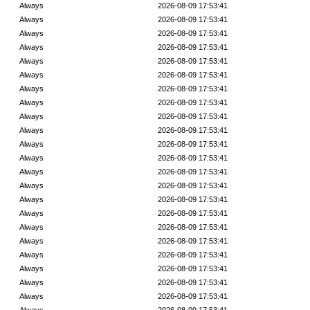
Always
2026-08-09 17:53:41
Always
2026-08-09 17:53:41
Always
2026-08-09 17:53:41
Always
2026-08-09 17:53:41
Always
2026-08-09 17:53:41
Always
2026-08-09 17:53:41
Always
2026-08-09 17:53:41
Always
2026-08-09 17:53:41
Always
2026-08-09 17:53:41
Always
2026-08-09 17:53:41
Always
2026-08-09 17:53:41
Always
2026-08-09 17:53:41
Always
2026-08-09 17:53:41
Always
2026-08-09 17:53:41
Always
2026-08-09 17:53:41
Always
2026-08-09 17:53:41
Always
2026-08-09 17:53:41
Always
2026-08-09 17:53:41
Always
2026-08-09 17:53:41
Always
2026-08-09 17:53:41
Always
2026-08-09 17:53:41
Always
2026-08-09 17:53:41