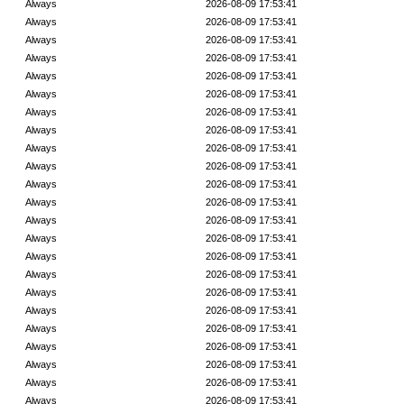
Always
2026-08-09 17:53:41
Always
2026-08-09 17:53:41
Always
2026-08-09 17:53:41
Always
2026-08-09 17:53:41
Always
2026-08-09 17:53:41
Always
2026-08-09 17:53:41
Always
2026-08-09 17:53:41
Always
2026-08-09 17:53:41
Always
2026-08-09 17:53:41
Always
2026-08-09 17:53:41
Always
2026-08-09 17:53:41
Always
2026-08-09 17:53:41
Always
2026-08-09 17:53:41
Always
2026-08-09 17:53:41
Always
2026-08-09 17:53:41
Always
2026-08-09 17:53:41
Always
2026-08-09 17:53:41
Always
2026-08-09 17:53:41
Always
2026-08-09 17:53:41
Always
2026-08-09 17:53:41
Always
2026-08-09 17:53:41
Always
2026-08-09 17:53:41
Always
2026-08-09 17:53:41