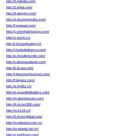
http://5.jrdindia.com/
http://2.ivfad.com/
http://9.alstrem.com/
http://g.tecomprendre.com/
http://f.araquat.com/
http://y.shenhaizhongye.com/
http://s.ew16.cn/
http://i.ksxuankuang.cn/
http://j.hanbabakaoyu.com/
http://p.invisilignsmile.com/
http://v.akomaradiouk.com/
http://b.iizraw.com/
http://l.thezonemtvernon.com/
http://f.laiyazs.com/
http://q.dy881.cn/
http://e.woundedleaders.com/
http://m.akexposure.com/
http://6.riccio1950.com/
http://m.kz18.cn/
http://5.insincglobal.com/
http://w.xidouhui.com.cn/
http://m.wagga.net.cn/
http://z.turkfresh.com/