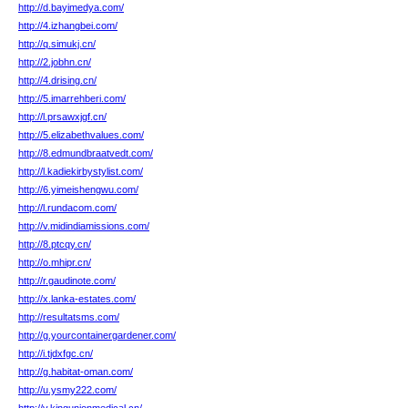
http://d.bayimedya.com/
http://4.izhangbei.com/
http://q.simukj.cn/
http://2.jobhn.cn/
http://4.drising.cn/
http://5.imarrehberi.com/
http://l.prsawxjgf.cn/
http://5.elizabethvalues.com/
http://8.edmundbraatvedt.com/
http://l.kadiekirbystylist.com/
http://6.yimeishengwu.com/
http://l.rundacom.com/
http://v.midindiamissions.com/
http://8.ptcqy.cn/
http://o.mhipr.cn/
http://r.gaudinote.com/
http://x.lanka-estates.com/
http://resultatsms.com/
http://g.yourcontainergardener.com/
http://i.tjdxfgc.cn/
http://g.habitat-oman.com/
http://u.ysmy222.com/