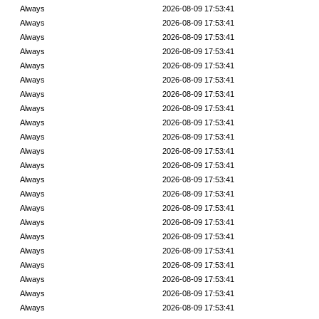
Always
2026-08-09 17:53:41
Always
2026-08-09 17:53:41
Always
2026-08-09 17:53:41
Always
2026-08-09 17:53:41
Always
2026-08-09 17:53:41
Always
2026-08-09 17:53:41
Always
2026-08-09 17:53:41
Always
2026-08-09 17:53:41
Always
2026-08-09 17:53:41
Always
2026-08-09 17:53:41
Always
2026-08-09 17:53:41
Always
2026-08-09 17:53:41
Always
2026-08-09 17:53:41
Always
2026-08-09 17:53:41
Always
2026-08-09 17:53:41
Always
2026-08-09 17:53:41
Always
2026-08-09 17:53:41
Always
2026-08-09 17:53:41
Always
2026-08-09 17:53:41
Always
2026-08-09 17:53:41
Always
2026-08-09 17:53:41
Always
2026-08-09 17:53:41