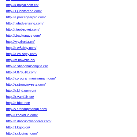
http://k.palpal.com.cn/
http://1.juanitareed.com/
http://a.policegearpro.com/
http://f.utadvertising.com/
http://r.taobaoyeji.com/
http://i.backspays.com/
http://w.yzlierda.cn/
http://b.w3althy.com/
http://a.zs-sqzy.com/
http://m.bhwzhs.cn/
http://e.shanghaihongxia.cn/
http://4.876518.com/
http://v.programmerinjamam.com/
http://e.stronginvests.com/
http://k.ldhd.com.cn/
http://k.vami1ik.cn/
http://e.fdek.net/
http://v.standupmanup.com/
http://l.zackblue.com/
http://h.dabblingwanderer.com/
http://1.kqoq.cn/
http://a.clquinan.com/