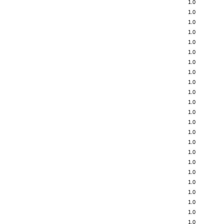
1.0
1.0
1.0
1.0
1.0
1.0
1.0
1.0
1.0
1.0
1.0
1.0
1.0
1.0
1.0
1.0
1.0
1.0
1.0
1.0
1.0
1.0
1.0