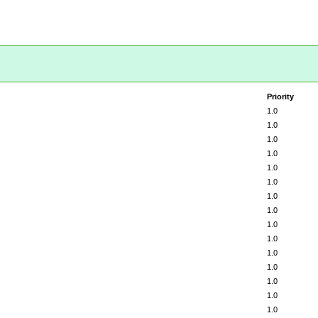
Priority
1.0
1.0
1.0
1.0
1.0
1.0
1.0
1.0
1.0
1.0
1.0
1.0
1.0
1.0
1.0