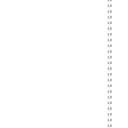
1.0
1.0
1.0
1.0
1.0
1.0
1.0
1.0
1.0
1.0
1.0
1.0
1.0
1.0
1.0
1.0
1.0
1.0
1.0
1.0
1.0
1.0
1.0