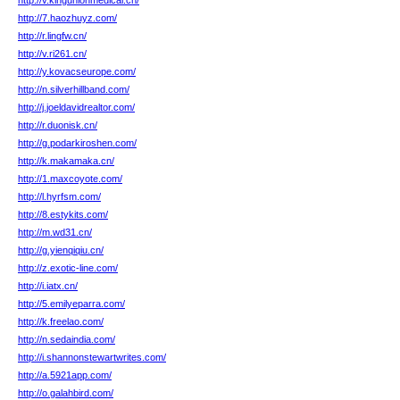
http://v.kingunionmedical.cn/
http://7.haozhuyz.com/
http://r.lingfw.cn/
http://v.ri261.cn/
http://y.kovacseurope.com/
http://n.silverhillband.com/
http://j.joeldavidrealtor.com/
http://r.duonisk.cn/
http://g.podarkiroshen.com/
http://k.makamaka.cn/
http://1.maxcoyote.com/
http://l.hyrfsm.com/
http://8.estykits.com/
http://m.wd31.cn/
http://g.yienqiqiu.cn/
http://z.exotic-line.com/
http://i.iatx.cn/
http://5.emilyeparra.com/
http://k.freelao.com/
http://n.sedaindia.com/
http://i.shannonstewartwrites.com/
http://a.5921app.com/
http://o.galahbird.com/