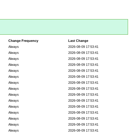
Change Frequency
Last Change
Always
2026-08-09 17:53:41
Always
2026-08-09 17:53:41
Always
2026-08-09 17:53:41
Always
2026-08-09 17:53:41
Always
2026-08-09 17:53:41
Always
2026-08-09 17:53:41
Always
2026-08-09 17:53:41
Always
2026-08-09 17:53:41
Always
2026-08-09 17:53:41
Always
2026-08-09 17:53:41
Always
2026-08-09 17:53:41
Always
2026-08-09 17:53:41
Always
2026-08-09 17:53:41
Always
2026-08-09 17:53:41
Always
2026-08-09 17:53:41