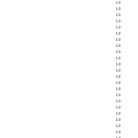
1.0
1.0
1.0
1.0
1.0
1.0
1.0
1.0
1.0
1.0
1.0
1.0
1.0
1.0
1.0
1.0
1.0
1.0
1.0
1.0
1.0
1.0