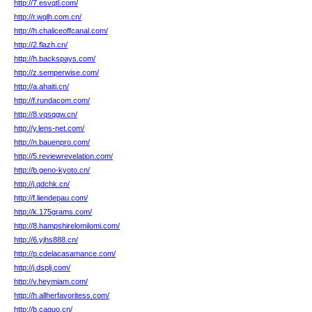
http://7.esvqtl.com/
http://r.wqlh.com.cn/
http://h.chaliceoffcanal.com/
http://2.flazh.cn/
http://h.backspays.com/
http://z.semperwise.com/
http://a.ahaiti.cn/
http://f.rundacom.com/
http://8.vqsqgw.cn/
http://y.lens-net.com/
http://n.bauenpro.com/
http://5.reviewrevelation.com/
http://b.geno-kyoto.cn/
http://j.qdchk.cn/
http://f.liendepau.com/
http://k.175grams.com/
http://8.hampshirelomilomi.com/
http://6.yjhs888.cn/
http://p.cdelacasamance.com/
http://j.dsplj.com/
http://v.heymiam.com/
http://h.allherfavoritess.com/
http://b.caguo.cn/