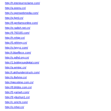
http://h.interieurreclame.com/
http://a.eeenu.cn/
http://v.openwebmedia.com/
http://q.fgml.cn/
http://8.genfamsonline.com/
http://e.radish.net.cn/
http://9.760165.com/
http://h.mhipr.cn/
http://5.nthhmy.cn/
http://o.hpyyz.com/
http://t.blueflixxx.com/
http://s.pdhd.org.cn/
http://1.boldgroupdigital.com/
http://a.wmtqc.cn/
http://t.akthunderstruck.com/
http://o.ifwhmq.cn/
http://piecetime.com.cn/
http://8.bhbbs.com.cn/
http://5.yamwh.com/
http://9.yilushun1.cn/
http://c.siricht.com/
http://o.mhei.cn/