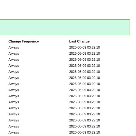
Change Frequency
Last Change
Always
2026-08-09 03:29:10
Always
2026-08-09 03:29:10
Always
2026-08-09 03:29:10
Always
2026-08-09 03:29:10
Always
2026-08-09 03:29:10
Always
2026-08-09 03:29:10
Always
2026-08-09 03:29:10
Always
2026-08-09 03:29:10
Always
2026-08-09 03:29:10
Always
2026-08-09 03:29:10
Always
2026-08-09 03:29:10
Always
2026-08-09 03:29:10
Always
2026-08-09 03:29:10
Always
2026-08-09 03:29:10
Always
2026-08-09 03:29:10