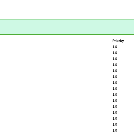
Priority
1.0
1.0
1.0
1.0
1.0
1.0
1.0
1.0
1.0
1.0
1.0
1.0
1.0
1.0
1.0