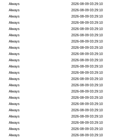
Always
2026-08-09 03:29:10
Always
2026-08-09 03:29:10
Always
2026-08-09 03:29:10
Always
2026-08-09 03:29:10
Always
2026-08-09 03:29:10
Always
2026-08-09 03:29:10
Always
2026-08-09 03:29:10
Always
2026-08-09 03:29:10
Always
2026-08-09 03:29:10
Always
2026-08-09 03:29:10
Always
2026-08-09 03:29:10
Always
2026-08-09 03:29:10
Always
2026-08-09 03:29:10
Always
2026-08-09 03:29:10
Always
2026-08-09 03:29:10
Always
2026-08-09 03:29:10
Always
2026-08-09 03:29:10
Always
2026-08-09 03:29:10
Always
2026-08-09 03:29:10
Always
2026-08-09 03:29:10
Always
2026-08-09 03:29:10
Always
2026-08-09 03:29:10