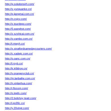
http://g.solutionsirh.com/
http://s.yunquanke.cn/
http://p.jiangmai.com.cn/
http://n.csjvv.com/
http://x.tourdepo.com/
http://5.wanghot.com/
http://z.szshicai.com.cn/
http://o.vambo.com.cn/
http://t.mwyh.cn/
http://x.stratfordsamedaycouriers.com/
http://c.xadwjc.com.cn/
http://o.oanc.com.cn/
http://l.rsyb.cn/
http://k.k6ldrog.cn/
http://v.orangervclub.cn/
http://m.lanbaihe.com.cn/
http://n.xinlanhua.com/
http://r.ftsssm.com/
http://o.tppfx.com/
http://2.bolshoy-teatr.com/
http://i.ps99c.cn/
http://y.20vingt.com/