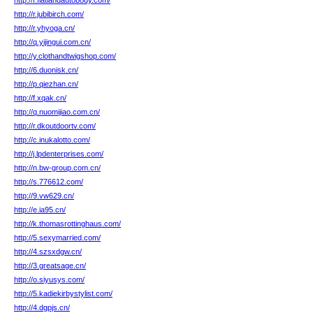
http://f.flatlandautobody.com/
http://r.jubibirch.com/
http://r.yhyoga.cn/
http://q.yijingui.com.cn/
http://y.clothandtwigshop.com/
http://6.duonisk.cn/
http://p.qiezhan.cn/
http://f.xqak.cn/
http://q.nuomijiao.com.cn/
http://r.dkoutdoortv.com/
http://c.inukalotto.com/
http://j.lpdenterprises.com/
http://n.bw-group.com.cn/
http://s.776612.com/
http://9.vw629.cn/
http://e.ia95.cn/
http://k.thomasrottinghaus.com/
http://5.sexymarried.com/
http://4.szsxdgw.cn/
http://3.greatsage.cn/
http://o.siyusys.com/
http://5.kadiekirbystylist.com/
http://4.dgpjs.cn/