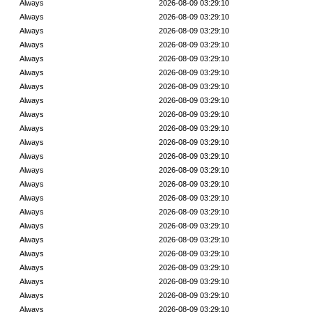
Always
2026-08-09 03:29:10
Always
2026-08-09 03:29:10
Always
2026-08-09 03:29:10
Always
2026-08-09 03:29:10
Always
2026-08-09 03:29:10
Always
2026-08-09 03:29:10
Always
2026-08-09 03:29:10
Always
2026-08-09 03:29:10
Always
2026-08-09 03:29:10
Always
2026-08-09 03:29:10
Always
2026-08-09 03:29:10
Always
2026-08-09 03:29:10
Always
2026-08-09 03:29:10
Always
2026-08-09 03:29:10
Always
2026-08-09 03:29:10
Always
2026-08-09 03:29:10
Always
2026-08-09 03:29:10
Always
2026-08-09 03:29:10
Always
2026-08-09 03:29:10
Always
2026-08-09 03:29:10
Always
2026-08-09 03:29:10
Always
2026-08-09 03:29:10
Always
2026-08-09 03:29:10