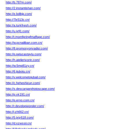
http://b.787m.com/
http://2.instantishan.com/
http://e.bdlbjq.com/
http://7lx513c.cn/
http://a.turkfresh.com/
http://u.jxfj1.com/
http://t.momfpringfmaffage.com/
http://w.pcnailiban.com.cn/
http://8.promosyonvadisi.com/
http://p.pelucastaylu.com/
http://h.atelierivorin.com/
http://w.5mp81zy.cn/
http://6.jiubotu.cn/
http://v.welcometojubail.com/
http://c.heheshixun.com/
http://s.descargarphotoscape.com/
http://p.vk191.cn/
http://p.erno.com.cn/
http://r.developwonder.com/
http://j.zh662.cn/
http://5.jxjy618.com/
http://d.xzwssii.cn/