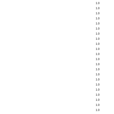
1.0
1.0
1.0
1.0
1.0
1.0
1.0
1.0
1.0
1.0
1.0
1.0
1.0
1.0
1.0
1.0
1.0
1.0
1.0
1.0
1.0
1.0