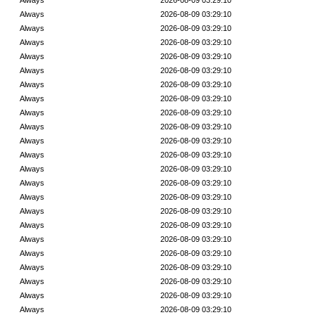
Always
2026-08-09 03:29:10
Always
2026-08-09 03:29:10
Always
2026-08-09 03:29:10
Always
2026-08-09 03:29:10
Always
2026-08-09 03:29:10
Always
2026-08-09 03:29:10
Always
2026-08-09 03:29:10
Always
2026-08-09 03:29:10
Always
2026-08-09 03:29:10
Always
2026-08-09 03:29:10
Always
2026-08-09 03:29:10
Always
2026-08-09 03:29:10
Always
2026-08-09 03:29:10
Always
2026-08-09 03:29:10
Always
2026-08-09 03:29:10
Always
2026-08-09 03:29:10
Always
2026-08-09 03:29:10
Always
2026-08-09 03:29:10
Always
2026-08-09 03:29:10
Always
2026-08-09 03:29:10
Always
2026-08-09 03:29:10
Always
2026-08-09 03:29:10
Always
2026-08-09 03:29:10