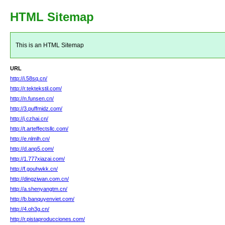
HTML Sitemap
This is an HTML Sitemap
URL
http://i.58sq.cn/
http://r.tektekstil.com/
http://n.funsen.cn/
http://3.puffmidz.com/
http://j.czhai.cn/
http://t.arteffectsllc.com/
http://e.nlmlh.cn/
http://d.anp5.com/
http://1.777xiazai.com/
http://f.gouhwkk.cn/
http://dingziwan.com.cn/
http://a.shenyangtm.cn/
http://b.banquyenviet.com/
http://4.oh3g.cn/
http://r.pistaproducciones.com/