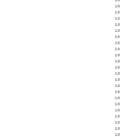
1.0
1.0
1.0
1.0
1.0
1.0
1.0
1.0
1.0
1.0
1.0
1.0
1.0
1.0
1.0
1.0
1.0
1.0
1.0
1.0
1.0
1.0
1.0