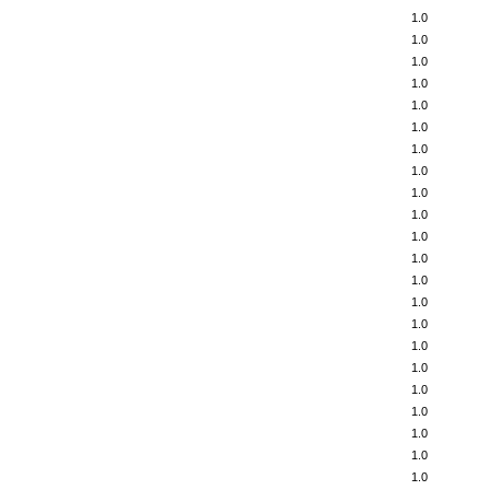
1.0
1.0
1.0
1.0
1.0
1.0
1.0
1.0
1.0
1.0
1.0
1.0
1.0
1.0
1.0
1.0
1.0
1.0
1.0
1.0
1.0
1.0