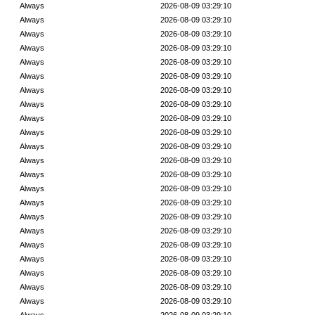
Always
2026-08-09 03:29:10
Always
2026-08-09 03:29:10
Always
2026-08-09 03:29:10
Always
2026-08-09 03:29:10
Always
2026-08-09 03:29:10
Always
2026-08-09 03:29:10
Always
2026-08-09 03:29:10
Always
2026-08-09 03:29:10
Always
2026-08-09 03:29:10
Always
2026-08-09 03:29:10
Always
2026-08-09 03:29:10
Always
2026-08-09 03:29:10
Always
2026-08-09 03:29:10
Always
2026-08-09 03:29:10
Always
2026-08-09 03:29:10
Always
2026-08-09 03:29:10
Always
2026-08-09 03:29:10
Always
2026-08-09 03:29:10
Always
2026-08-09 03:29:10
Always
2026-08-09 03:29:10
Always
2026-08-09 03:29:10
Always
2026-08-09 03:29:10