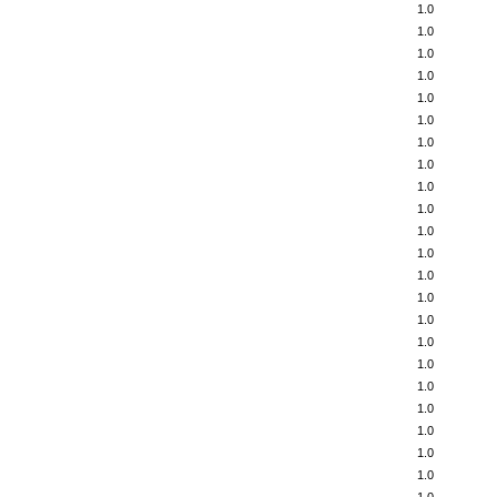
1.0
1.0
1.0
1.0
1.0
1.0
1.0
1.0
1.0
1.0
1.0
1.0
1.0
1.0
1.0
1.0
1.0
1.0
1.0
1.0
1.0
1.0