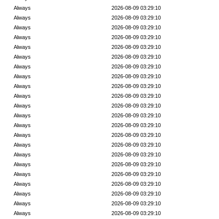
Always
2026-08-09 03:29:10
Always
2026-08-09 03:29:10
Always
2026-08-09 03:29:10
Always
2026-08-09 03:29:10
Always
2026-08-09 03:29:10
Always
2026-08-09 03:29:10
Always
2026-08-09 03:29:10
Always
2026-08-09 03:29:10
Always
2026-08-09 03:29:10
Always
2026-08-09 03:29:10
Always
2026-08-09 03:29:10
Always
2026-08-09 03:29:10
Always
2026-08-09 03:29:10
Always
2026-08-09 03:29:10
Always
2026-08-09 03:29:10
Always
2026-08-09 03:29:10
Always
2026-08-09 03:29:10
Always
2026-08-09 03:29:10
Always
2026-08-09 03:29:10
Always
2026-08-09 03:29:10
Always
2026-08-09 03:29:10
Always
2026-08-09 03:29:10