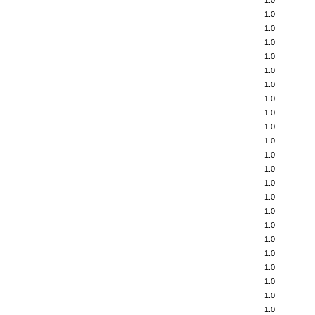
1.0
1.0
1.0
1.0
1.0
1.0
1.0
1.0
1.0
1.0
1.0
1.0
1.0
1.0
1.0
1.0
1.0
1.0
1.0
1.0
1.0
1.0
1.0