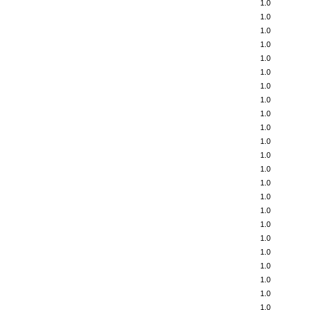
1.0
1.0
1.0
1.0
1.0
1.0
1.0
1.0
1.0
1.0
1.0
1.0
1.0
1.0
1.0
1.0
1.0
1.0
1.0
1.0
1.0
1.0
1.0