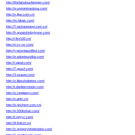
http://thefabulousblogger.com/
http://g.onpointmedspa.com/
http://n.jfpp.com.cn/
http://m.hibaic.com/
http://7.taohaowang.com.cn/
http://h.greatskinbylynne.com/
http://i.fire100.cn/
http://n.cv-nz.com/
http://y.georgiaunified.com/
http://e.adopteundba.com/
http://r.qipwl.com/
http://7.gouzf.com/
http://3.gxaoqi.com/
http://x.lilassholetees.com/
http://t.danibernstein.com/
http://o.ztgqjiaoyi.com/
http://v.apfo.cn/
http://e.gnchem.com.cn/
http://p.500kehan.com/
http://t.rwyyz.com/
http://9.fmlcsf.cn/
http://z.gregoryphelpsblog.com/