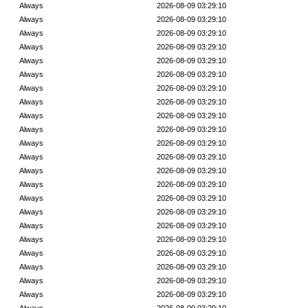
Always
2026-08-09 03:29:10
Always
2026-08-09 03:29:10
Always
2026-08-09 03:29:10
Always
2026-08-09 03:29:10
Always
2026-08-09 03:29:10
Always
2026-08-09 03:29:10
Always
2026-08-09 03:29:10
Always
2026-08-09 03:29:10
Always
2026-08-09 03:29:10
Always
2026-08-09 03:29:10
Always
2026-08-09 03:29:10
Always
2026-08-09 03:29:10
Always
2026-08-09 03:29:10
Always
2026-08-09 03:29:10
Always
2026-08-09 03:29:10
Always
2026-08-09 03:29:10
Always
2026-08-09 03:29:10
Always
2026-08-09 03:29:10
Always
2026-08-09 03:29:10
Always
2026-08-09 03:29:10
Always
2026-08-09 03:29:10
Always
2026-08-09 03:29:10