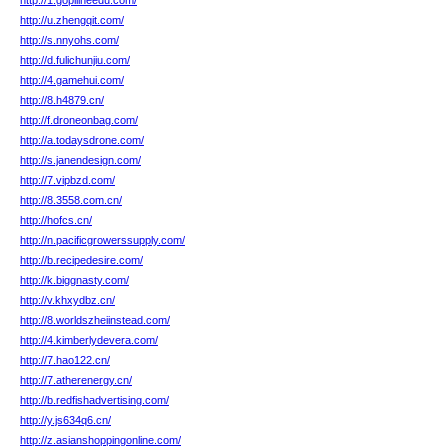
http://1.gopilineedu.com/
http://u.zhengqit.com/
http://s.nnyohs.com/
http://d.fulichunjiu.com/
http://4.gamehui.com/
http://8.h4879.cn/
http://f.droneonbag.com/
http://a.todaysdrone.com/
http://s.janendesign.com/
http://7.vipbzd.com/
http://8.3558.com.cn/
http://hofcs.cn/
http://n.pacificgrowerssupply.com/
http://b.recipedesire.com/
http://k.biggnasty.com/
http://v.khxydbz.cn/
http://8.worldszheiinstead.com/
http://4.kimberlydevera.com/
http://7.hao122.cn/
http://7.atherenergy.cn/
http://b.redfishadvertising.com/
http://y.js634q6.cn/
http://z.asianshoppingonline.com/