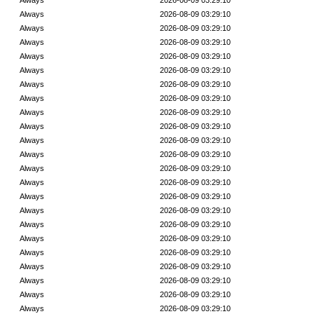
Always
2026-08-09 03:29:10
Always
2026-08-09 03:29:10
Always
2026-08-09 03:29:10
Always
2026-08-09 03:29:10
Always
2026-08-09 03:29:10
Always
2026-08-09 03:29:10
Always
2026-08-09 03:29:10
Always
2026-08-09 03:29:10
Always
2026-08-09 03:29:10
Always
2026-08-09 03:29:10
Always
2026-08-09 03:29:10
Always
2026-08-09 03:29:10
Always
2026-08-09 03:29:10
Always
2026-08-09 03:29:10
Always
2026-08-09 03:29:10
Always
2026-08-09 03:29:10
Always
2026-08-09 03:29:10
Always
2026-08-09 03:29:10
Always
2026-08-09 03:29:10
Always
2026-08-09 03:29:10
Always
2026-08-09 03:29:10
Always
2026-08-09 03:29:10
Always
2026-08-09 03:29:10