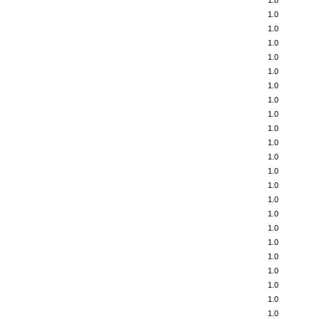
1.0
1.0
1.0
1.0
1.0
1.0
1.0
1.0
1.0
1.0
1.0
1.0
1.0
1.0
1.0
1.0
1.0
1.0
1.0
1.0
1.0
1.0
1.0