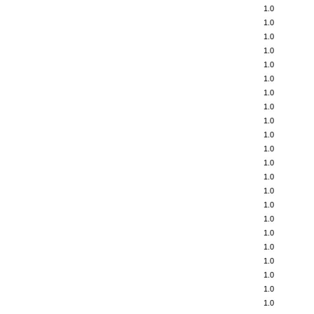
1.0
1.0
1.0
1.0
1.0
1.0
1.0
1.0
1.0
1.0
1.0
1.0
1.0
1.0
1.0
1.0
1.0
1.0
1.0
1.0
1.0
1.0