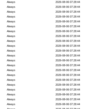
Always
2026-08-06 07:28:44
Always
2026-08-06 07:28:44
Always
2026-08-06 07:28:44
Always
2026-08-06 07:28:44
Always
2026-08-06 07:28:44
Always
2026-08-06 07:28:44
Always
2026-08-06 07:28:44
Always
2026-08-06 07:28:44
Always
2026-08-06 07:28:44
Always
2026-08-06 07:28:44
Always
2026-08-06 07:28:44
Always
2026-08-06 07:28:44
Always
2026-08-06 07:28:44
Always
2026-08-06 07:28:44
Always
2026-08-06 07:28:44
Always
2026-08-06 07:28:44
Always
2026-08-06 07:28:44
Always
2026-08-06 07:28:44
Always
2026-08-06 07:28:44
Always
2026-08-06 07:28:44
Always
2026-08-06 07:28:44
Always
2026-08-06 07:28:44