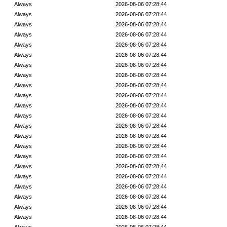
Always
2026-08-06 07:28:44
Always
2026-08-06 07:28:44
Always
2026-08-06 07:28:44
Always
2026-08-06 07:28:44
Always
2026-08-06 07:28:44
Always
2026-08-06 07:28:44
Always
2026-08-06 07:28:44
Always
2026-08-06 07:28:44
Always
2026-08-06 07:28:44
Always
2026-08-06 07:28:44
Always
2026-08-06 07:28:44
Always
2026-08-06 07:28:44
Always
2026-08-06 07:28:44
Always
2026-08-06 07:28:44
Always
2026-08-06 07:28:44
Always
2026-08-06 07:28:44
Always
2026-08-06 07:28:44
Always
2026-08-06 07:28:44
Always
2026-08-06 07:28:44
Always
2026-08-06 07:28:44
Always
2026-08-06 07:28:44
Always
2026-08-06 07:28:44