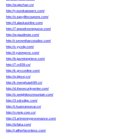
http://w.qiezhan.cn/
http://y.eurekatowers.com/
http://o.easylifecoupons.com/
http://4.alaskasirline.com/
http://7.tewodrosnegusse.com/
http://w.gaudinote.com/
http://r.seventharcstudios.com/
http://x.yyzdp.com/
http://t.yutongcnc.com/
http://b.jasminegrieve.com/
http://7.rx839.cn/
http://k.grcconline.com/
http://q.bjexsj.cn/
http://k.menghuiwh99.cn/
http://d.thesecuritywriter.com/
http://s.weightlossmountain.com/
http://3.sdrxdlgc.com/
http://t.huanransecai.cn/
http://v.nivip.com.cn/
http://3.artmoneyprovenance.com/
http://tzfaka.com/
http://j.allherfavoritess.com/