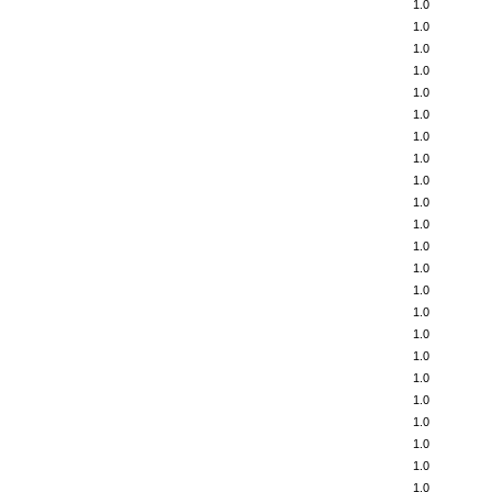
1.0
1.0
1.0
1.0
1.0
1.0
1.0
1.0
1.0
1.0
1.0
1.0
1.0
1.0
1.0
1.0
1.0
1.0
1.0
1.0
1.0
1.0
1.0