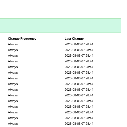
Change Frequency
Last Change
Always
2026-08-06 07:28:44
Always
2026-08-06 07:28:44
Always
2026-08-06 07:28:44
Always
2026-08-06 07:28:44
Always
2026-08-06 07:28:44
Always
2026-08-06 07:28:44
Always
2026-08-06 07:28:44
Always
2026-08-06 07:28:44
Always
2026-08-06 07:28:44
Always
2026-08-06 07:28:44
Always
2026-08-06 07:28:44
Always
2026-08-06 07:28:44
Always
2026-08-06 07:28:44
Always
2026-08-06 07:28:44
Always
2026-08-06 07:28:44