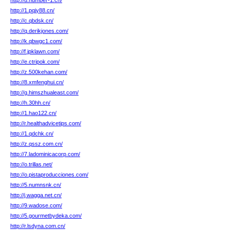
http://u.number-1.cn/
http://1.pqjy88.cn/
http://c.qbdsk.cn/
http://q.derikjones.com/
http://k.qbwgc1.com/
http://f.jpklawn.com/
http://e.ctripok.com/
http://z.500kehan.com/
http://8.xmfenghui.cn/
http://g.himszhualeast.com/
http://h.30hh.cn/
http://1.hao122.cn/
http://r.healthadvicetips.com/
http://1.qdchk.cn/
http://z.qssz.com.cn/
http://7.ladominicacorp.com/
http://o.trillas.net/
http://o.pistaproducciones.com/
http://5.numnsnk.cn/
http://j.wagga.net.cn/
http://9.wadose.com/
http://5.gourmetbydeka.com/
http://r.lsdyna.com.cn/