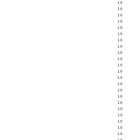
1.0
1.0
1.0
1.0
1.0
1.0
1.0
1.0
1.0
1.0
1.0
1.0
1.0
1.0
1.0
1.0
1.0
1.0
1.0
1.0
1.0
1.0