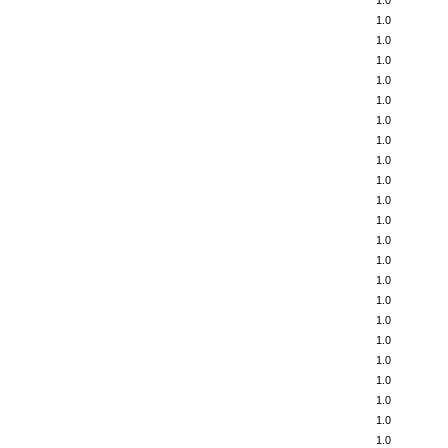
1.0
1.0
1.0
1.0
1.0
1.0
1.0
1.0
1.0
1.0
1.0
1.0
1.0
1.0
1.0
1.0
1.0
1.0
1.0
1.0
1.0
1.0
1.0