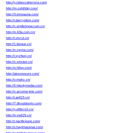
http://y.rebeccaherrera.com/
http://m.cqhthbkj.com/
http://3.inmoauria.com/
http://i.darcyslists.com/
http://c.englishnow.com.cn/
http://q.42la.com.cn/
http://l.xhrcd.cn/
http://1.bisque.cn/
http://n.cgyha.com/
http://i.syzfwxj.cn/
http://s.xinxiwo.cn/
http://o.htfsp.com/
http://akexposure.com/
http://v.mwkc.cn/
http://5.hipcitymedia.com/
http://x.arcoma-imix.com/
http://i.ae623.cn/
http://7.dkoutdoortv.com/
http://y.eft8crs5.cn/
http://p.vw629.cn/
http://r.pacificpune.com/
http://v.hayirhasenat.com/