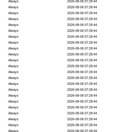
Always
2026-08-06 07:28:44
Always
2026-08-06 07:28:44
Always
2026-08-06 07:28:44
Always
2026-08-06 07:28:44
Always
2026-08-06 07:28:44
Always
2026-08-06 07:28:44
Always
2026-08-06 07:28:44
Always
2026-08-06 07:28:44
Always
2026-08-06 07:28:44
Always
2026-08-06 07:28:44
Always
2026-08-06 07:28:44
Always
2026-08-06 07:28:44
Always
2026-08-06 07:28:44
Always
2026-08-06 07:28:44
Always
2026-08-06 07:28:44
Always
2026-08-06 07:28:44
Always
2026-08-06 07:28:44
Always
2026-08-06 07:28:44
Always
2026-08-06 07:28:44
Always
2026-08-06 07:28:44
Always
2026-08-06 07:28:44
Always
2026-08-06 07:28:44
Always
2026-08-06 07:28:44