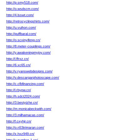
http://p.smy518.com/
http://o.wsdscm.com/
http://4.lsswt.com/
http://retrocyclingshirts.com/
http://u.vuihon.com/
http://puffbaral.com/
http://o.scxinyifeng.cn/
http://8.meter-couplings.com/
http://y.awakeningmyjoy.com/
http://l.ffrxz.cn/
http://6.xc65.cn/
http://v.ryanswebdesigns.com/
http://v.descargarphotoscape.com/
http://c.cfbfinancing.com/
http://l.rbypw.cn/
http://h.sdct2024.com/
http://3.bestyizhe.cn/
http://m.monicabeckwith.com/
http://3.milhamacas.com/
http://f.cxyhjr.cn/
http://o.n53trimaran.com/
http://x.hxz949.cn/