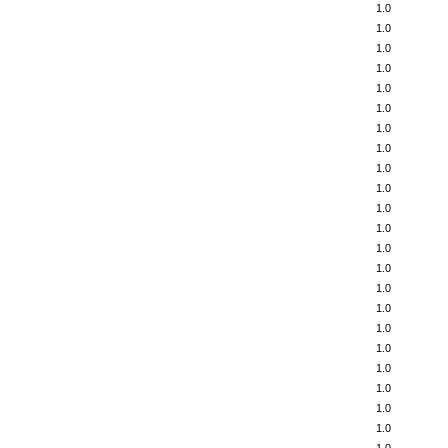
1.0
1.0
1.0
1.0
1.0
1.0
1.0
1.0
1.0
1.0
1.0
1.0
1.0
1.0
1.0
1.0
1.0
1.0
1.0
1.0
1.0
1.0