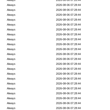
Always
2026-08-06 07:28:44
Always
2026-08-06 07:28:44
Always
2026-08-06 07:28:44
Always
2026-08-06 07:28:44
Always
2026-08-06 07:28:44
Always
2026-08-06 07:28:44
Always
2026-08-06 07:28:44
Always
2026-08-06 07:28:44
Always
2026-08-06 07:28:44
Always
2026-08-06 07:28:44
Always
2026-08-06 07:28:44
Always
2026-08-06 07:28:44
Always
2026-08-06 07:28:44
Always
2026-08-06 07:28:44
Always
2026-08-06 07:28:44
Always
2026-08-06 07:28:44
Always
2026-08-06 07:28:44
Always
2026-08-06 07:28:44
Always
2026-08-06 07:28:44
Always
2026-08-06 07:28:44
Always
2026-08-06 07:28:44
Always
2026-08-06 07:28:44
Always
2026-08-06 07:28:44