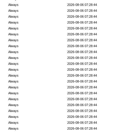
Always
2026-08-06 07:28:44
Always
2026-08-06 07:28:44
Always
2026-08-06 07:28:44
Always
2026-08-06 07:28:44
Always
2026-08-06 07:28:44
Always
2026-08-06 07:28:44
Always
2026-08-06 07:28:44
Always
2026-08-06 07:28:44
Always
2026-08-06 07:28:44
Always
2026-08-06 07:28:44
Always
2026-08-06 07:28:44
Always
2026-08-06 07:28:44
Always
2026-08-06 07:28:44
Always
2026-08-06 07:28:44
Always
2026-08-06 07:28:44
Always
2026-08-06 07:28:44
Always
2026-08-06 07:28:44
Always
2026-08-06 07:28:44
Always
2026-08-06 07:28:44
Always
2026-08-06 07:28:44
Always
2026-08-06 07:28:44
Always
2026-08-06 07:28:44