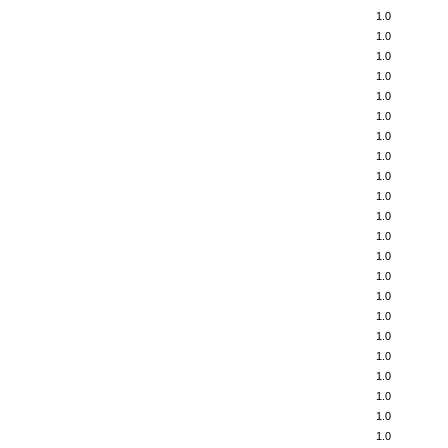
1.0
1.0
1.0
1.0
1.0
1.0
1.0
1.0
1.0
1.0
1.0
1.0
1.0
1.0
1.0
1.0
1.0
1.0
1.0
1.0
1.0
1.0