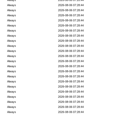
Always
2026-08-06 07:28:44
Always
2026-08-06 07:28:44
Always
2026-08-06 07:28:44
Always
2026-08-06 07:28:44
Always
2026-08-06 07:28:44
Always
2026-08-06 07:28:44
Always
2026-08-06 07:28:44
Always
2026-08-06 07:28:44
Always
2026-08-06 07:28:44
Always
2026-08-06 07:28:44
Always
2026-08-06 07:28:44
Always
2026-08-06 07:28:44
Always
2026-08-06 07:28:44
Always
2026-08-06 07:28:44
Always
2026-08-06 07:28:44
Always
2026-08-06 07:28:44
Always
2026-08-06 07:28:44
Always
2026-08-06 07:28:44
Always
2026-08-06 07:28:44
Always
2026-08-06 07:28:44
Always
2026-08-06 07:28:44
Always
2026-08-06 07:28:44
Always
2026-08-06 07:28:44