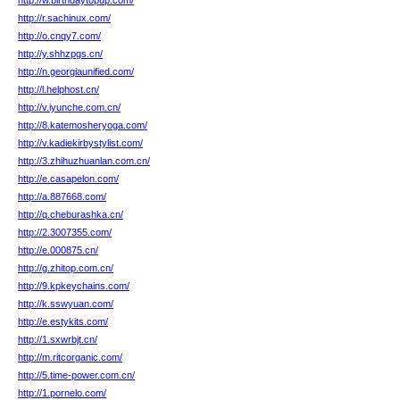
http://w.birthdaytopup.com/
http://r.sachinux.com/
http://o.cnqy7.com/
http://y.shhzpgs.cn/
http://n.georgiaunified.com/
http://l.helphost.cn/
http://v.iyunche.com.cn/
http://8.katemosheryoga.com/
http://v.kadiekirbystylist.com/
http://3.zhihuzhuanlan.com.cn/
http://e.casapelon.com/
http://a.887668.com/
http://q.cheburashka.cn/
http://2.3007355.com/
http://e.000875.cn/
http://g.zhitop.com.cn/
http://9.kpkeychains.com/
http://k.sswyuan.com/
http://e.estykits.com/
http://1.sxwrbjt.cn/
http://m.ritcorganic.com/
http://5.time-power.com.cn/
http://1.pornelo.com/