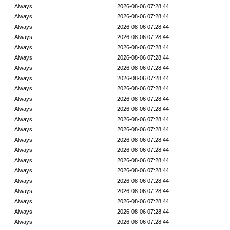
Always
2026-08-06 07:28:44
Always
2026-08-06 07:28:44
Always
2026-08-06 07:28:44
Always
2026-08-06 07:28:44
Always
2026-08-06 07:28:44
Always
2026-08-06 07:28:44
Always
2026-08-06 07:28:44
Always
2026-08-06 07:28:44
Always
2026-08-06 07:28:44
Always
2026-08-06 07:28:44
Always
2026-08-06 07:28:44
Always
2026-08-06 07:28:44
Always
2026-08-06 07:28:44
Always
2026-08-06 07:28:44
Always
2026-08-06 07:28:44
Always
2026-08-06 07:28:44
Always
2026-08-06 07:28:44
Always
2026-08-06 07:28:44
Always
2026-08-06 07:28:44
Always
2026-08-06 07:28:44
Always
2026-08-06 07:28:44
Always
2026-08-06 07:28:44