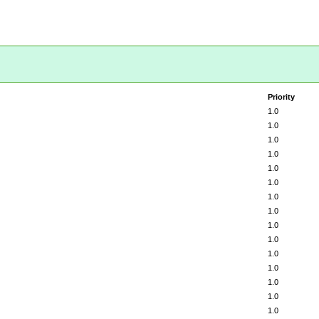
Priority
1.0
1.0
1.0
1.0
1.0
1.0
1.0
1.0
1.0
1.0
1.0
1.0
1.0
1.0
1.0