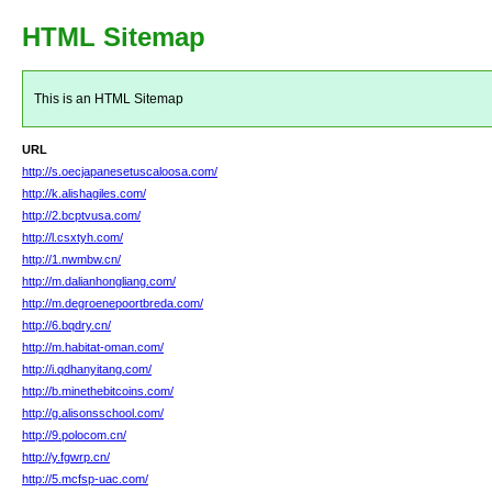
HTML Sitemap
This is an HTML Sitemap
URL
http://s.oecjapanesetuscaloosa.com/
http://k.alishagiles.com/
http://2.bcptvusa.com/
http://l.csxtyh.com/
http://1.nwmbw.cn/
http://m.dalianhongliang.com/
http://m.degroenepoortbreda.com/
http://6.bqdry.cn/
http://m.habitat-oman.com/
http://i.qdhanyitang.com/
http://b.minethebitcoins.com/
http://g.alisonsschool.com/
http://9.polocom.cn/
http://y.fgwrp.cn/
http://5.mcfsp-uac.com/