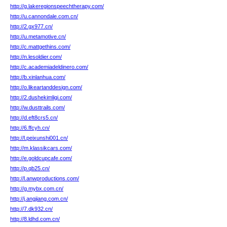
http://g.lakeregionspeechtherapy.com/
http://u.cannondale.com.cn/
http://2.gx977.cn/
http://u.metamotive.cn/
http://c.mattgethins.com/
http://n.lesoldier.com/
http://c.academiadeldinero.com/
http://b.xinlanhua.com/
http://o.likeartanddesign.com/
http://2.dushekimligi.com/
http://w.dusttrails.com/
http://d.eft8crs5.cn/
http://6.ffcyh.cn/
http://l.peixunshi001.cn/
http://m.klassikcars.com/
http://e.goldcupcafe.com/
http://p.qb25.cn/
http://l.anwproductions.com/
http://g.mybx.com.cn/
http://j.angjiang.com.cn/
http://7.dk932.cn/
http://8.ldhd.com.cn/