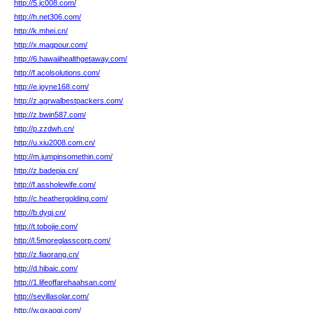
http://5.jc008.com/
http://h.net306.com/
http://k.mhei.cn/
http://x.magpour.com/
http://6.hawaiihealthgetaway.com/
http://f.acolsolutions.com/
http://e.joyne168.com/
http://z.agrwalbestpackers.com/
http://z.bwin587.com/
http://p.zzdwh.cn/
http://u.xiu2008.com.cn/
http://m.jumpinsomethin.com/
http://z.badepia.cn/
http://f.assholewife.com/
http://c.heathergolding.com/
http://b.dyqj.cn/
http://t.tobojie.com/
http://l.5moreglasscorp.com/
http://z.fiaorang.cn/
http://d.hibaic.com/
http://1.lifeoffarehaahsan.com/
http://sevillasolar.com/
http://w.gxaoqi.com/